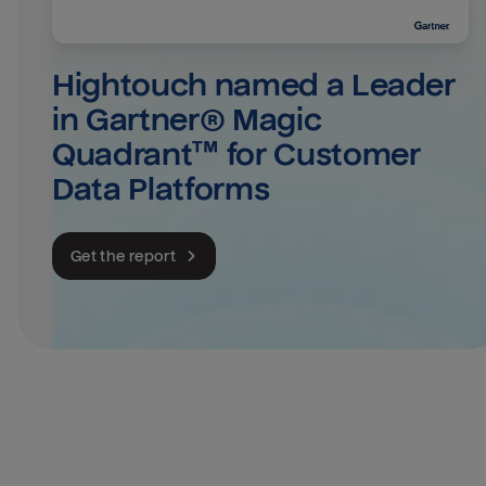
Hightouch named a Leader 
in Gartner® Magic 
Quadrant™ for Customer 
Data Platforms
Get the report