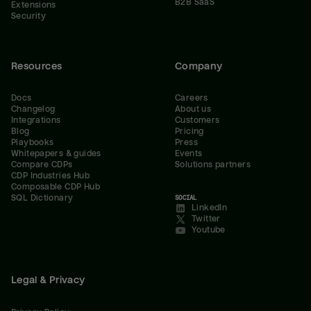
B2B SaaS
Extensions
Security
Resources
Company
Docs
Careers
Changelog
About us
Integrations
Customers
Blog
Pricing
Playbooks
Press
Whitepapers & guides
Events
Compare CDPs
Solutions partners
CDP Industries Hub
Composable CDP Hub
SQL Dictionary
SOCIAL
LinkedIn
Twitter
Youtube
Legal & Privacy