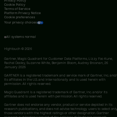
Privacy Policy
Cookie Policy
Terms of Service
Platform Privacy Notice
Cookie preferences
Your privacy choices
All systems normal
Hightouch ©
2026
Gartner, Magic Quadrant for Customer Data Platforms, Lizzy Foo Kune,
Rachel Dooley, Suzanne White, Benjamin Bloom, Audrey Brosnan, 26
January 2026
GARTNER is a registered trademark and service mark of Gartner, Inc. and/
its affiliates in the U.S. and internationally and is used herein with
permission. All rights reserved.
Magic Quadrant is a registered trademark of Gartner, Inc. and/or its
affiliates and is used herein with permission. All rights reserved.
Gartner does not endorse any vendor, product or service depicted in its
research publications, and does not advise technology users to select onl
those vendors with the highest ratings or other designation. Gartner