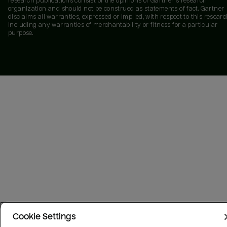
research publications consist of the opinions of Gartner's research
organization and should not be construed as statements of fact. Gartner
disclaims all warranties, expressed or implied, with respect to this researc
including any warranties of merchantability or fitness for a particular
purpose.
Cookie Settings