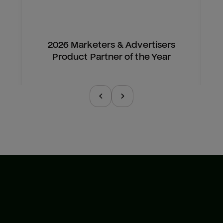
2026 Marketers & Advertisers
Product Partner of the Year