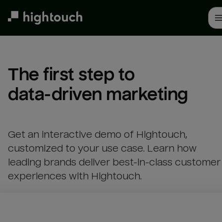
Skip
to
main
content
The first step to 

data-driven marketing
Get an interactive demo of Hightouch,
customized to your use case. Learn how
leading brands deliver best-in-class customer
experiences with Hightouch.