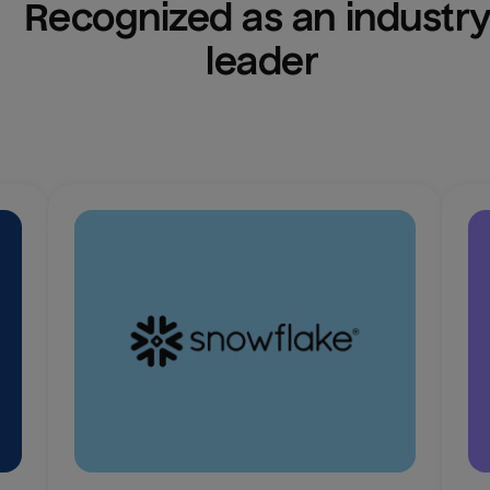
Recognized as an industry
leader