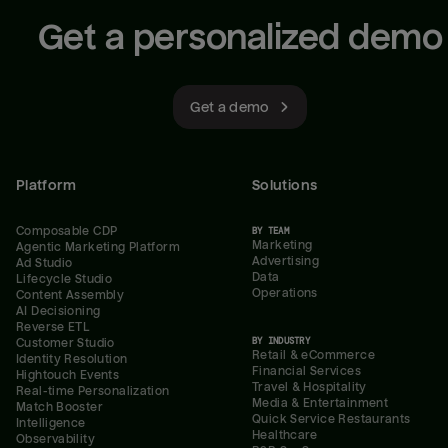
Get a personalized demo
Get a demo
Platform
Solutions
Composable CDP
BY TEAM
Marketing
Agentic Marketing Platform
Advertising
Ad Studio
Data
Lifecycle Studio
Operations
Content Assembly
AI Decisioning
Reverse ETL
BY INDUSTRY
Customer Studio
Retail & eCommerce
Identity Resolution
Financial Services
Hightouch Events
Travel & Hospitality
Real-time Personalization
Media & Entertainment
Match Booster
Quick Service Restaurants
Intelligence
Healthcare
Observability