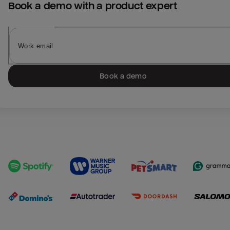
Book a demo with a product expert
Book a demo