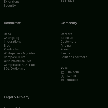
B2B SaaS
Extensions
Security
Resources
Company
Docs
Careers
Changelog
About us
Integrations
Customers
Blog
Pricing
Playbooks
Press
Whitepapers & guides
Events
Compare CDPs
Solutions partners
CDP Industries Hub
Composable CDP Hub
SQL Dictionary
SOCIAL
LinkedIn
Twitter
Youtube
Legal & Privacy