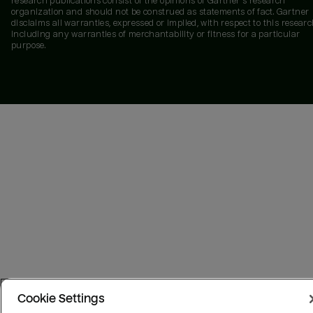
research publications consist of the opinions of Gartner's research
organization and should not be construed as statements of fact. Gartner
disclaims all warranties, expressed or implied, with respect to this researc
including any warranties of merchantability or fitness for a particular
purpose.
Cookie Settings