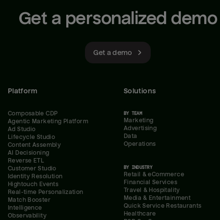
Get a personalized demo
Get a demo
Platform
Solutions
Composable CDP
BY TEAM
Marketing
Agentic Marketing Platform
Advertising
Ad Studio
Data
Lifecycle Studio
Operations
Content Assembly
AI Decisioning
Reverse ETL
BY INDUSTRY
Customer Studio
Retail & eCommerce
Identity Resolution
Financial Services
Hightouch Events
Travel & Hospitality
Real-time Personalization
Media & Entertainment
Match Booster
Quick Service Restaurants
Intelligence
Healthcare
Observability