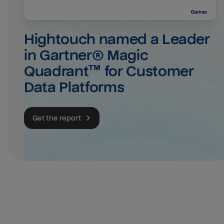
Hightouch named a Leader 
in Gartner® Magic 
Quadrant™ for Customer 
Data Platforms
Get the report