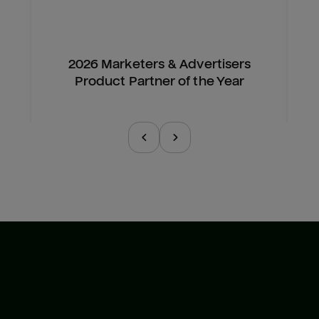
2026 Marketers & Advertisers
Product Partner of the Year