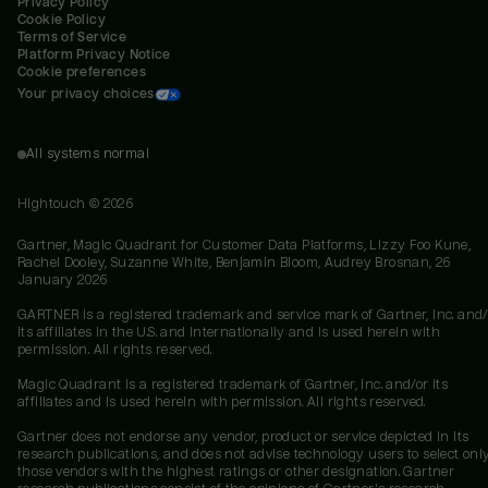
Privacy Policy
Cookie Policy
Terms of Service
Platform Privacy Notice
Cookie preferences
Your privacy choices
All systems normal
Hightouch ©
2026
Gartner, Magic Quadrant for Customer Data Platforms, Lizzy Foo Kune,
Rachel Dooley, Suzanne White, Benjamin Bloom, Audrey Brosnan, 26
January 2026
GARTNER is a registered trademark and service mark of Gartner, Inc. and/
its affiliates in the U.S. and internationally and is used herein with
permission. All rights reserved.
Magic Quadrant is a registered trademark of Gartner, Inc. and/or its
affiliates and is used herein with permission. All rights reserved.
Gartner does not endorse any vendor, product or service depicted in its
research publications, and does not advise technology users to select onl
those vendors with the highest ratings or other designation. Gartner