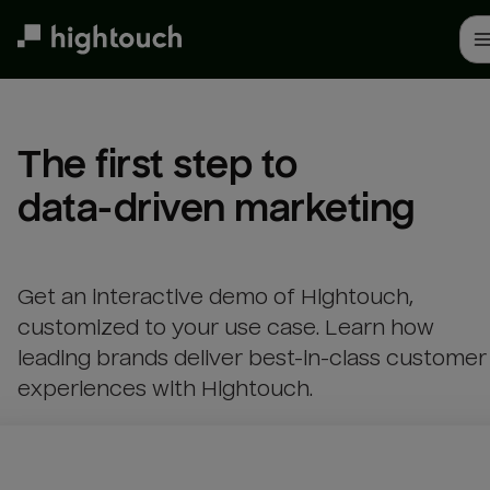
Skip
to
main
content
The first step to 

data-driven marketing
Get an interactive demo of Hightouch,
customized to your use case. Learn how
leading brands deliver best-in-class customer
experiences with Hightouch.