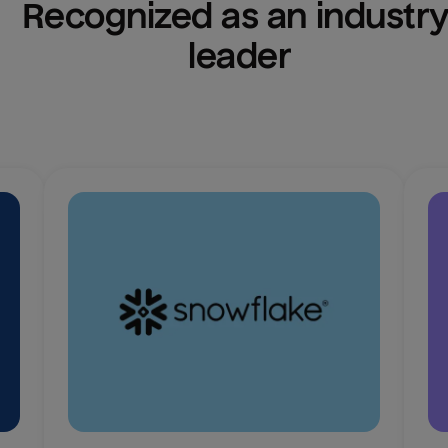
Recognized as an industry
leader