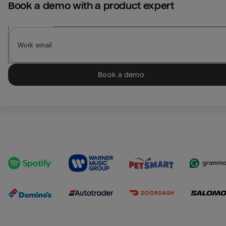
Book a demo with a product expert
Book a demo