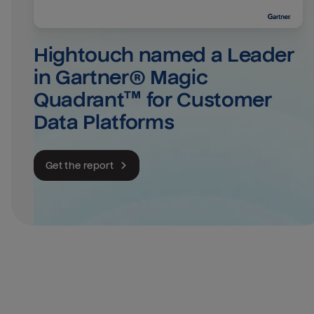
Hightouch named a Leader 
in Gartner® Magic 
Quadrant™ for Customer 
Data Platforms
Get the report