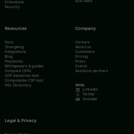
B2B SaaS
Extensions
Security
Resources
Company
Docs
Careers
Changelog
About us
Integrations
Customers
Blog
Pricing
Playbooks
Press
Whitepapers & guides
Events
Compare CDPs
Solutions partners
CDP Industries Hub
Composable CDP Hub
SQL Dictionary
SOCIAL
LinkedIn
Twitter
Youtube
Legal & Privacy