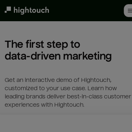
Skip
to
main
content
The first step to 

data-driven marketing
Get an interactive demo of Hightouch,
customized to your use case. Learn how
leading brands deliver best-in-class customer
experiences with Hightouch.