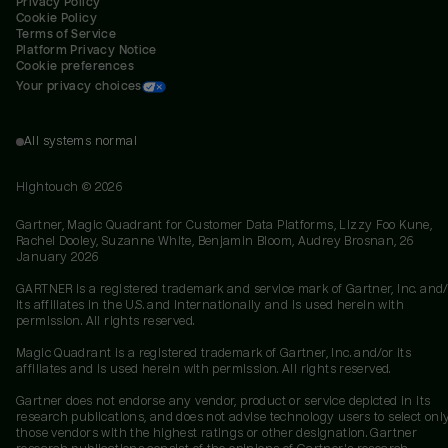
Privacy Policy
Cookie Policy
Terms of Service
Platform Privacy Notice
Cookie preferences
Your privacy choices
All systems normal
Hightouch ©
2026
Gartner, Magic Quadrant for Customer Data Platforms, Lizzy Foo Kune,
Rachel Dooley, Suzanne White, Benjamin Bloom, Audrey Brosnan, 26
January 2026
GARTNER is a registered trademark and service mark of Gartner, Inc. and/
its affiliates in the U.S. and internationally and is used herein with
permission. All rights reserved.
Magic Quadrant is a registered trademark of Gartner, Inc. and/or its
affiliates and is used herein with permission. All rights reserved.
Gartner does not endorse any vendor, product or service depicted in its
research publications, and does not advise technology users to select onl
those vendors with the highest ratings or other designation. Gartner