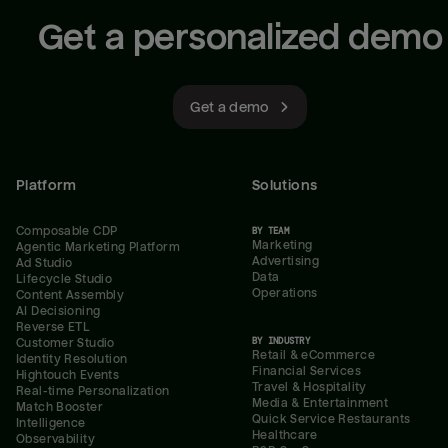
Get a personalized demo
Get a demo
Platform
Solutions
Composable CDP
BY TEAM
Marketing
Agentic Marketing Platform
Advertising
Ad Studio
Data
Lifecycle Studio
Operations
Content Assembly
AI Decisioning
Reverse ETL
BY INDUSTRY
Customer Studio
Retail & eCommerce
Identity Resolution
Financial Services
Hightouch Events
Travel & Hospitality
Real-time Personalization
Media & Entertainment
Match Booster
Quick Service Restaurants
Intelligence
Healthcare
Observability