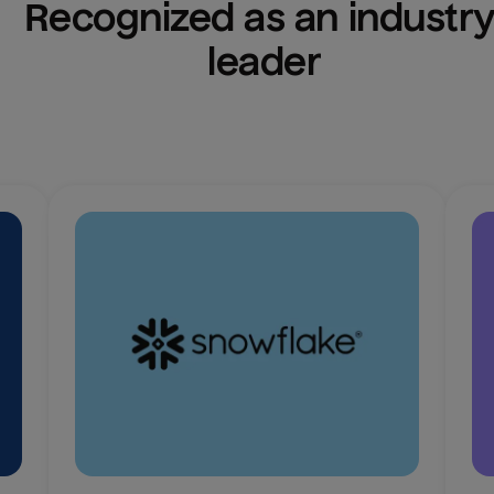
Recognized as an industry
leader