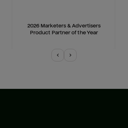
2026 Marketers & Advertisers
Product Partner of the Year