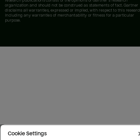
research publications consist of the opinions of Gartner's research
organization and should not be construed as statements of fact. Gartner
disclaims all warranties, expressed or implied, with respect to this researc
including any warranties of merchantability or fitness for a particular
purpose.
Cookie Settings