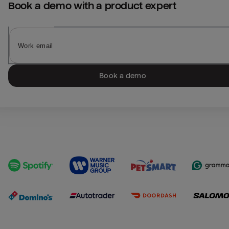
Book a demo with a product expert
Book a demo