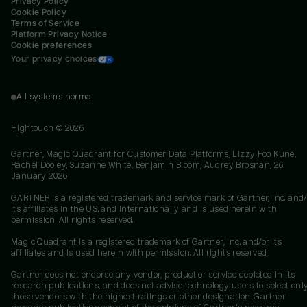
Privacy Policy
Cookie Policy
Terms of Service
Platform Privacy Notice
Cookie preferences
Your privacy choices
All systems normal
Hightouch ©
2026
Gartner, Magic Quadrant for Customer Data Platforms, Lizzy Foo Kune,
Rachel Dooley, Suzanne White, Benjamin Bloom, Audrey Brosnan, 26
January 2026
GARTNER is a registered trademark and service mark of Gartner, Inc. and/
its affiliates in the U.S. and internationally and is used herein with
permission. All rights reserved.
Magic Quadrant is a registered trademark of Gartner, Inc. and/or its
affiliates and is used herein with permission. All rights reserved.
Gartner does not endorse any vendor, product or service depicted in its
research publications, and does not advise technology users to select onl
those vendors with the highest ratings or other designation. Gartner