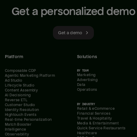
Get a personalized demo
Get a demo
Platform
Solutions
Composable CDP
BY TEAM
Marketing
Agentic Marketing Platform
Advertising
Ad Studio
Data
Lifecycle Studio
Operations
Content Assembly
AI Decisioning
Reverse ETL
BY INDUSTRY
Customer Studio
Retail & eCommerce
Identity Resolution
Financial Services
Hightouch Events
Travel & Hospitality
Real-time Personalization
Media & Entertainment
Match Booster
Quick Service Restaurants
Intelligence
Healthcare
Observability