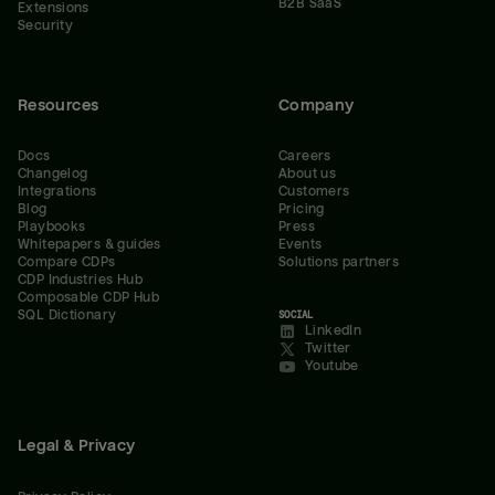
B2B SaaS
Extensions
Security
Resources
Company
Docs
Careers
Changelog
About us
Integrations
Customers
Blog
Pricing
Playbooks
Press
Whitepapers & guides
Events
Compare CDPs
Solutions partners
CDP Industries Hub
Composable CDP Hub
SQL Dictionary
SOCIAL
LinkedIn
Twitter
Youtube
Legal & Privacy