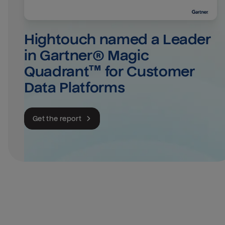
Hightouch named a Leader 
in Gartner® Magic 
Quadrant™ for Customer 
Data Platforms
Get the report