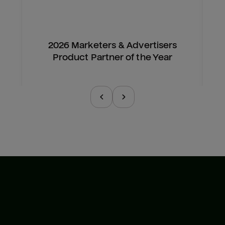
2026 Marketers & Advertisers
Product Partner of the Year