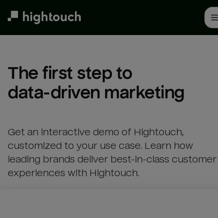
Skip
to
main
content
The first step to 

data-driven marketing
Get an interactive demo of Hightouch,
customized to your use case. Learn how
leading brands deliver best-in-class customer
experiences with Hightouch.