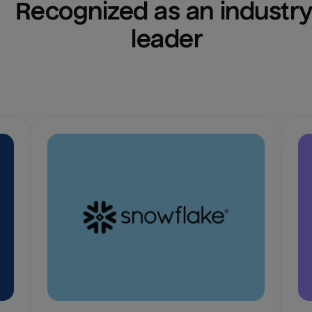
Recognized as an industry
leader