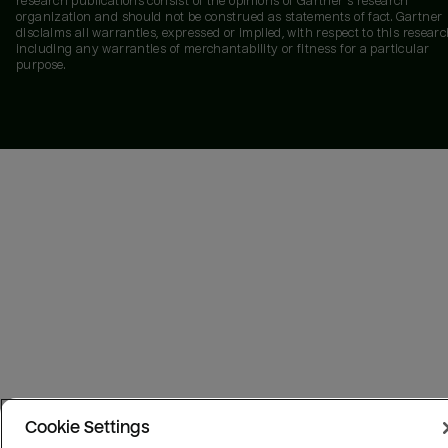
research publications consist of the opinions of Gartner's research
organization and should not be construed as statements of fact. Gartner
disclaims all warranties, expressed or implied, with respect to this researc
including any warranties of merchantability or fitness for a particular
purpose.
Cookie Settings