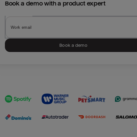
Book a demo with a product expert
Book a demo