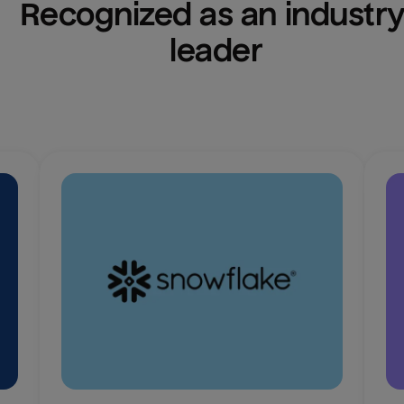
Recognized as an industry
leader