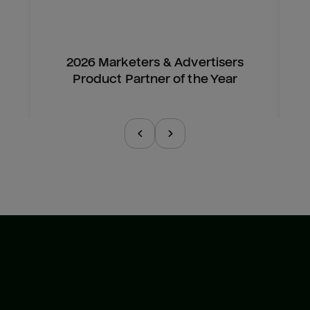
2026 Marketers & Advertisers
Product Partner of the Year