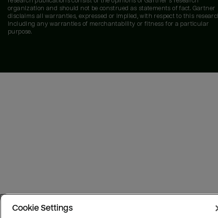
research publications consist of the opinions of Gartner's research
organization and should not be construed as statements of fact. Gartner
disclaims all warranties, expressed or implied, with respect to this researc
including any warranties of merchantability or fitness for a particular
purpose.
Cookie Settings