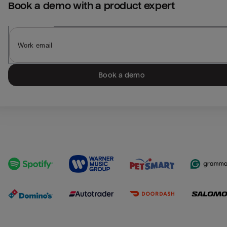
Book a demo with a product expert
Book a demo