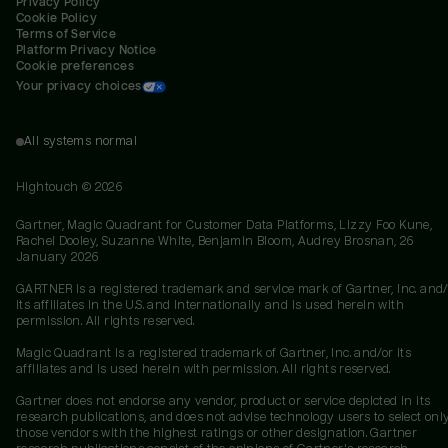
Privacy Policy
Cookie Policy
Terms of Service
Platform Privacy Notice
Cookie preferences
Your privacy choices
All systems normal
Hightouch ©
2026
Gartner, Magic Quadrant for Customer Data Platforms, Lizzy Foo Kune,
Rachel Dooley, Suzanne White, Benjamin Bloom, Audrey Brosnan, 26
January 2026
GARTNER is a registered trademark and service mark of Gartner, Inc. and/
its affiliates in the U.S. and internationally and is used herein with
permission. All rights reserved.
Magic Quadrant is a registered trademark of Gartner, Inc. and/or its
affiliates and is used herein with permission. All rights reserved.
Gartner does not endorse any vendor, product or service depicted in its
research publications, and does not advise technology users to select onl
those vendors with the highest ratings or other designation. Gartner