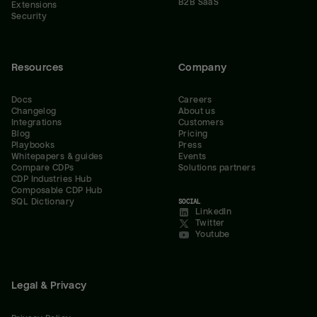
B2B SaaS
Extensions
Security
Resources
Company
Docs
Careers
Changelog
About us
Integrations
Customers
Blog
Pricing
Playbooks
Press
Whitepapers & guides
Events
Compare CDPs
Solutions partners
CDP Industries Hub
Composable CDP Hub
SQL Dictionary
SOCIAL
LinkedIn
Twitter
Youtube
Legal & Privacy