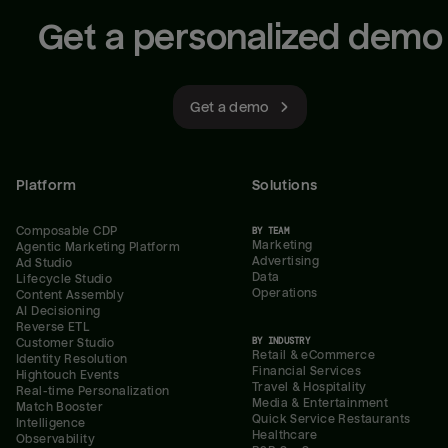
Get a personalized demo
Get a demo
Platform
Solutions
Composable CDP
BY TEAM
Marketing
Agentic Marketing Platform
Advertising
Ad Studio
Data
Lifecycle Studio
Operations
Content Assembly
AI Decisioning
Reverse ETL
BY INDUSTRY
Customer Studio
Retail & eCommerce
Identity Resolution
Financial Services
Hightouch Events
Travel & Hospitality
Real-time Personalization
Media & Entertainment
Match Booster
Quick Service Restaurants
Intelligence
Healthcare
Observability