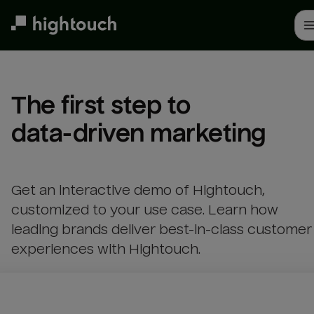
Skip
to
main
content
The first step to 

data-driven marketing
Get an interactive demo of Hightouch,
customized to your use case. Learn how
leading brands deliver best-in-class customer
experiences with Hightouch.