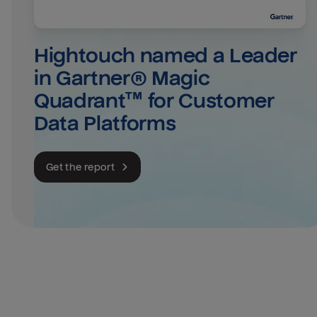
Hightouch named a Leader 
in Gartner® Magic 
Quadrant™ for Customer 
Data Platforms
Get the report