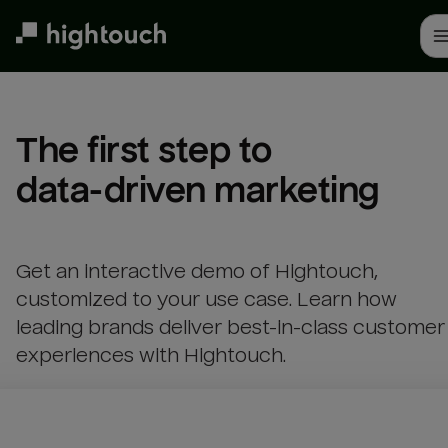
Skip
to
main
content
The first step to 

data-driven marketing
Get an interactive demo of Hightouch,
customized to your use case. Learn how
leading brands deliver best-in-class customer
experiences with Hightouch.