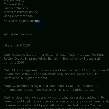
Privacy Policy
Cookie Policy
Terms of Service
Platform Privacy Notice
Cookie preferences
Your privacy choices
All systems normal
Hightouch ©
2026
Gartner, Magic Quadrant for Customer Data Platforms, Lizzy Foo Kune,
Rachel Dooley, Suzanne White, Benjamin Bloom, Audrey Brosnan, 26
January 2026
GARTNER is a registered trademark and service mark of Gartner, Inc. and/
its affiliates in the U.S. and internationally and is used herein with
permission. All rights reserved.
Magic Quadrant is a registered trademark of Gartner, Inc. and/or its
affiliates and is used herein with permission. All rights reserved.
Gartner does not endorse any vendor, product or service depicted in its
research publications, and does not advise technology users to select onl
those vendors with the highest ratings or other designation. Gartner