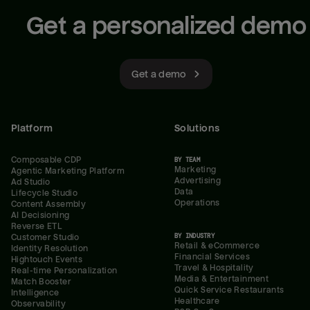
Get a personalized demo
Get a demo
Platform
Solutions
Composable CDP
BY TEAM
Marketing
Agentic Marketing Platform
Advertising
Ad Studio
Data
Lifecycle Studio
Operations
Content Assembly
AI Decisioning
Reverse ETL
BY INDUSTRY
Customer Studio
Retail & eCommerce
Identity Resolution
Financial Services
Hightouch Events
Travel & Hospitality
Real-time Personalization
Media & Entertainment
Match Booster
Quick Service Restaurants
Intelligence
Healthcare
Observability