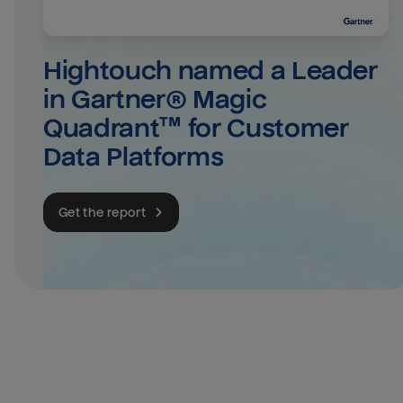
Hightouch named a Leader 
in Gartner® Magic 
Quadrant™ for Customer 
Data Platforms
Get the report