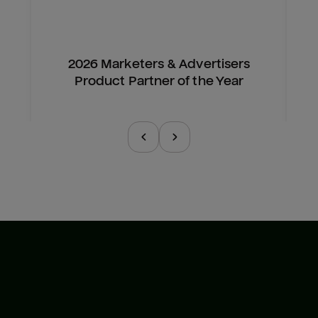
2026 Marketers & Advertisers
Product Partner of the Year