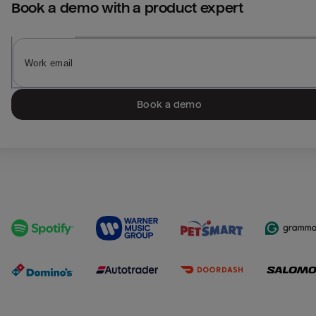
Book a demo with a product expert
Book a demo