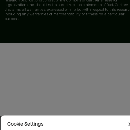
research publications consist of the opinions of Gartner's research
organization and should not be construed as statements of fact. Gartner
disclaims all warranties, expressed or implied, with respect to this researc
including any warranties of merchantability or fitness for a particular
purpose.
Cookie Settings