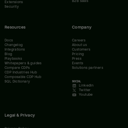
B2B SaaS
Extensions
Security
Resources
Company
Docs
Careers
Changelog
About us
Integrations
Customers
Blog
Pricing
Playbooks
Press
Whitepapers & guides
Events
Compare CDPs
Solutions partners
CDP Industries Hub
Composable CDP Hub
SQL Dictionary
SOCIAL
LinkedIn
Twitter
Youtube
Legal & Privacy