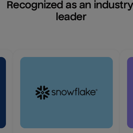
Recognized as an industry
leader