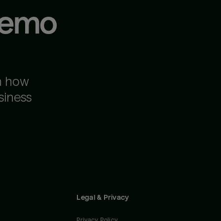
demo
n how
siness
Legal & Privacy
Privacy Policy