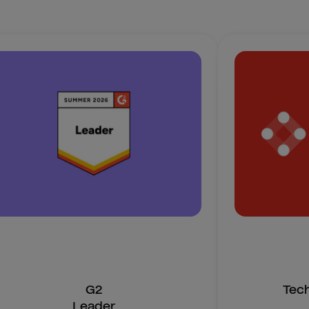
G2
Tec
Leader