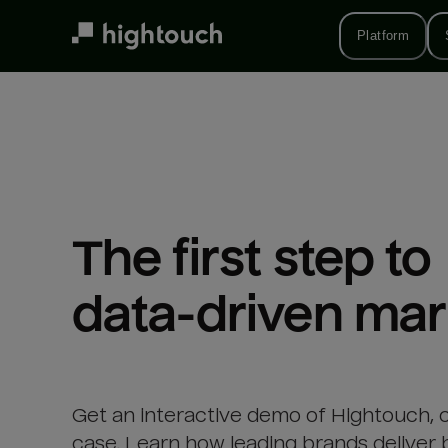
Skip
to
Platform
main
content
The first step to 

data-driven mar
Get an interactive demo of Hightouch, 
case. Learn how leading brands deliver 