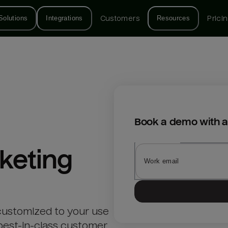
Solutions
Integrations
Customers
Resources
Prici
Book a demo with a
keting
customized to your use
best-in-class customer