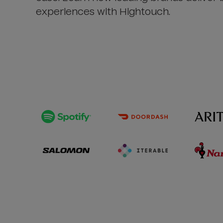
experiences with Hightouch.