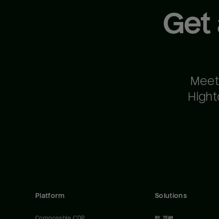
Get
Meet
Hight
Platform
Solutions
Composable CDP
BY TEAM