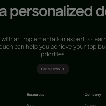
 a personalized 
 with an implementation expert to lear
ouch can help you achieve your top bu
priorities.
Get a demo
Resources
Company
Docs
Careers