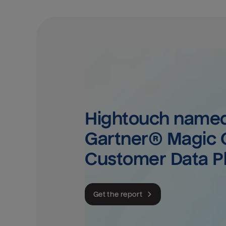
Hightouch named 
Gartner® Magic Q
Customer Data P
Get the report