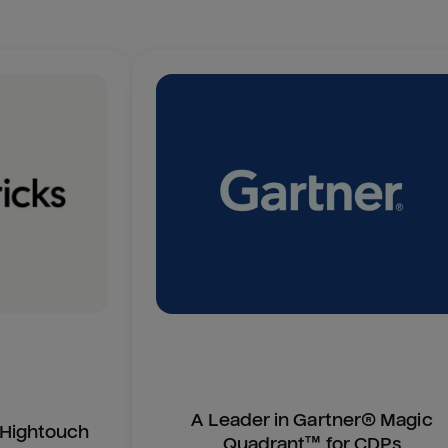
A Leader in Gartner® Magic
n Hightouch
Quadrant™ for CDPs