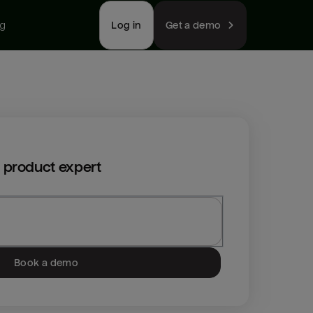
ng
Log in
Get a demo
 product expert
Book a demo