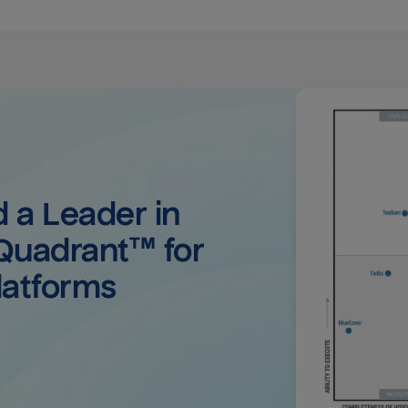
a Leader in 
uadrant™ for 
latforms