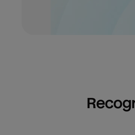
Recogn