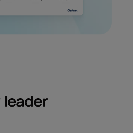
 leader