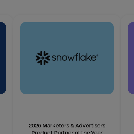
2026 Marketers & Advertisers
Product Partner of the Year