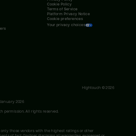
Cookie Policy
Terms of Service
Platform Privacy Notice
Cookie preferences
Your privacy choices
ners
Hightouch ©
2026
 January 2026
h permission. All rights reserved.
 only those vendors with the highest ratings or other
nts of fact. Gartner disclaims all warranties, expressed or