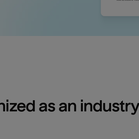
ized as an industry