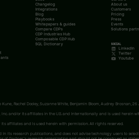
Changelog
About us
Integrations
Customers
Blog
Pricing
Playbooks
Press
Whitepapers & guides
Events
Compare CDPs
Solutions part
CDP Industries Hub
Composable CDP Hub
SQL Dictionary
SOCIAL
LinkedIn
t
Twitter
rants
Youtube
oo Kune, Rachel Dooley, Suzanne White, Benjamin Bloom, Audrey Brosnan, 26
c. and/or its affiliates in the U.S. and internationally and is used herein wit
ts affiliates and is used herein with permission. All rights reserved.
 in its research publications, and does not advise technology users to select
ons of Gartner's research organization and should not be construed as stateme