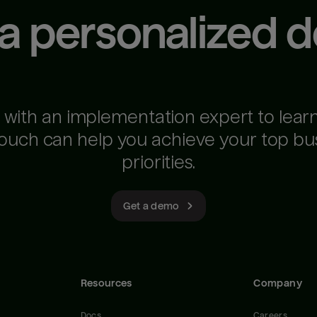
 a personalized 
 with an implementation expert to lear
ouch can help you achieve your top bu
priorities.
Get a demo
Resources
Company
Docs
Careers