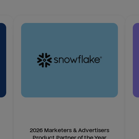
2026 Marketers & Advertisers
Product Partner of the Year