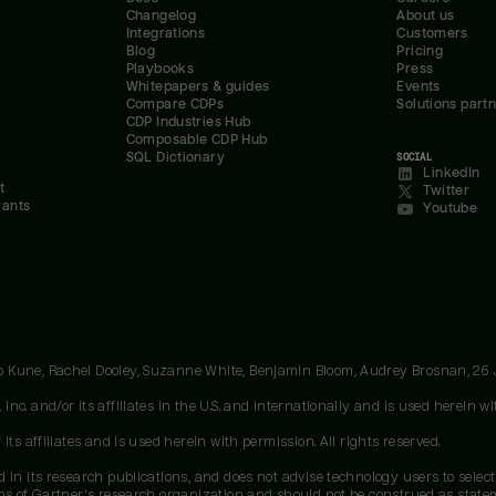
Changelog
About us
Integrations
Customers
Blog
Pricing
Playbooks
Press
Whitepapers & guides
Events
Compare CDPs
Solutions part
CDP Industries Hub
Composable CDP Hub
SQL Dictionary
SOCIAL
LinkedIn
t
Twitter
rants
Youtube
oo Kune, Rachel Dooley, Suzanne White, Benjamin Bloom, Audrey Brosnan, 26
c. and/or its affiliates in the U.S. and internationally and is used herein wit
ts affiliates and is used herein with permission. All rights reserved.
 in its research publications, and does not advise technology users to select
ons of Gartner's research organization and should not be construed as stateme