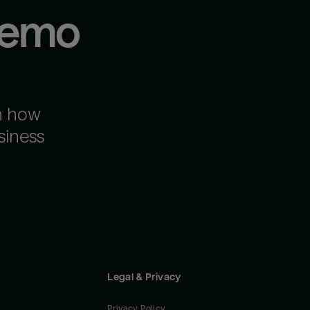
demo
n how
siness
Legal & Privacy
Privacy Policy