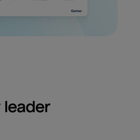
 leader