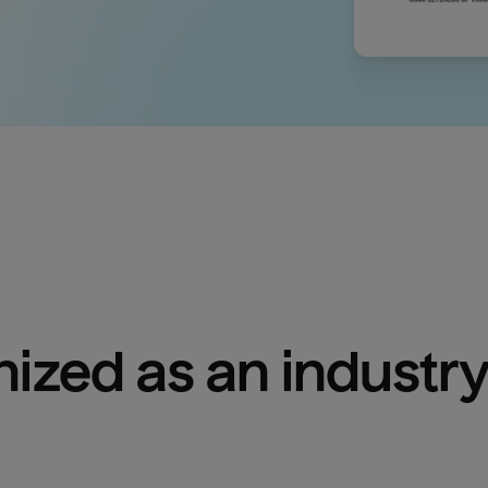
ized as an industry