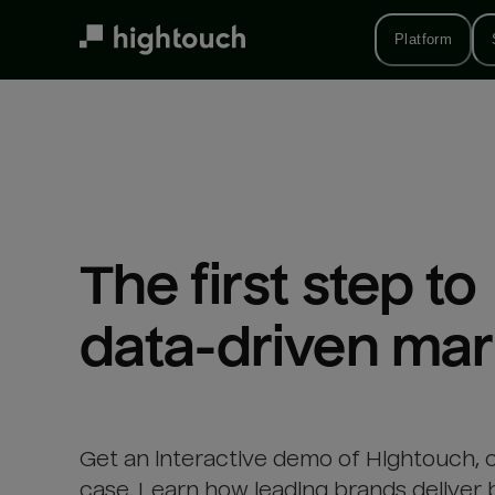
Skip
to
Platform
main
content
The first step to 

data-driven mar
Get an interactive demo of Hightouch, 
case. Learn how leading brands deliver 