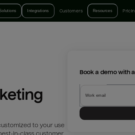
Solutions
Integrations
Customers
Resources
Prici
Book a demo with a
keting
customized to your use
best-in-class customer