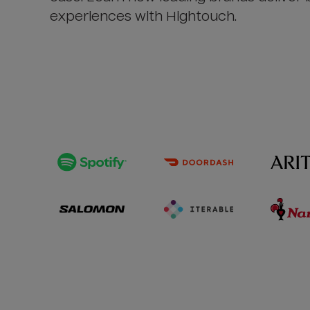
experiences with Hightouch.