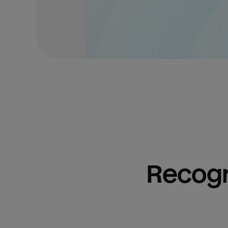
Recogn