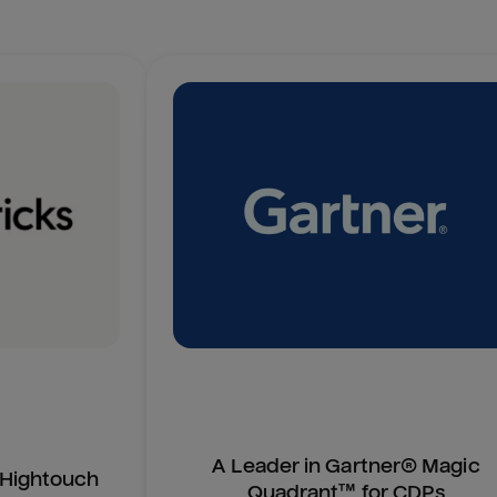
A Leader in Gartner® Magic
n Hightouch
Quadrant™ for CDPs