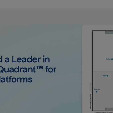
a Leader in 
uadrant™ for 
latforms