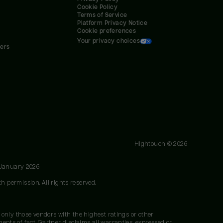
Cookie Policy
Terms of Service
Platform Privacy Notice
Cookie preferences
Your privacy choices
ners
Hightouch ©
2026
 January 2026
h permission. All rights reserved.
 only those vendors with the highest ratings or other
nts of fact. Gartner disclaims all warranties, expressed or