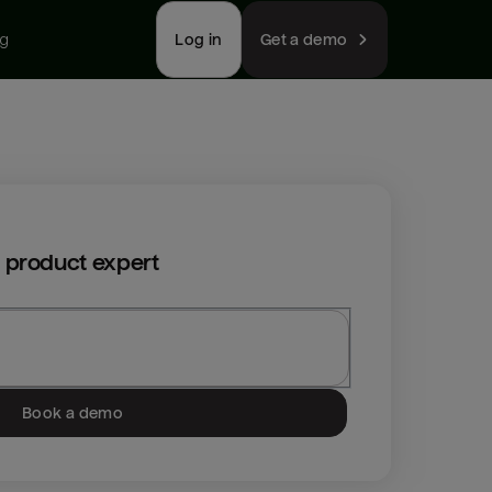
ng
Log in
Get a demo
 product expert
Book a demo