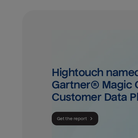
Hightouch named 
Gartner® Magic Q
Customer Data P
Get the report