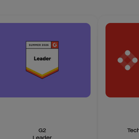
G2
Tec
Leader