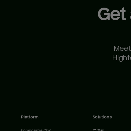
Get
Meet
Hight
Platform
Solutions
Composable CDP
BY TEAM