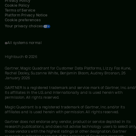
Privacy Policy
Cookie Policy
Terms of Service
Platform Privacy Notice
Cookie preferences
Your privacy choices
All systems normal
Hightouch ©
2026
Gartner, Magic Quadrant for Customer Data Platforms, Lizzy Foo Kune,
Rachel Dooley, Suzanne White, Benjamin Bloom, Audrey Brosnan, 26
January 2026
GARTNER is a registered trademark and service mark of Gartner, Inc. and/
its affiliates in the U.S. and internationally and is used herein with
permission. All rights reserved.
Magic Quadrant is a registered trademark of Gartner, Inc. and/or its
affiliates and is used herein with permission. All rights reserved.
Gartner does not endorse any vendor, product or service depicted in its
research publications, and does not advise technology users to select onl
those vendors with the highest ratings or other designation. Gartner