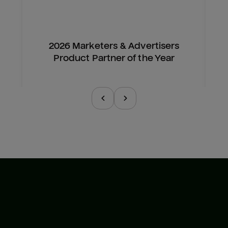
2026 Marketers & Advertisers
Product Partner of the Year