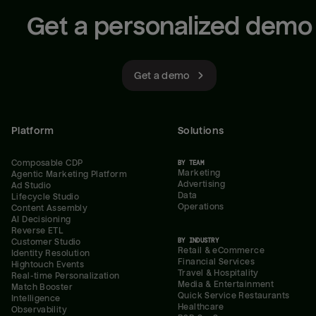
Get a personalized demo
Get a demo
Platform
Solutions
Composable CDP
BY TEAM
Marketing
Agentic Marketing Platform
Advertising
Ad Studio
Data
Lifecycle Studio
Operations
Content Assembly
AI Decisioning
Reverse ETL
BY INDUSTRY
Customer Studio
Retail & eCommerce
Identity Resolution
Financial Services
Hightouch Events
Travel & Hospitality
Real-time Personalization
Media & Entertainment
Match Booster
Quick Service Restaurants
Intelligence
Healthcare
Observability