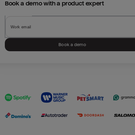
Book a demo with a product expert
Book a demo