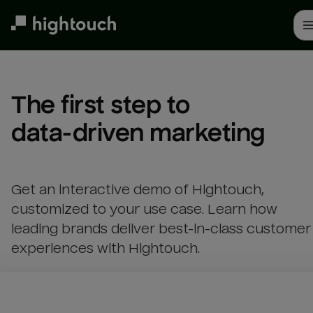
Skip
to
main
content
The first step to 

data-driven marketing
Get an interactive demo of Hightouch,
customized to your use case. Learn how
leading brands deliver best-in-class customer
experiences with Hightouch.