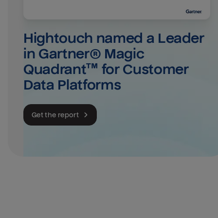
Hightouch named a Leader 
in Gartner® Magic 
Quadrant™ for Customer 
Data Platforms
Get the report