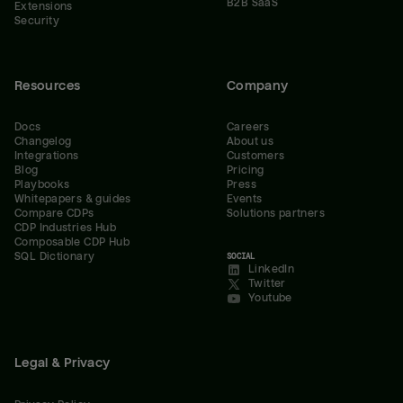
B2B SaaS
Extensions
Security
Resources
Company
Docs
Careers
Changelog
About us
Integrations
Customers
Blog
Pricing
Playbooks
Press
Whitepapers & guides
Events
Compare CDPs
Solutions partners
CDP Industries Hub
Composable CDP Hub
SQL Dictionary
SOCIAL
LinkedIn
Twitter
Youtube
Legal & Privacy