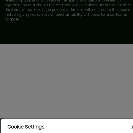
research publications consist of the opinions of Gartner's research
organization and should not be construed as statements of fact. Gartner
disclaims all warranties, expressed or implied, with respect to this researc
including any warranties of merchantability or fitness for a particular
purpose.
Cookie Settings