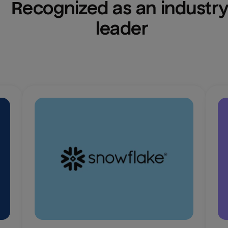
Recognized as an industry
leader