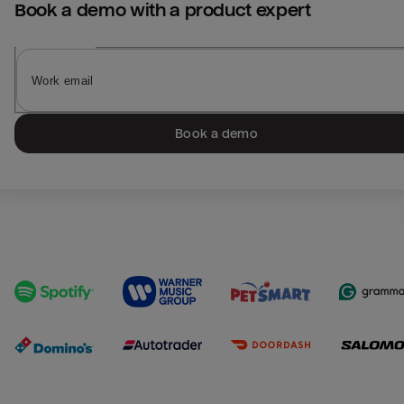
Book a demo with a product expert
Book a demo