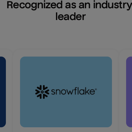
Recognized as an industry
leader