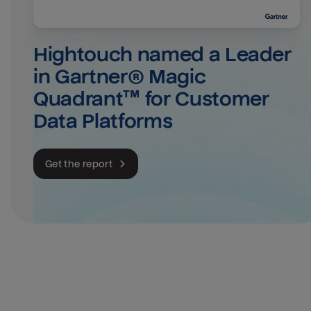
Hightouch named a Leader 
in Gartner® Magic 
Quadrant™ for Customer 
Data Platforms
Get the report