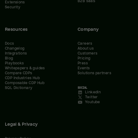
B2B SaaS
Extensions
Security
Resources
Company
Docs
Careers
Changelog
About us
Integrations
Customers
Blog
Pricing
Playbooks
Press
Whitepapers & guides
Events
Compare CDPs
Solutions partners
CDP Industries Hub
Composable CDP Hub
SQL Dictionary
SOCIAL
LinkedIn
Twitter
Youtube
Legal & Privacy