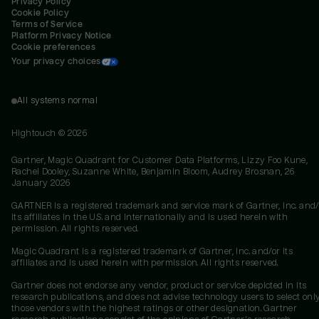
Privacy Policy
Cookie Policy
Terms of Service
Platform Privacy Notice
Cookie preferences
Your privacy choices
All systems normal
Hightouch ©
2026
Gartner, Magic Quadrant for Customer Data Platforms, Lizzy Foo Kune,
Rachel Dooley, Suzanne White, Benjamin Bloom, Audrey Brosnan, 26
January 2026
GARTNER is a registered trademark and service mark of Gartner, Inc. and/
its affiliates in the U.S. and internationally and is used herein with
permission. All rights reserved.
Magic Quadrant is a registered trademark of Gartner, Inc. and/or its
affiliates and is used herein with permission. All rights reserved.
Gartner does not endorse any vendor, product or service depicted in its
research publications, and does not advise technology users to select onl
those vendors with the highest ratings or other designation. Gartner