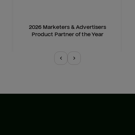
2026 Marketers & Advertisers
Product Partner of the Year