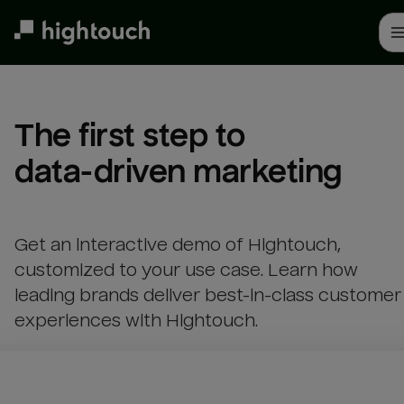
Skip
to
main
content
The first step to 

data-driven marketing
Get an interactive demo of Hightouch,
customized to your use case. Learn how
leading brands deliver best-in-class customer
experiences with Hightouch.