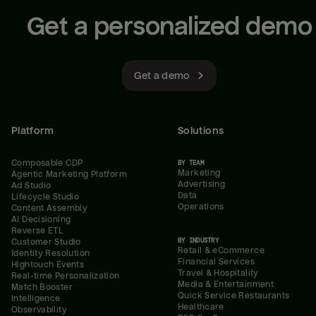
Get a personalized demo
Get a demo
Platform
Solutions
Composable CDP
BY TEAM
Marketing
Agentic Marketing Platform
Advertising
Ad Studio
Data
Lifecycle Studio
Operations
Content Assembly
AI Decisioning
Reverse ETL
BY INDUSTRY
Customer Studio
Retail & eCommerce
Identity Resolution
Financial Services
Hightouch Events
Travel & Hospitality
Real-time Personalization
Media & Entertainment
Match Booster
Quick Service Restaurants
Intelligence
Healthcare
Observability