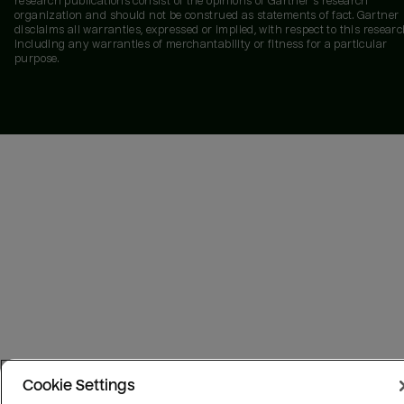
research publications consist of the opinions of Gartner's research
organization and should not be construed as statements of fact. Gartner
disclaims all warranties, expressed or implied, with respect to this researc
including any warranties of merchantability or fitness for a particular
purpose.
Cookie Settings