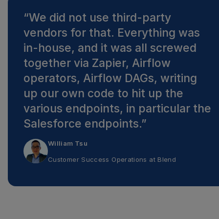
“
We did not use third-party
vendors for that. Everything was
in-house, and it was all screwed
together via Zapier, Airflow
operators, Airflow DAGs, writing
up our own code to hit up the
various endpoints, in particular the
Salesforce endpoints.
”
William Tsu
Customer Success Operations
at
Blend