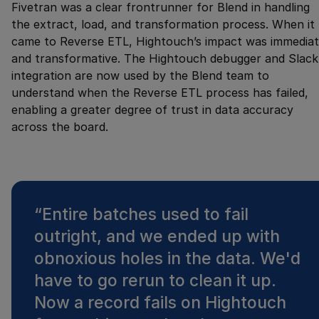
Fivetran was a clear frontrunner for Blend in handling
the extract, load, and transformation process. When it
came to Reverse ETL, Hightouch’s impact was immedia
and transformative. The Hightouch debugger and Slack
integration are now used by the Blend team to
understand when the Reverse ETL process has failed,
enabling a greater degree of trust in data accuracy
across the board.
“
Entire batches used to fail
outright, and we ended up with
obnoxious holes in the data. We'd
have to go rerun to clean it up.
Now a record fails on Hightouch