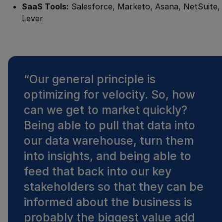
SaaS Tools:
Salesforce, Marketo, Asana, NetSuite,
Lever
“
Our general principle is
optimizing for velocity. So, how
can we get to market quickly?
Being able to pull that data into
our data warehouse, turn them
into insights, and being able to
feed that back into our key
stakeholders so that they can be
informed about the business is
probably the biggest value add