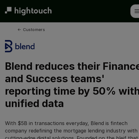
Skip
to
main
content
← 
Customers
Blend reduces their Financ
and Success teams'
reporting time by 50% wit
unified data
With $5B in transactions everyday, Blend is fintech
company redefining the mortgage lending industry with
cutting-edge digital solutions. Founded on the bleif that