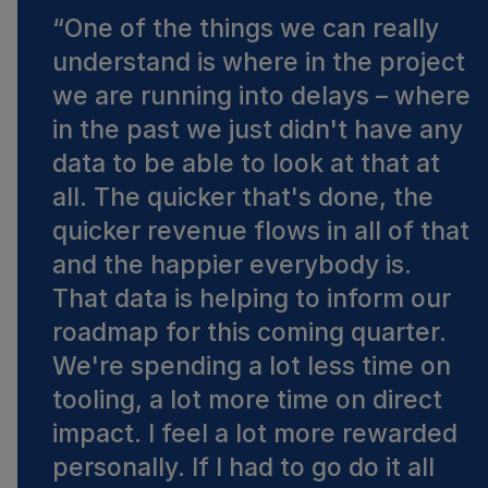
“
One of the things we can really
understand is where in the project
we are running into delays – where
in the past we just didn't have any
data to be able to look at that at
all. The quicker that's done, the
quicker revenue flows in all of that
and the happier everybody is.
That data is helping to inform our
roadmap for this coming quarter.
We're spending a lot less time on
tooling, a lot more time on direct
impact. I feel a lot more rewarded
personally. If I had to go do it all