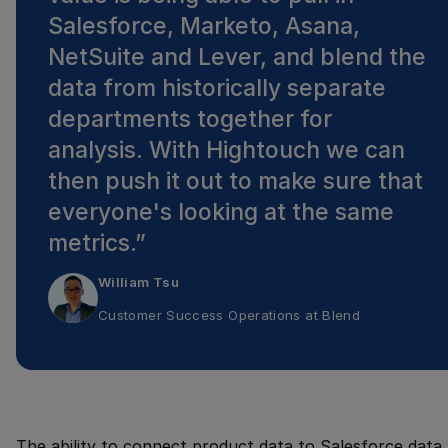
Salesforce, Marketo, Asana,
NetSuite and Lever, and blend the
data from historically separate
departments together for
analysis. With Hightouch we can
then push it out to make sure that
everyone's looking at the same
metrics.
”
William Tsu
Customer Success Operations
at
Blend
The ability to connect product data to Salesforce data