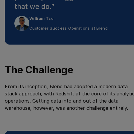
that we do.
”
William Tsu
Customer Success Operations
at
Blend
The Challenge
From its inception, Blend had adopted a modern data
stack approach, with Redshift at the core of its analyti
operations. Getting data into and out of the data
warehouse, however, was another challenge entirely.