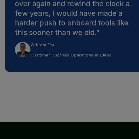
over again and rewind the clock a
few years, I would have made a
harder push to onboard tools like
this sooner than we did.
”
William Tsu
Customer Success Operations
at
Blend