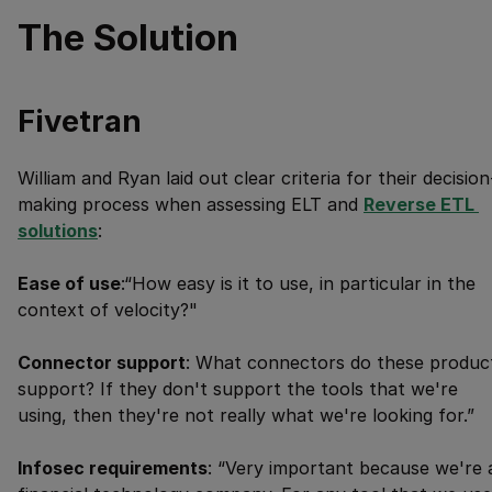
The Solution
Fivetran
William and Ryan laid out clear criteria for their decision
making process when assessing ELT and
Reverse ETL 
solutions
:
Ease of use
:“How easy is it to use, in particular in the
context of velocity?"
Connector support
: What connectors do these produc
support? If they don't support the tools that we're
using, then they're not really what we're looking for.”
Infosec requirements
: “Very important because we're 