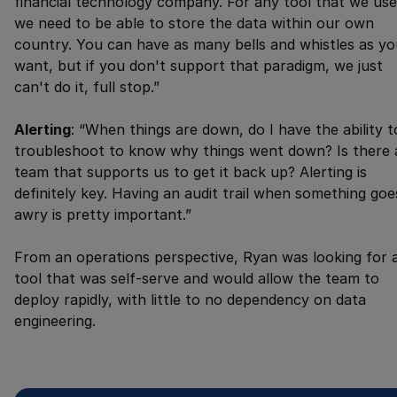
financial technology company. For any tool that we use
we need to be able to store the data within our own
country. You can have as many bells and whistles as yo
want, but if you don't support that paradigm, we just
can't do it, full stop.”
Alerting
: “When things are down, do I have the ability t
troubleshoot to know why things went down? Is there 
team that supports us to get it back up? Alerting is
definitely key. Having an audit trail when something goe
awry is pretty important.”
From an operations perspective, Ryan was looking for 
tool that was self-serve and would allow the team to
deploy rapidly, with little to no dependency on data
engineering.