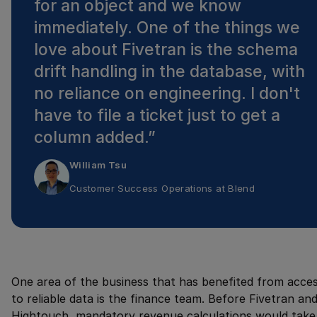
for an object and we know
immediately. One of the things we
love about Fivetran is the schema
drift handling in the database, with
no reliance on engineering. I don't
have to file a ticket just to get a
column added.
”
William Tsu
Customer Success Operations
at
Blend
One area of the business that has benefited from acce
to reliable data is the finance team. Before Fivetran an
Hightouch, mandatory revenue calculations would take