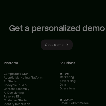
Get a personalized demo
Get a demo
Platform
Solutions
Composable CDP
BY TEAM
Marketing
Agentic Marketing Platform
Advertising
Ad Studio
Data
Lifecycle Studio
Operations
Content Assembly
AI Decisioning
Reverse ETL
BY INDUSTRY
Customer Studio
Retail & eCommerce
Identity Resolution