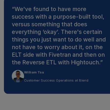
“
We've found to have more
success with a purpose-built tool,
versus something that does
everything ‘okay’. There's certain
things you just want to do well and
not have to worry about it, on the
ELT side with Fivetran and then on
the Reverse ETL with Hightouch.
”
William Tsu
Customer Success Operations
at
Blend