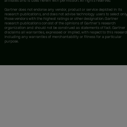
affiliates and is used herein with permission. All rights reserved.
Gartner does not endorse any vendor, product or service depicted in its
research publications, and does not advise technology users to select onl
those vendors with the highest ratings or other designation. Gartner
research publications consist of the opinions of Gartner's research
organization and should not be construed as statements of fact. Gartner
disclaims all warranties, expressed or implied, with respect to this researc
including any warranties of merchantability or fitness for a particular
purpose.