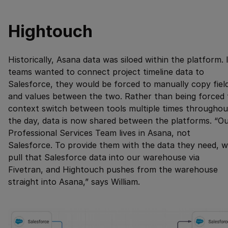
Hightouch
Historically, Asana data was siloed within the platform. 
teams wanted to connect project timeline data to
Salesforce, they would be forced to manually copy fiel
and values between the two. Rather than being forced 
context switch between tools multiple times throughou
the day, data is now shared between the platforms. “O
Professional Services Team lives in Asana, not
Salesforce. To provide them with the data they need, 
pull that Salesforce data into our warehouse via
Fivetran, and Hightouch pushes from the warehouse
straight into Asana,” says William.