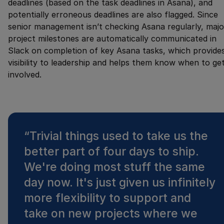
deadlines (based on the task deadlines in Asana), and
potentially erroneous deadlines are also flagged. Since
senior management isn’t checking Asana regularly, majo
project milestones are automatically communicated in
Slack on completion of key Asana tasks, which provide
visibility to leadership and helps them know when to ge
involved.
“
Trivial things used to take us the
better part of four days to ship.
We're doing most stuff the same
day now. It's just given us infinitely
more flexibility to support and
take on new projects where we