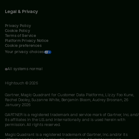
Legal & Privacy
Privacy Policy
Cookie Policy
Terms of Service
Platform Privacy Notice
Cookie preferences
Your privacy choices
All systems normal
Hightouch ©
2026
Gartner, Magic Quadrant for Customer Data Platforms, Lizzy Foo Kune,
Rachel Dooley, Suzanne White, Benjamin Bloom, Audrey Brosnan, 26
January 2026
GARTNER is a registered trademark and service mark of Gartner, Inc. and/
its affiliates in the U.S. and internationally and is used herein with
permission. All rights reserved.
Magic Quadrant is a registered trademark of Gartner, Inc. and/or its