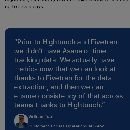
up to seven days.
“
Prior to Hightouch and Fivetran,
we didn’t have Asana or time
tracking data. We actually have
metrics now that we can look at
thanks to Fivetran for the data
extraction, and then we can
ensure consistency of that across
teams thanks to Hightouch.
”
William Tsu
Customer Success Operations
at
Blend