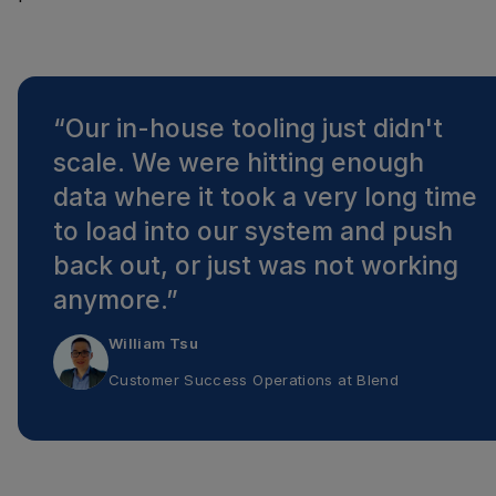
“
Our in-house tooling just didn't
scale. We were hitting enough
data where it took a very long time
to load into our system and push
back out, or just was not working
anymore.
”
William Tsu
Customer Success Operations
at
Blend