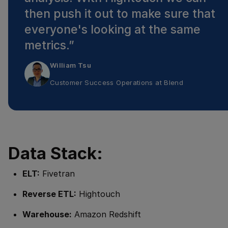
then push it out to make sure that
everyone's looking at the same
metrics.
”
William Tsu
Customer Success Operations
at
Blend
Data Stack:
ELT:
Fivetran
Reverse ETL:
Hightouch
Warehouse:
Amazon Redshift