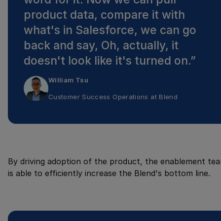
product data, compare it with
what's in Salesforce, we can go
back and say, Oh, actually, it
doesn't look like it's turned on.
”
William Tsu
Customer Success Operations
at
Blend
By driving adoption of the product, the enablement te
is able to efficiently increase the Blend's bottom line.