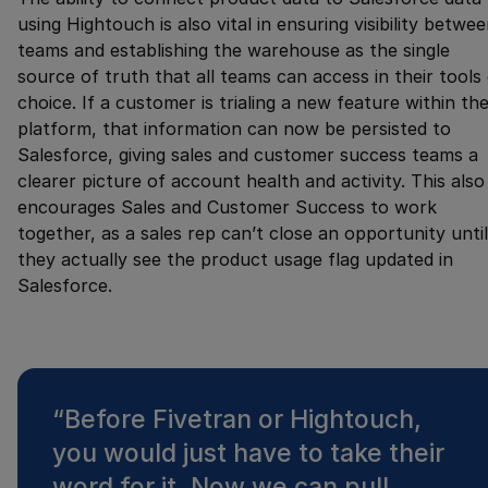
using Hightouch is also vital in ensuring visibility betwe
teams and establishing the warehouse as the single
source of truth that all teams can access in their tools
choice. If a customer is trialing a new feature within th
platform, that information can now be persisted to
Salesforce, giving sales and customer success teams a
clearer picture of account health and activity. This also
encourages Sales and Customer Success to work
together, as a sales rep can’t close an opportunity until
they actually see the product usage flag updated in
Salesforce.
“
Before Fivetran or Hightouch,
you would just have to take their
word for it. Now we can pull