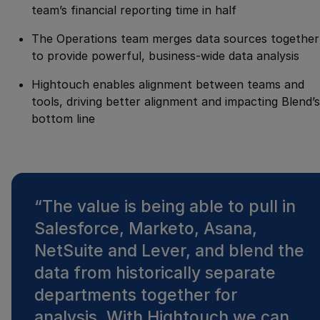
team’s financial reporting time in half
The Operations team merges data sources together
to provide powerful, business-wide data analysis
Hightouch enables alignment between teams and
tools, driving better alignment and impacting Blend’s
bottom line
“
The value is being able to pull in
Salesforce, Marketo, Asana,
NetSuite and Lever, and blend the
data from historically separate
departments together for
analysis. With Hightouch we can