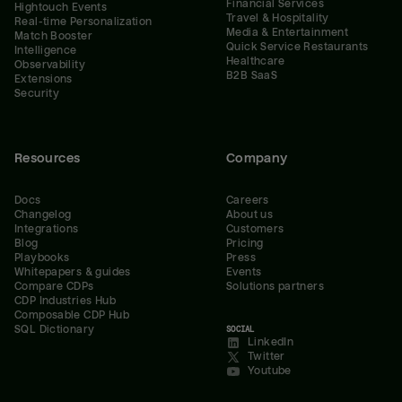
Financial Services
Hightouch Events
Travel & Hospitality
Real-time Personalization
Media & Entertainment
Match Booster
Quick Service Restaurants
Intelligence
Healthcare
Observability
B2B SaaS
Extensions
Security
Resources
Company
Docs
Careers
Changelog
About us
Integrations
Customers
Blog
Pricing
Playbooks
Press
Whitepapers & guides
Events
Compare CDPs
Solutions partners
CDP Industries Hub
Composable CDP Hub
SQL Dictionary
SOCIAL
LinkedIn
Twitter
Youtube