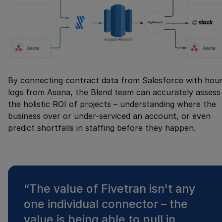
By connecting contract data from Salesforce with hou
logs from Asana, the Blend team can accurately assess
the holistic ROI of projects – understanding where the
business over or under-serviced an account, or even
predict shortfalls in staffing before they happen.
“
The value of Fivetran isn't any
one individual connector – the
value is being able to pull in