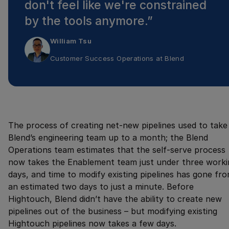
don't feel like we're constrained
by the tools anymore.
”
William Tsu
Customer Success Operations
at
Blend
The process of creating net-new pipelines used to take
Blend’s engineering team up to a month; the Blend
Operations team estimates that the self-serve process
now takes the Enablement team just under three worki
days, and time to modify existing pipelines has gone fr
an estimated two days to just a minute. Before
Hightouch, Blend didn’t have the ability to create new
pipelines out of the business – but modifying existing
Hightouch pipelines now takes a few days.