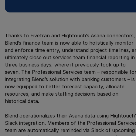
Thanks to Fivetran and Hightouch’s Asana connectors,
Blend’s finance team is now able to holistically monitor
and enforce time entry, understand project timelines, a
ultimately close out services team financial reporting in
three business days, where it previously took up to
seven. The Professional Services team – responsible fo
integrating Blend’s solution with banking customers – is
now equipped to better forecast capacity, allocate
resources, and make staffing decisions based on
historical data.
Blend operationalizes their Asana data using Hightouch’
Slack integration. Members of the Professional Service
team are automatically reminded via Slack of upcoming