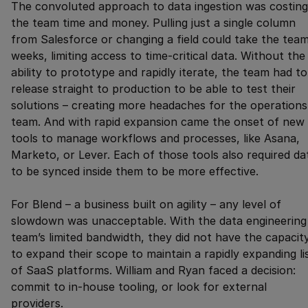
The convoluted approach to data ingestion was costing
the team time and money. Pulling just a single column
from Salesforce or changing a field could take the tea
weeks, limiting access to time-critical data. Without the
ability to prototype and rapidly iterate, the team had to
release straight to production to be able to test their
solutions – creating more headaches for the operations
team. And with rapid expansion came the onset of new
tools to manage workflows and processes, like Asana,
Marketo, or Lever. Each of those tools also required da
to be synced inside them to be more effective.
For Blend – a business built on agility – any level of
slowdown was unacceptable. With the data engineering
team’s limited bandwidth, they did not have the capacit
to expand their scope to maintain a rapidly expanding li
of SaaS platforms. William and Ryan faced a decision:
commit to in-house tooling, or look for external
providers.