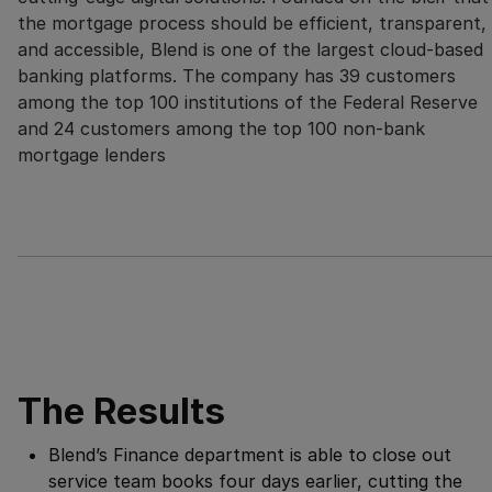
the mortgage process should be efficient, transparent,
and accessible, Blend is one of the largest cloud-based
banking platforms. The company has 39 customers
among the top 100 institutions of the Federal Reserve
and 24 customers among the top 100 non-bank
mortgage lenders
The Results
Blend’s Finance department is able to close out
service team books four days earlier, cutting the