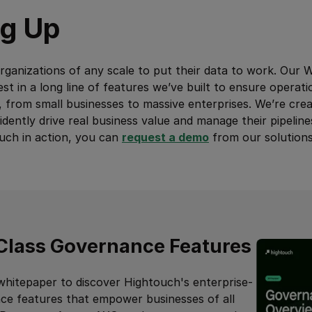
g Up
ganizations of any scale to put their data to work. Our 
st in a long line of features we’ve built to ensure operati
, from small businesses to massive enterprises. We’re cre
dently drive real business value and manage their pipeline
ouch in action, you can
request a demo
from our solutions
Class Governance Features
whitepaper to discover Hightouch's enterprise-
ce features that empower businesses of all