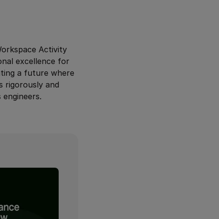
Workspace Activity
onal excellence for
ating a future where
s rigorously and
 engineers.