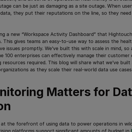
utage can be just as damaging as a site outage. When use
data, they put their reputations on the line, so they need
ing a new “Workspace Activity Dashboard” that Hightouch 
. This gives teams an easy-to-use way to assess the healt
ve issues promptly. We’ve built this with scale in mind, s
e 100 enterprises can effectively manage their customer 
g resources required. This blog will share what we’ve buil
organizations as they scale their real-world data use cases
itoring Matters for Da
on
at the forefront of using data to power operations in wild
ising platforms support significant amounts of budget in