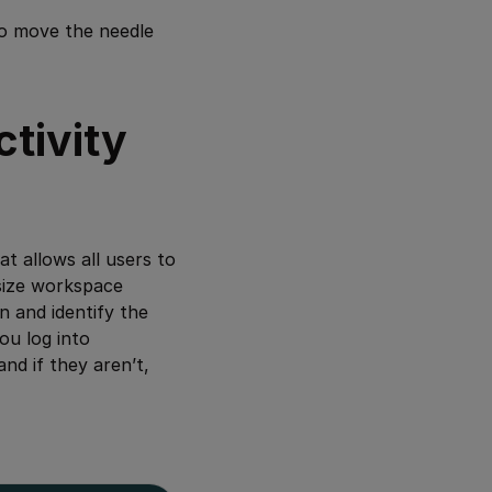
to move the needle
tivity
 allows all users to
esize workspace
n and identify the
you log into
and if they aren’t,