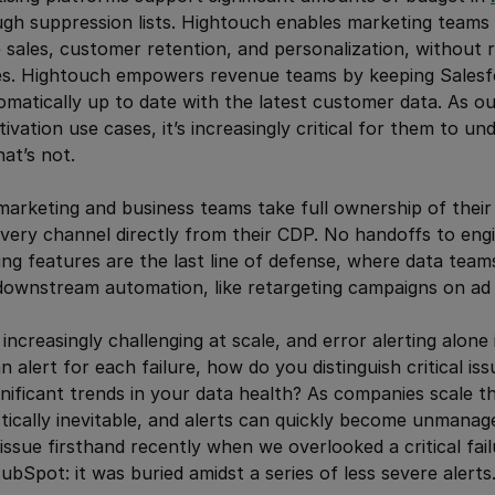
h suppression lists. Hightouch enables marketing teams t
 sales, customer retention, and personalization, without r
es. Hightouch empowers revenue teams by keeping Sales
matically up to date with the latest customer data. As o
ivation use cases, it’s increasingly critical for them to u
at’s not.
arketing and business teams take full ownership of their
 every channel directly from their CDP. No handoffs to engi
ng features are the last line of defense, where data team
downstream automation, like retargeting campaigns on ad 
creasingly challenging at scale, and error alerting alone i
an alert for each failure, how do you distinguish critical i
gnificant trends in your data health? As companies scale th
tically inevitable, and alerts can quickly become unmanage
issue firsthand recently when we overlooked a critical fail
bSpot: it was buried amidst a series of less severe alerts