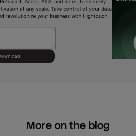
g Petsmart, Accor, AXS, and more, to securely
ivation at any scale. Take control of your data
 revolutionize your business with Hightouch.
Download
More on the blog