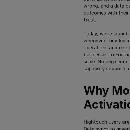
wrong, and a data o
outcomes with their 
trust.
Today, we’re launch
whenever they log in
operations and resol
businesses to Fortun
scale. No engineerin
capability supports 
Why Mon
Activati
Hightouch users are 
Data syncs to advert