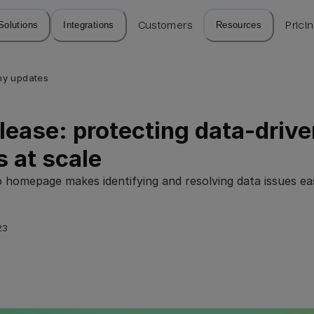
Solutions
Integrations
Customers
Resources
Prici
y updates
lease: protecting data-drive
s at scale
 homepage makes identifying and resolving data issues ea
23