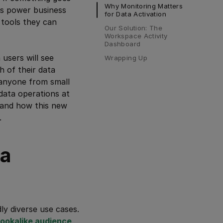
Why Monitoring Matters 
rs power business
for Data Activation
 tools they can
Our Solution: The 
Workspace Activity 
Dashboard
users will see
Wrapping Up
h of their data
o anyone from small
data operations at
t and how this new
.
ta
ly diverse use cases.
lookalike audience