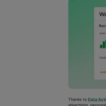
Thanks to
Data Act
advertising, personal