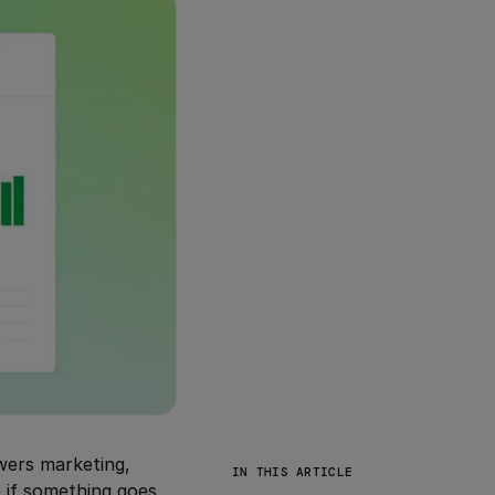
owers marketing,
IN THIS ARTICLE
e if something goes