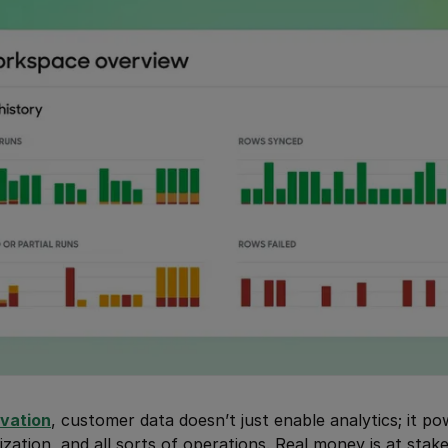
ivation
, customer data doesn’t just enable analytics; it p
ization, and all sorts of operations. Real money is at stak