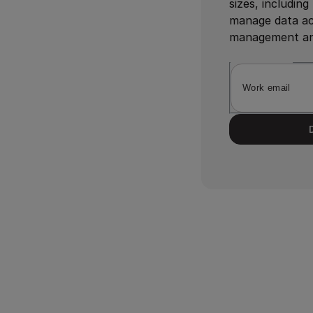
sizes, includin
manage data act
management and