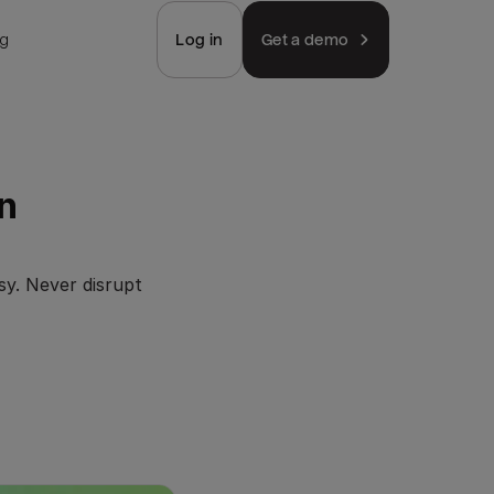
ng
Log in
Get a demo
n
sy. Never disrupt