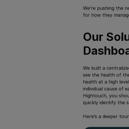
We’re pushing the n
for how they manage 
Our Sol
Dashbo
We built a centraliz
see the health of th
health at a high leve
individual cause of e
Hightouch, you should
quickly identify the 
Here’s a deeper tour