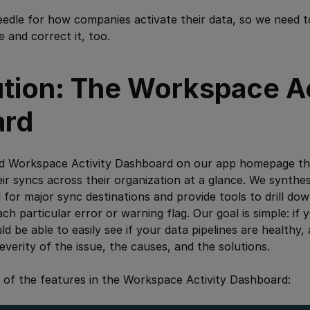
eedle for how companies activate their data, so we need 
and correct it, too.
ution: The Workspace Ac
ard
ed Workspace Activity Dashboard on our app homepage that
eir syncs across their organization at a glance. We synth
l for major sync destinations and provide tools to drill dow
ach particular error or warning flag. Our goal is simple: if 
 be able to easily see if your data pipelines are healthy, 
severity of the issue, the causes, and the solutions.
 of the features in the Workspace Activity Dashboard: