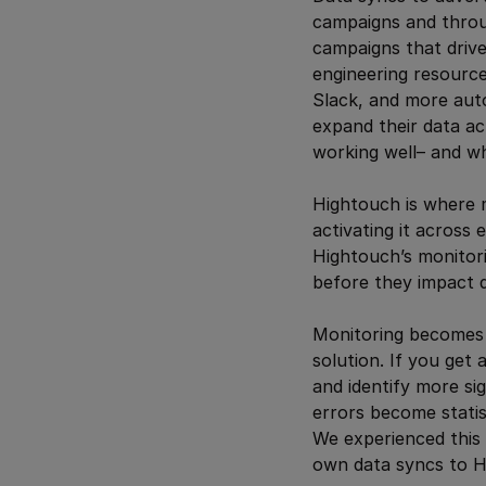
campaigns and throug
campaigns that drive
engineering resourc
Slack, and more auto
expand their data act
working well– and wh
Hightouch is where m
activating it across
Hightouch’s monitori
before they impact 
Monitoring becomes in
solution. If you get 
and identify more si
errors become statis
We experienced this 
own data syncs to Hu