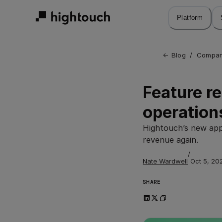
Skip
to
Platform
main
content
← 
Blog
/
Compan
Feature re
operation
Hightouch’s new app
revenue again.
/
Nate Wardwell
Oct 5, 20
SHARE