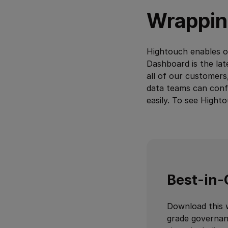
Wrappin
Hightouch enables or
Dashboard is the late
all of our customers
data teams can confi
easily. To see Hight
Best-in-
Download this 
grade governan