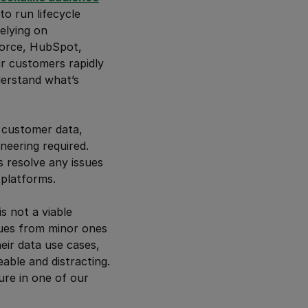
o run lifecycle
elying on
force, HubSpot,
ur customers rapidly
nderstand what’s
 customer data,
neering required.
s resolve any issues
platforms.
s not a viable
ssues from minor ones
eir data use cases,
able and distracting.
ure in one of our
.