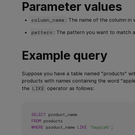
Parameter values
column_name
: The name of the column in 
pattern
: The pattern you want to match 
Example query
Suppose you have a table named "products" wit
products with names containing the word "appl
the
LIKE
operator as follows:
SELECT
FROM
WHERE
 product_name 
LIKE
'%apple%'