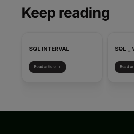
Keep reading
SQL INTERVAL
SQL _ 
Read article
Read ar