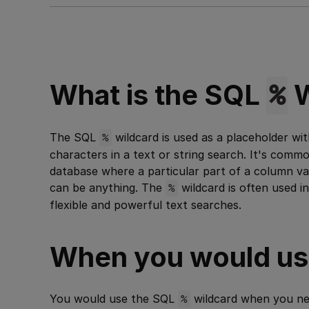
%
What is the SQL
W
The SQL
%
wildcard is used as a placeholder wi
characters in a text or string search. It's comm
database where a particular part of a column va
can be anything. The
%
wildcard is often used i
flexible and powerful text searches.
When you would use
You would use the SQL
%
wildcard when you nee