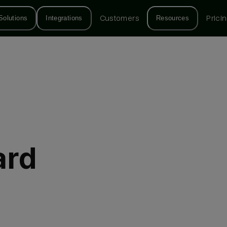
Solutions
Integrations
Customers
Resources
Prici
ard