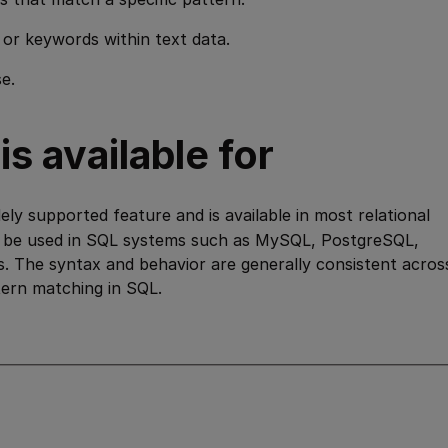
 or keywords within text data.
e.
s available for
ely supported feature and is available in most relational
 be used in SQL systems such as MySQL, PostgreSQL,
. The syntax and behavior are generally consistent acros
ttern matching in SQL.