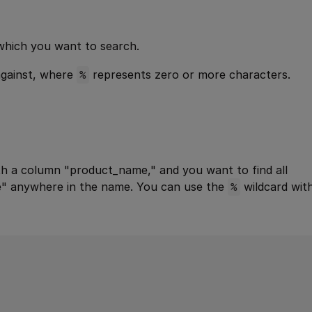
which you want to search.
against, where
%
represents zero or more characters.
h a column "product_name," and you want to find all
e" anywhere in the name. You can use the
%
wildcard wit