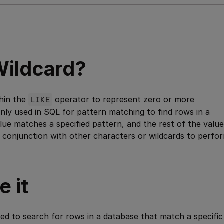
ildcard?
thin the
LIKE
operator to represent zero or more
only used in SQL for pattern matching to find rows in a
lue matches a specified pattern, and the rest of the value
n conjunction with other characters or wildcards to perfo
 it
d to search for rows in a database that match a specific