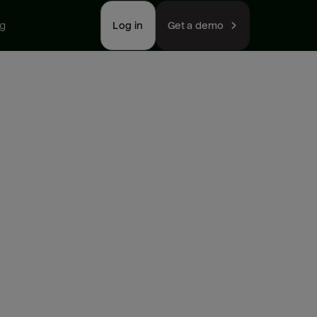
ng
Log in
Get a demo