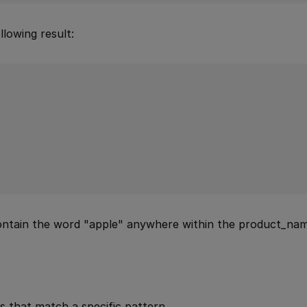
lowing result:
contain the word "apple" anywhere within the product_nam
s that match a specific pattern.