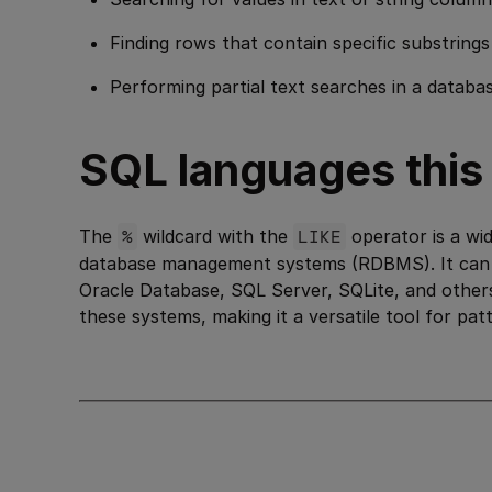
Finding rows that contain specific substrings
Performing partial text searches in a databas
SQL languages this i
The
%
wildcard with the
LIKE
operator is a wid
database management systems (RDBMS). It can
Oracle Database, SQL Server, SQLite, and others
these systems, making it a versatile tool for pa