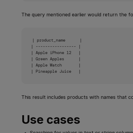
The query mentioned earlier would return the fol
| product_name      |

| ----------------- |

| Apple iPhone 12   |

| Green Apples      |

| Apple Watch       |

This result includes products with names that 
Use cases
Searching for values in text or string column