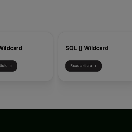
Wildcard
SQL [] Wildcard
ticle
Read article