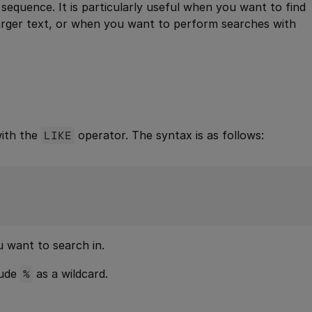
r sequence. It is particularly useful when you want to find
 larger text, or when you want to perform searches with
with the
LIKE
operator. The syntax is as follows:
 want to search in.
lude
%
as a wildcard.