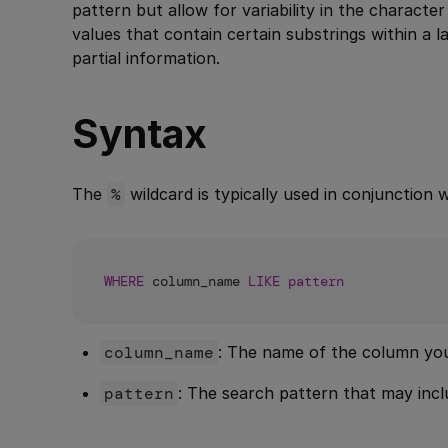
pattern but allow for variability in the characte
values that contain certain substrings within a
partial information.
Syntax
The
%
wildcard is typically used in conjunction 
WHERE
 column_name 
LIKE
pattern
column_name
: The name of the column you
pattern
: The search pattern that may inc