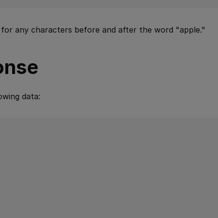
 for any characters before and after the word "apple."
onse
owing data: