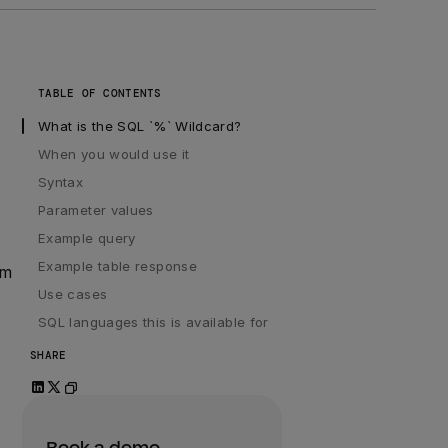
TABLE OF CONTENTS
What is the SQL `%` Wildcard?
When you would use it
Syntax
Parameter values
Example query
Example table response
rm
Use cases
SQL languages this is available for
SHARE
Book a demo