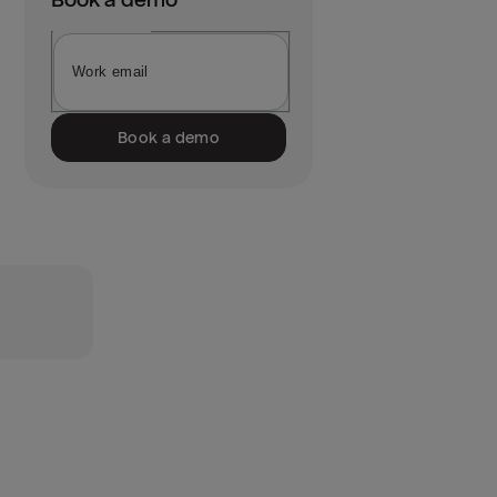
Book a demo