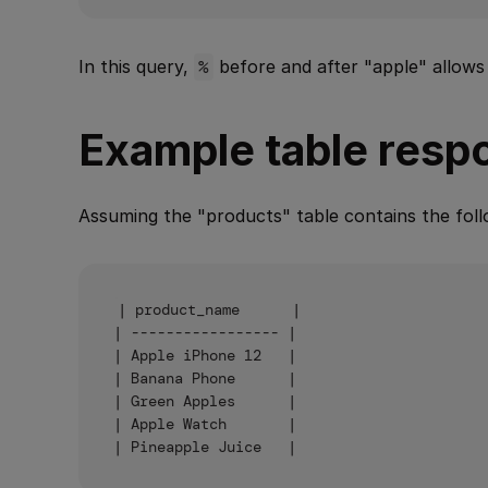
In this query,
%
before and after "apple" allows
Example table resp
Assuming the "products" table contains the foll
| product_name      |

| ----------------- |

| Apple iPhone 12   |

| Banana Phone      |

| Green Apples      |

| Apple Watch       |
