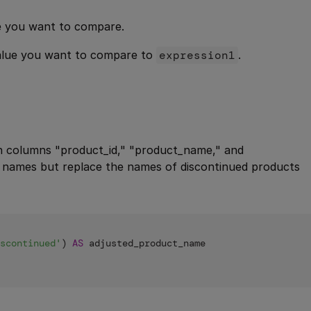
ue you want to compare.
value you want to compare to
expression1
.
h columns "product_id," "product_name," and
t names but replace the names of discontinued products
scontinued'
) 
AS