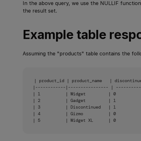
In the above query, we use the NULLIF function
the result set.
Example table resp
Assuming the "products" table contains the foll
| product_id | product_name   | discontinue
|------------|---------------- | ----------
| 1          | Widget         | 0          
| 2          | Gadget         | 1          
| 3          | Discontinued   | 1          
| 4          | Gizmo          | 0          