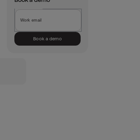
Book a demo