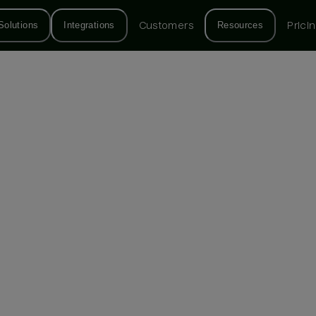
Solutions
Integrations
Customers
Resources
Prici