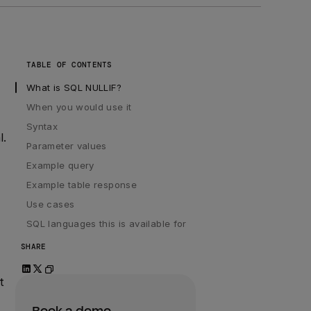
TABLE OF CONTENTS
What is SQL NULLIF?
When you would use it
Syntax
l.
Parameter values
Example query
Example table response
Use cases
SQL languages this is available for
SHARE
t
Book a demo