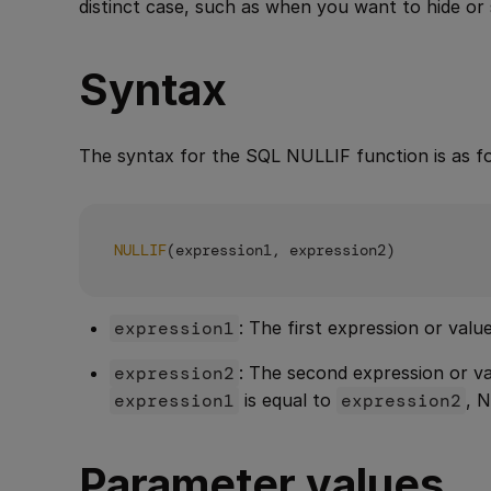
distinct case, such as when you want to hide or 
Syntax
The syntax for the SQL NULLIF function is as fo
NULLIF
expression1
: The first expression or val
expression2
: The second expression or 
expression1
is equal to
expression2
, 
Parameter values