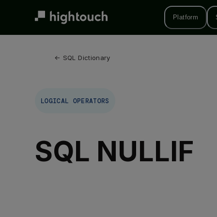
Skip
to
Platform
main
content
← 
SQL Dictionary
LOGICAL OPERATORS
SQL NULLIF