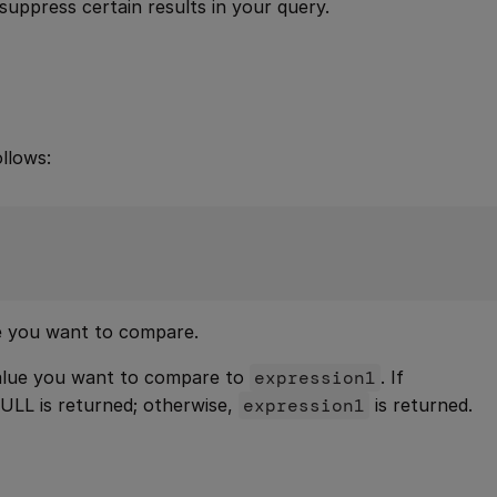
suppress certain results in your query.
llows:
ue you want to compare.
value you want to compare to
expression1
. If
NULL is returned; otherwise,
expression1
is returned.