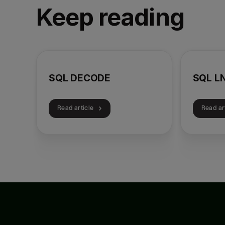
Keep reading
SQL DECODE
SQL L
Read article
Read ar