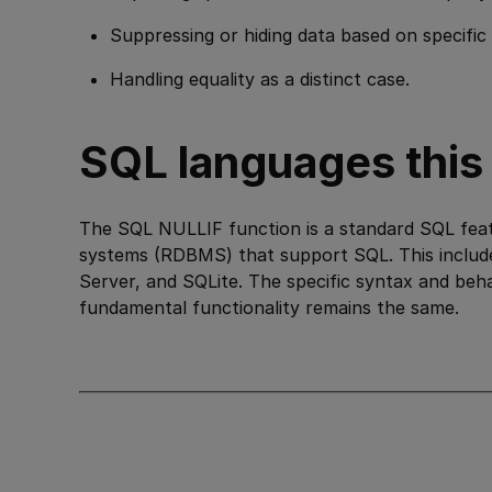
Suppressing or hiding data based on specific 
Handling equality as a distinct case.
SQL languages this i
The SQL NULLIF function is a standard SQL feat
systems (RDBMS) that support SQL. This inclu
Server, and SQLite. The specific syntax and beh
fundamental functionality remains the same.