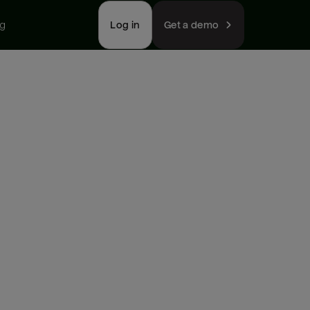
ng
Log in
Get a demo