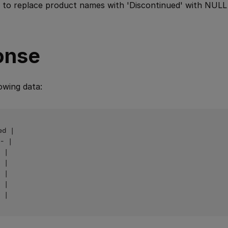
 to replace product names with 'Discontinued' with NULL 
onse
owing data:
d |

- |

 |

 |

 |

 |
