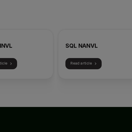
NNVL
SQL NANVL
ticle
Read article