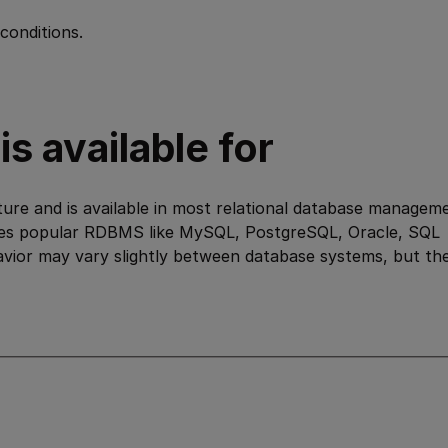
conditions.
s available for
ure and is available in most relational database managem
des popular RDBMS like MySQL, PostgreSQL, Oracle, SQL
avior may vary slightly between database systems, but th