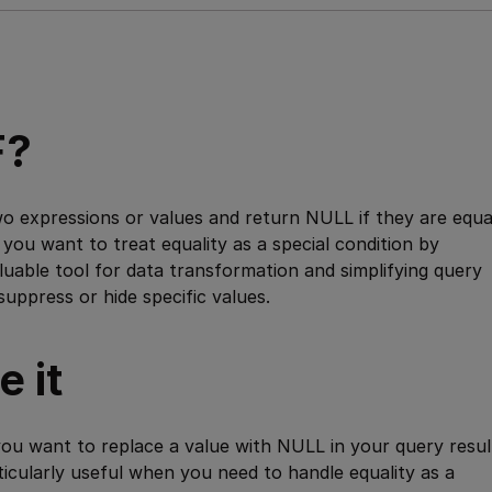
F?
 expressions or values and return NULL if they are equa
 you want to treat equality as a special condition by
aluable tool for data transformation and simplifying query
suppress or hide specific values.
 it
u want to replace a value with NULL in your query resul
rticularly useful when you need to handle equality as a