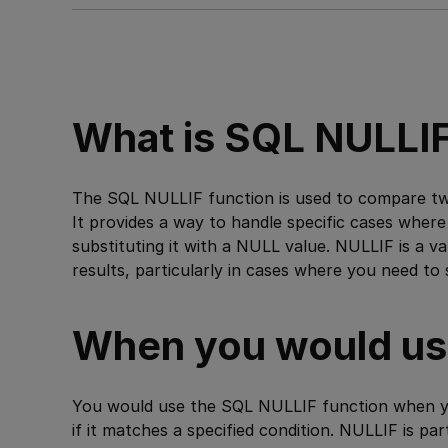
What is SQL NULLI
The SQL NULLIF function is used to compare two
It provides a way to handle specific cases where
substituting it with a NULL value. NULLIF is a v
results, particularly in cases where you need to 
When you would use
You would use the SQL NULLIF function when yo
if it matches a specified condition. NULLIF is pa