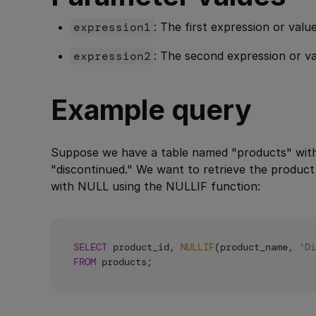
expression1
: The first expression or val
expression2
: The second expression or 
Example query
Suppose we have a table named "products" wit
"discontinued." We want to retrieve the produc
with NULL using the NULLIF function:
SELECT
 product_id, 
NULLIF
(product_name, 
'Di
FROM