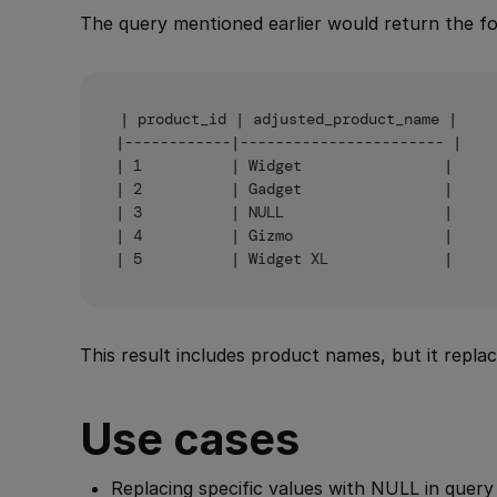
The query mentioned earlier would return the fol
| product_id | adjusted_product_name |

|------------|----------------------- |

| 1          | Widget                |

| 2          | Gadget                |

| 3          | NULL                  |

| 4          | Gizmo                 |

This result includes product names, but it repl
Use cases
Replacing specific values with NULL in query 