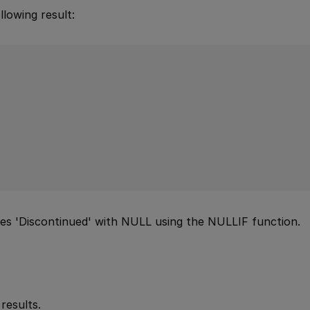
lowing result:
aces 'Discontinued' with NULL using the NULLIF function.
results.