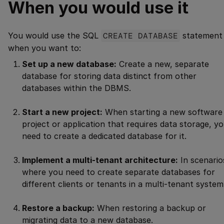
When you would use it
You would use the SQL
CREATE DATABASE
statement
when you want to:
Set up a new database:
Create a new, separate
database for storing data distinct from other
databases within the DBMS.
Start a new project:
When starting a new software
project or application that requires data storage, y
need to create a dedicated database for it.
Implement a multi-tenant architecture:
In scenario
where you need to create separate databases for
different clients or tenants in a multi-tenant system
Restore a backup:
When restoring a backup or
migrating data to a new database.