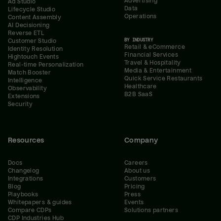
Advertising
Ad Studio
Data
Lifecycle Studio
Operations
Content Assembly
AI Decisioning
Reverse ETL
BY INDUSTRY
Customer Studio
Retail & eCommerce
Identity Resolution
Financial Services
Hightouch Events
Travel & Hospitality
Real-time Personalization
Media & Entertainment
Match Booster
Quick Service Restaurants
Intelligence
Healthcare
Observability
B2B SaaS
Extensions
Security
Resources
Company
Docs
Careers
Changelog
About us
Integrations
Customers
Blog
Pricing
Playbooks
Press
Whitepapers & guides
Events
Compare CDPs
Solutions partners
CDP Industries Hub