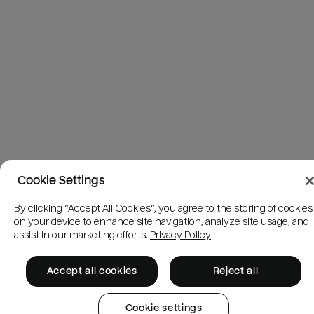
Cookie Settings
By clicking “Accept All Cookies”, you agree to the storing of cookies
on your device to enhance site navigation, analyze site usage, and
assist in our marketing efforts.
Privacy Policy
Accept all cookies
Reject all
Cookie settings