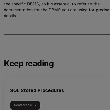
the specific DBMS, so it's essential to refer to the
documentation for the DBMS you are using for precise
details.
Keep reading
SQL Stored Procedures
Read article