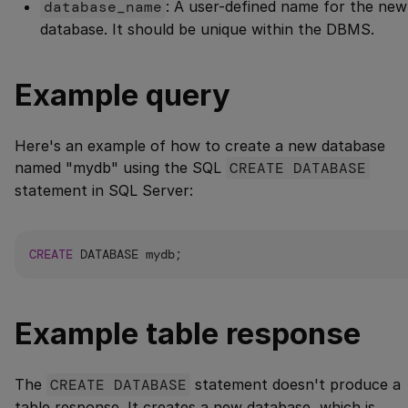
database_name
: A user-defined name for the new
database. It should be unique within the DBMS.
Example query
Here's an example of how to create a new database
named "mydb" using the SQL
CREATE DATABASE
statement in SQL Server:
CREATE
Example table response
The
CREATE DATABASE
statement doesn't produce a
table response. It creates a new database, which is