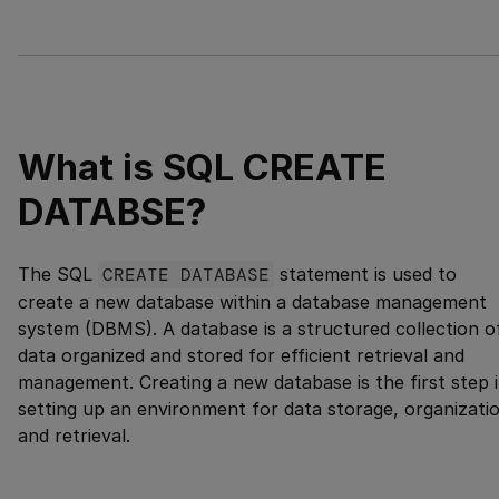
What is SQL CREATE
DATABSE?
The SQL
CREATE DATABASE
statement is used to
create a new database within a database management
system (DBMS). A database is a structured collection o
data organized and stored for efficient retrieval and
management. Creating a new database is the first step 
setting up an environment for data storage, organizati
and retrieval.