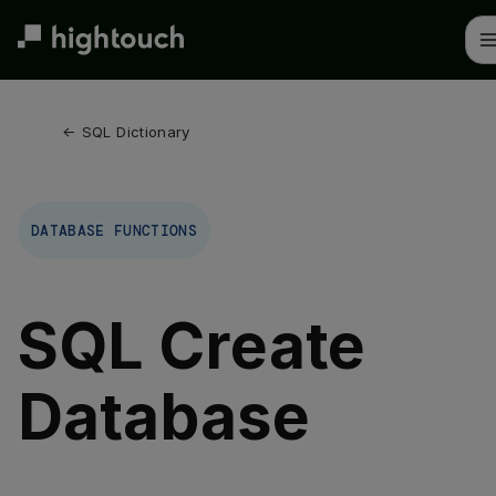
Skip
to
main
content
← 
SQL Dictionary
DATABASE FUNCTIONS
SQL Create
Database