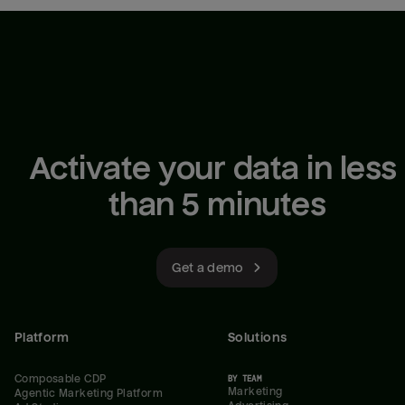
Activate your data in less 
than 5 minutes
Get a demo
Platform
Solutions
Composable CDP
BY TEAM
Marketing
Agentic Marketing Platform