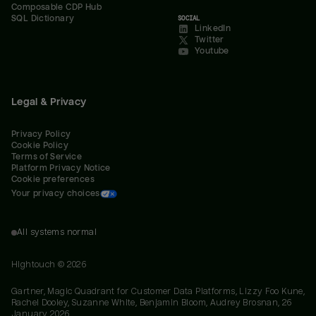
Composable CDP Hub
SQL Dictionary
SOCIAL
LinkedIn
Twitter
Youtube
Legal & Privacy
Privacy Policy
Cookie Policy
Terms of Service
Platform Privacy Notice
Cookie preferences
Your privacy choices
All systems normal
Hightouch ©
2026
Gartner, Magic Quadrant for Customer Data Platforms, Lizzy Foo Kune,
Rachel Dooley, Suzanne White, Benjamin Bloom, Audrey Brosnan, 26
January 2026