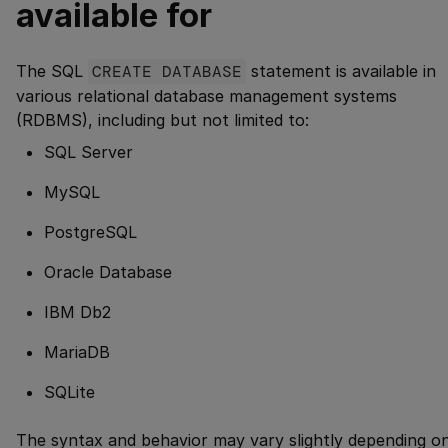
available for
The SQL
CREATE DATABASE
statement is available in
various relational database management systems
(RDBMS), including but not limited to:
SQL Server
MySQL
PostgreSQL
Oracle Database
IBM Db2
MariaDB
SQLite
The syntax and behavior may vary slightly depending o