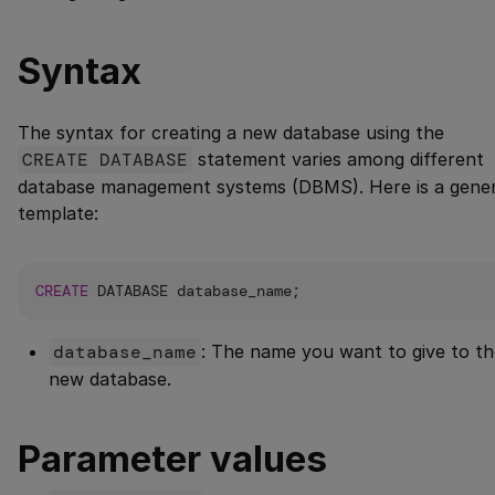
Syntax
The syntax for creating a new database using the
CREATE DATABASE
statement varies among different
database management systems (DBMS). Here is a gener
template:
CREATE
database_name
: The name you want to give to th
new database.
Parameter values