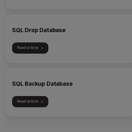
SQL Drop Database
Read article
SQL Backup Database
Read article