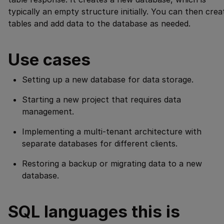
typically an empty structure initially. You can then crea
tables and add data to the database as needed.
Use cases
Setting up a new database for data storage.
Starting a new project that requires data
management.
Implementing a multi-tenant architecture with
separate databases for different clients.
Restoring a backup or migrating data to a new
database.
SQL languages this is