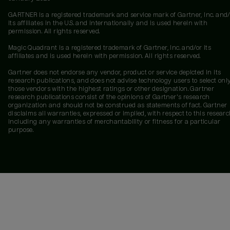
GARTNER is a registered trademark and service mark of Gartner, Inc. and/
its affiliates in the U.S. and internationally and is used herein with
permission. All rights reserved.
Magic Quadrant is a registered trademark of Gartner, Inc. and/or its
affiliates and is used herein with permission. All rights reserved.
Gartner does not endorse any vendor, product or service depicted in its
research publications, and does not advise technology users to select onl
those vendors with the highest ratings or other designation. Gartner
research publications consist of the opinions of Gartner's research
organization and should not be construed as statements of fact. Gartner
disclaims all warranties, expressed or implied, with respect to this researc
including any warranties of merchantability or fitness for a particular
purpose.