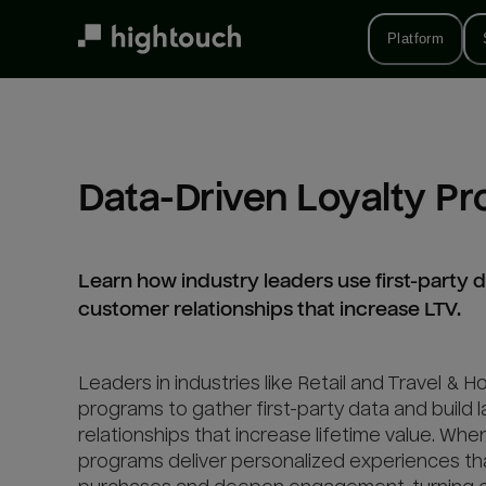
Skip
to
Platform
main
content
Data-Driven Loyalty P
Learn how industry leaders use first-party da
customer relationships that increase LTV.
Leaders in industries like Retail and Travel & Ho
programs to gather first-party data and build 
relationships that increase lifetime value. Whe
programs deliver personalized experiences th