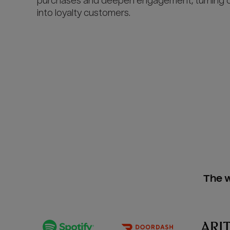
purchases and deepen engagement, turning 
into loyalty customers.
The w