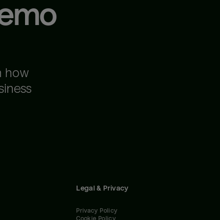
demo
n how
siness
Legal & Privacy
Privacy Policy
Cookie Policy