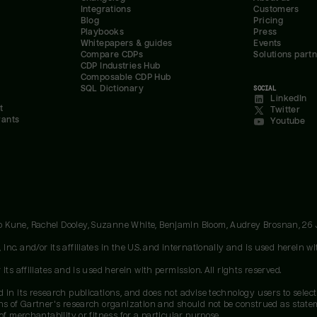
Integrations
Customers
Blog
Pricing
Playbooks
Press
Whitepapers & guides
Events
Compare CDPs
Solutions part
CDP Industries Hub
Composable CDP Hub
SQL Dictionary
SOCIAL
LinkedIn
t
Twitter
rants
Youtube
oo Kune, Rachel Dooley, Suzanne White, Benjamin Bloom, Audrey Brosnan, 26
c. and/or its affiliates in the U.S. and internationally and is used herein wit
ts affiliates and is used herein with permission. All rights reserved.
 in its research publications, and does not advise technology users to select
ons of Gartner's research organization and should not be construed as stateme
of merchantability or fitness for a particular purpose.