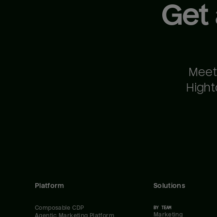
Get
Meet
Hight
Platform
Solutions
Composable CDP
BY TEAM
Marketing
Agentic Marketing Platform