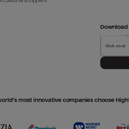
occasional shoppers
Download
orld’s most innovative companies choose Hig