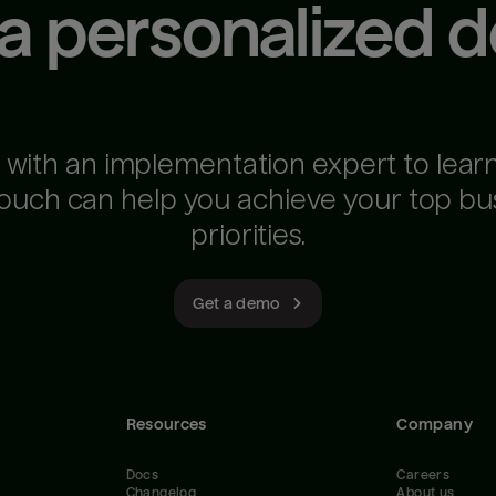
 a personalized 
 with an implementation expert to lear
ouch can help you achieve your top bu
priorities.
Get a demo
Resources
Company
Docs
Careers
Changelog
About us