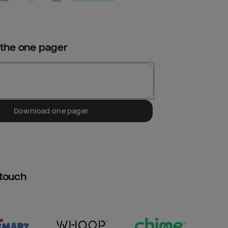
 the
one pager
Download one pager
htouch