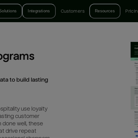
Solutions
Integrations
Customers
Resources
Prici
rograms
ta to build lasting
spitality use loyalty
lasting customer
n done well, these
at drive repeat