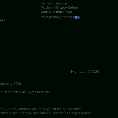
Terms of Service
Platform Privacy Notice
Cookie preferences
Your privacy choices
ners
Hightouch ©
2026
 January 2026
h permission. All rights reserved.
 only those vendors with the highest ratings or other
nts of fact. Gartner disclaims all warranties, expressed or