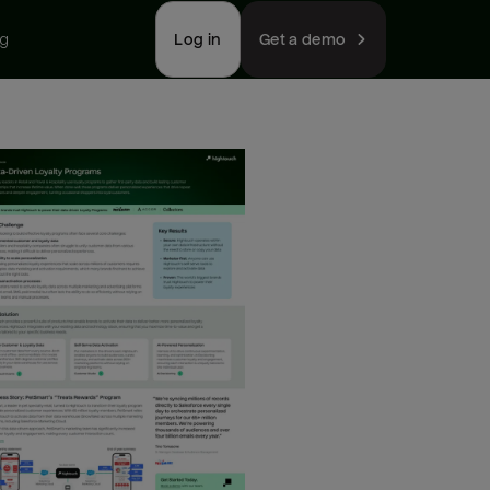
ng
Log in
Get a demo