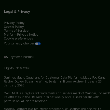
Legal & Privacy
Privacy Policy
Cookie Policy
Terms of Service
Platform Privacy Notice
Cookie preferences
Your privacy choices
All systems normal
Hightouch ©
2026
Gartner, Magic Quadrant for Customer Data Platforms, Lizzy Foo Kune,
Rachel Dooley, Suzanne White, Benjamin Bloom, Audrey Brosnan, 26
January 2026
GARTNER is a registered trademark and service mark of Gartner, Inc. and/
its affiliates in the U.S. and internationally and is used herein with
permission. All rights reserved.
Magic Quadrant is a registered trademark of Gartner, Inc. and/or its