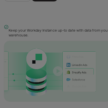
Keep your Workday instance up-to date with data from you
warehouse.