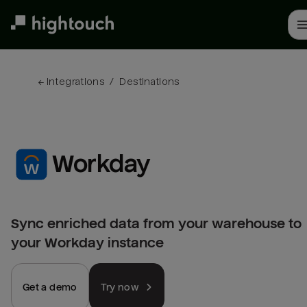
Skip
to
main
content
← 
Integrations
/
Destinations
Workday
Sync enriched data from your warehouse to
your Workday instance
Get a demo
Try now