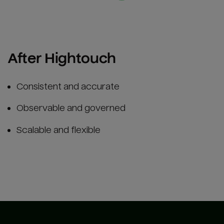
After Hightouch
Consistent and accurate
Observable and governed
Scalable and flexible