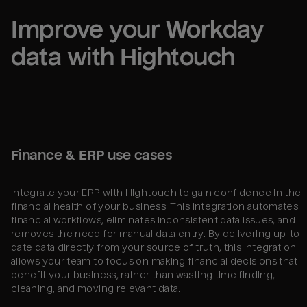
Improve your 
Workday
data with Hightouch
Finance & ERP use cases
Integrate your ERP with Hightouch to gain confidence in the
financial health of your business. This integration automates
financial workflows, eliminates inconsistent data issues, and
removes the need for manual data entry. By delivering up-to-
date data directly from your source of truth, this integration
allows your team to focus on making financial decisions that
benefit your business, rather than wasting time finding,
cleaning, and moving relevant data.