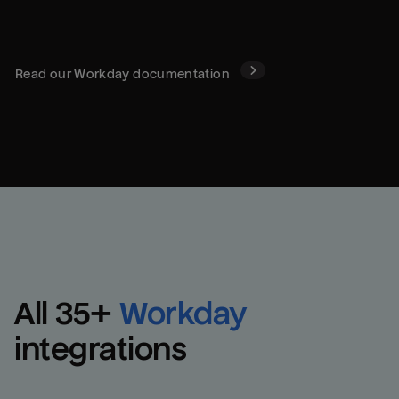
Read our
Workday
documentation
All 
35
+
Workday
integrations