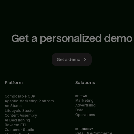
Get a personalized demo
Get a demo
Platform
Solutions
Composable CDP
BY TEAM
Marketing
Agentic Marketing Platform
Advertising
Ad Studio
Data
Lifecycle Studio
Operations
Content Assembly
AI Decisioning
Reverse ETL
BY INDUSTRY
Customer Studio
Retail & eCommerce