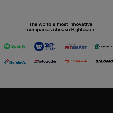
The world’s most innovative
companies choose Hightouch