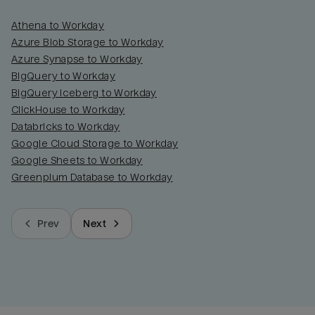
Athena to Workday
Azure Blob Storage to Workday
Azure Synapse to Workday
BigQuery to Workday
BigQuery Iceberg to Workday
ClickHouse to Workday
Databricks to Workday
Google Cloud Storage to Workday
Google Sheets to Workday
Greenplum Database to Workday
Prev
Next