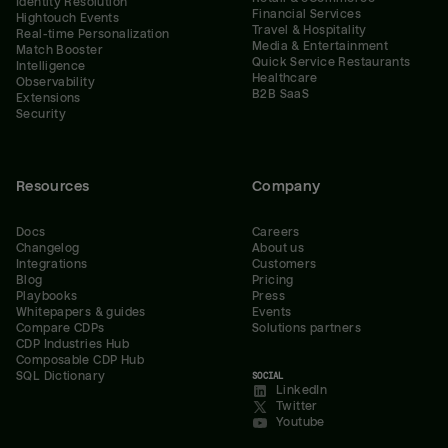
Identity Resolution
Financial Services
Hightouch Events
Travel & Hospitality
Real-time Personalization
Media & Entertainment
Match Booster
Quick Service Restaurants
Intelligence
Healthcare
Observability
B2B SaaS
Extensions
Security
Resources
Company
Docs
Careers
Changelog
About us
Integrations
Customers
Blog
Pricing
Playbooks
Press
Whitepapers & guides
Events
Compare CDPs
Solutions partners
CDP Industries Hub
Composable CDP Hub
SQL Dictionary
SOCIAL
LinkedIn
Twitter
Youtube