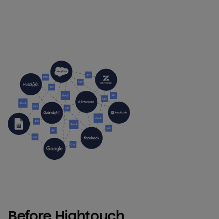
Before Hightouch