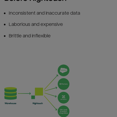
Inconsistent and inaccurate data
Laborious and expensive
Brittle and inflexible