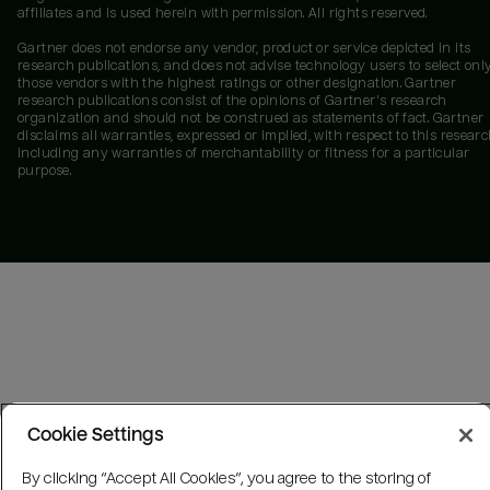
affiliates and is used herein with permission. All rights reserved.
Gartner does not endorse any vendor, product or service depicted in its
research publications, and does not advise technology users to select onl
those vendors with the highest ratings or other designation. Gartner
research publications consist of the opinions of Gartner's research
organization and should not be construed as statements of fact. Gartner
disclaims all warranties, expressed or implied, with respect to this researc
including any warranties of merchantability or fitness for a particular
purpose.
Cookie Settings
By clicking “Accept All Cookies”, you agree to the storing of