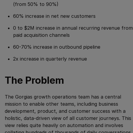
(from 50% to 90%)
60% increase in net new customers
0 to $2M increase in annual recurring revenue from
paid acquisition channels
60-70% increase in outbound pipeline
2x increase in quarterly revenue
The Problem
The Gorgias growth operations team has a central
mission to enable other teams, including business
development, product, and customer success with a
holistic, data-driven view of all customer journeys. This
view relies quite heavily on automation and involves
collating hundreds of thousands of daily conversations