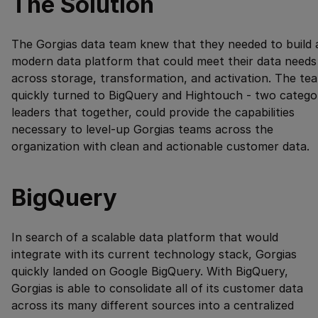
The Solution
The Gorgias data team knew that they needed to build 
modern data platform that could meet their data needs
across storage, transformation, and activation. The te
quickly turned to BigQuery and Hightouch - two catego
leaders that together, could provide the capabilities
necessary to level-up Gorgias teams across the
organization with clean and actionable customer data.
BigQuery
In search of a scalable data platform that would
integrate with its current technology stack, Gorgias
quickly landed on Google BigQuery. With BigQuery,
Gorgias is able to consolidate all of its customer data
across its many different sources into a centralized