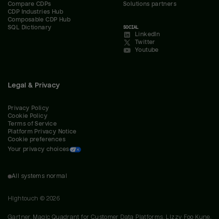
Compare CDPs
Solutions partners
CDP Industries Hub
Composable CDP Hub
SQL Dictionary
SOCIAL
LinkedIn
Twitter
Youtube
Legal & Privacy
Privacy Policy
Cookie Policy
Terms of Service
Platform Privacy Notice
Cookie preferences
Your privacy choices
All systems normal
Hightouch ©
2026
Gartner, Magic Quadrant for Customer Data Platforms, Lizzy Foo Kune,