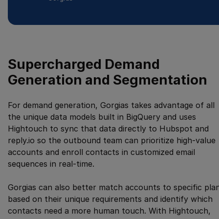
Supercharged Demand
Generation and Segmentation
For demand generation, Gorgias takes advantage of all
the unique data models built in BigQuery and uses
Hightouch to sync that data directly to Hubspot and
reply.io so the outbound team can prioritize high-value
accounts and enroll contacts in customized email
sequences in real-time.
Gorgias can also better match accounts to specific pla
based on their unique requirements and identify which
contacts need a more human touch. With Hightouch,