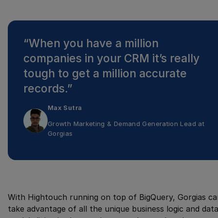
“
When you have a million
companies in your CRM it’s really
tough to get a million accurate
records.
”
Max Sutra
Growth Marketing & Demand Generation Lead
at
Gorgias
With Hightouch running on top of BigQuery, Gorgias ca
take advantage of all the unique business logic and dat