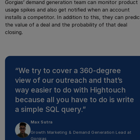
Gorgias’ demand generation team can monitor product
usage spikes and also get notified when an account
installs a competitor. In addition to this, they can predic
the value of a deal and the probability of that deal
closing.
“
We try to cover a 360-degree
view of our outreach and that’s
way easier to do with Hightouch
because all you have to do is write
a simple SQL query.
”
Max Sutra
Growth Marketing & Demand Generation Lead
at
Gorgias