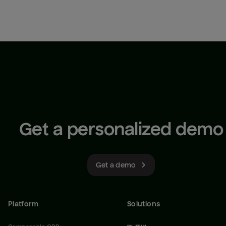
Get a personalized demo
Get a demo
Platform
Solutions