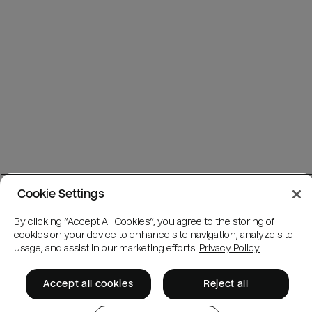
Cookie Settings
By clicking “Accept All Cookies”, you agree to the storing of
cookies on your device to enhance site navigation, analyze site
usage, and assist in our marketing efforts.
Privacy Policy
Accept all cookies
Reject all