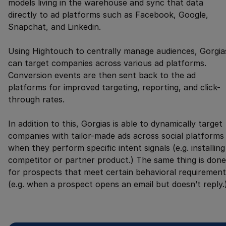
models living in the warehouse and sync that data
directly to ad platforms such as Facebook, Google,
Snapchat, and Linkedin.
Using Hightouch to centrally manage audiences, Gorgia
can target companies across various ad platforms.
Conversion events are then sent back to the ad
platforms for improved targeting, reporting, and click-
through rates.
In addition to this, Gorgias is able to dynamically target
companies with tailor-made ads across social platforms
when they perform specific intent signals (e.g. installing
competitor or partner product.) The same thing is done
for prospects that meet certain behavioral requirement
(e.g. when a prospect opens an email but doesn’t reply.