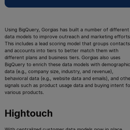
Using BigQuery, Gorgias has built a number of different
data models to improve outreach and marketing efforts
This includes a lead scoring model that groups contacts
and accounts into tiers to better match them with
different plans and business tiers. Gorgias also uses
BigQuery to enrich these data models with demographi
data (e.g., company size, industry, and revenue),
behavioral data (e.g., website data and emails), and oth
signals such as product usage data and buying intent f
various products.
Hightouch
With centralized customer data models now in place,