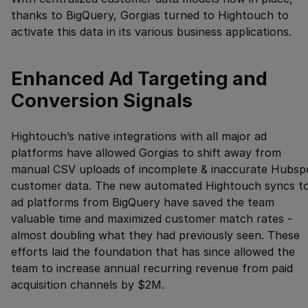
thanks to BigQuery, Gorgias turned to Hightouch to
activate this data in its various business applications.
Enhanced Ad Targeting and
Conversion Signals
Hightouch’s native integrations with all major ad
platforms have allowed Gorgias to shift away from
manual CSV uploads of incomplete & inaccurate Hubsp
customer data. The new automated Hightouch syncs t
ad platforms from BigQuery have saved the team
valuable time and maximized customer match rates -
almost doubling what they had previously seen. These
efforts laid the foundation that has since allowed the
team to increase annual recurring revenue from paid
acquisition channels by $2M.