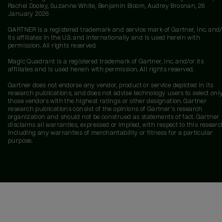
Rachel Dooley, Suzanne White, Benjamin Bloom, Audrey Brosnan, 26
January 2026
GARTNER is a registered trademark and service mark of Gartner, Inc. and/
its affiliates in the U.S. and internationally and is used herein with
permission. All rights reserved.
Magic Quadrant is a registered trademark of Gartner, Inc. and/or its
affiliates and is used herein with permission. All rights reserved.
Gartner does not endorse any vendor, product or service depicted in its
research publications, and does not advise technology users to select onl
those vendors with the highest ratings or other designation. Gartner
research publications consist of the opinions of Gartner's research
organization and should not be construed as statements of fact. Gartner
disclaims all warranties, expressed or implied, with respect to this researc
including any warranties of merchantability or fitness for a particular
purpose.