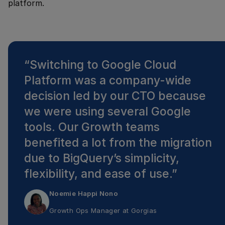
platform.
“
Switching to Google Cloud
Platform was a company-wide
decision led by our CTO because
we were using several Google
tools. Our Growth teams
benefited a lot from the migration
due to BigQuery’s simplicity,
flexibility, and ease of use.
”
Noemie Happi Nono
Growth Ops Manager
at
Gorgias