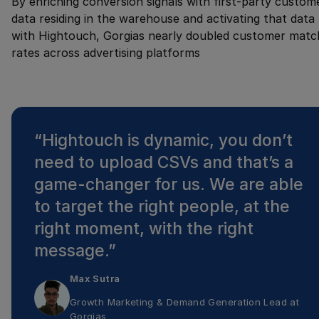
By enriching conversion signals with first-party custom
data residing in the warehouse and activating that data
with Hightouch, Gorgias nearly doubled customer matc
rates across advertising platforms
“
Hightouch is dynamic, you don’t
need to upload CSVs and that’s a
game-changer for us. We are able
to target the right people, at the
right moment, with the right
message.
”
Max Sutra
Growth Marketing & Demand Generation Lead
at
Gorgias