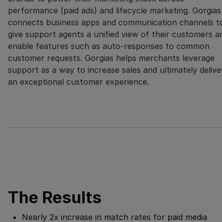
performance (paid ads) and lifecycle marketing. Gorgias
connects business apps and communication channels t
give support agents a unified view of their customers a
enable features such as auto-responses to common
customer requests. Gorgias helps merchants leverage
support as a way to increase sales and ultimately delive
an exceptional customer experience.
The Results
Nearly 2x increase in match rates for paid media