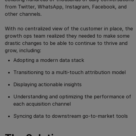
from Twitter, WhatsApp, Instagram, Facebook, and
other channels.
With no centralized view of the customer in place, the
growth ops team realized they needed to make some
drastic changes to be able to continue to thrive and
grow, including:
Adopting a modern data stack
Transitioning to a multi-touch attribution model
Displaying actionable insights
Understanding and optimizing the performance of
each acquisition channel
Syncing data to downstream go-to-market tools