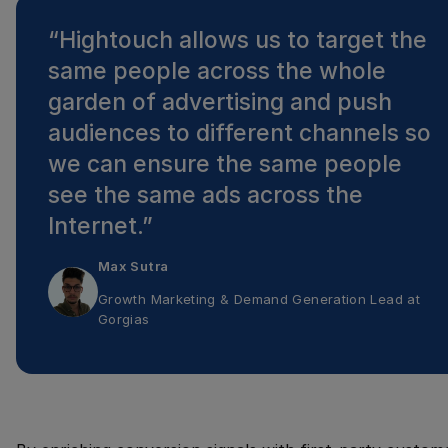
“
Hightouch allows us to target the
same people across the whole
garden of advertising and push
audiences to different channels so
we can ensure the same people
see the same ads across the
Internet.
”
Max Sutra
Growth Marketing & Demand Generation Lead
at
Gorgias