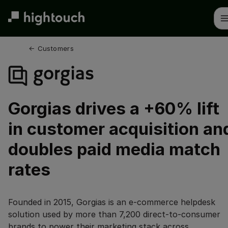
Skip
to
main
content
← 
Customers
Gorgias drives a +60% lift
in customer acquisition an
doubles paid media match
rates
Founded in 2015, Gorgias is an e-commerce helpdesk
solution used by more than 7,200 direct-to-consumer
brands to power their marketing stack across