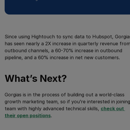
Since using Hightouch to sync data to Hubspot, Gorgia
has seen nearly a 2X increase in quarterly revenue fro
outbound channels, a 60-70% increase in outbound
pipeline, and a 60% increase in net new customers.
What’s Next?
Gorgias is in the process of building out a world-class
growth marketing team, so if you’re interested in joining
team with highly advanced technical skills,
check out 
their open positions
.