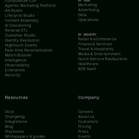
Composable CDP
BY TEAM
Marketing
Agentic Marketing Platform
Advertising
Ad Studio
Data
Lifecycle Studio
Operations
Content Assembly
AI Decisioning
Reverse ETL
BY INDUSTRY
Customer Studio
Retail & eCommerce
Identity Resolution
Financial Services
Hightouch Events
Travel & Hospitality
Real-time Personalization
Media & Entertainment
Match Booster
Quick Service Restaurants
Intelligence
Healthcare
Observability
B2B SaaS
Extensions
Security
Resources
Company
Docs
Careers
Changelog
About us
Integrations
Customers
Blog
Pricing
Playbooks
Press
Whitepapers & guides
Events