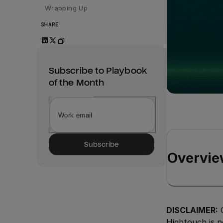
Wrapping Up
SHARE
Subscribe to Playbook
of the Month
Subscribe
Overvie
DISCLAIMER:
O
Hightouch is n