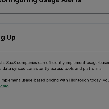
g Up
h, SaaS companies can efficiently implement usage-based 
e data synced consistently across tools and platforms.
 implement usage-based pricing with Hightouch today, yo
demo
.