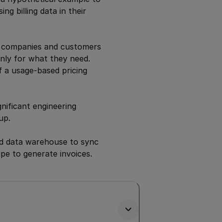
ng billing data in their
or companies and customers
 only for what they need.
f a usage-based pricing
gnificant engineering
up.
ud data warehouse to sync
ipe to generate invoices.