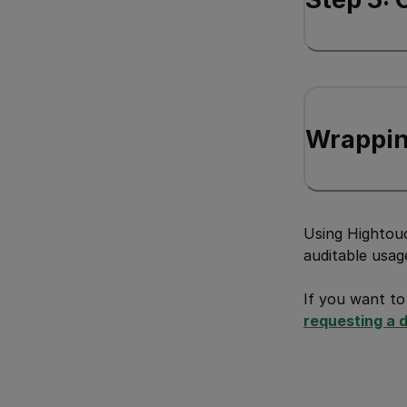
Wrappin
Using Hightouc
auditable usag
If you want to
requesting a 