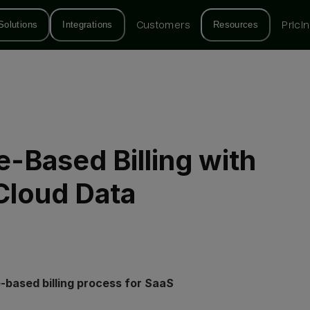
Solutions
Integrations
Customers
Resources
Prici
-Based Billing with
Cloud Data
-based billing process for SaaS