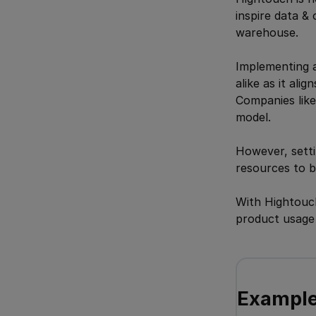
inspire data & 
warehouse.
Implementing a
alike as it ali
Companies like
model.
However, settin
resources to b
With Hightouch
product usage d
Example