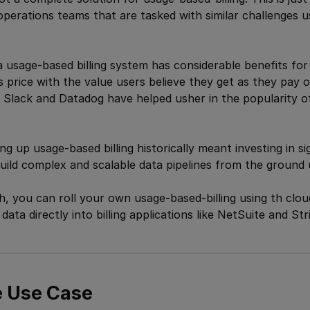
operations teams that are tasked with similar challenges usi
 usage-based billing system has considerable benefits f
gns price with the value users believe they get as they pay
 Slack and Datadog have helped usher in the popularity o
g up usage-based billing historically meant investing in si
uild complex and scalable data pipelines from the ground 
, you can roll your own usage-based-billing using th clo
ata directly into billing applications like NetSuite and Str
 Use Case