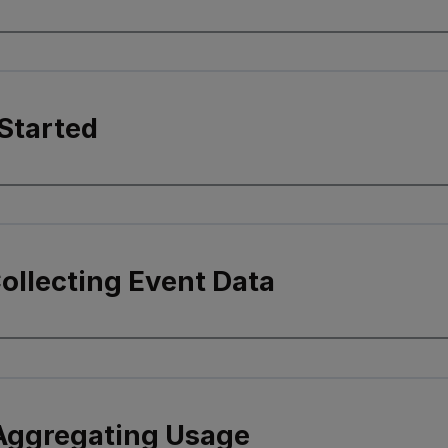
Started
Collecting Event Data
 Aggregating Usage