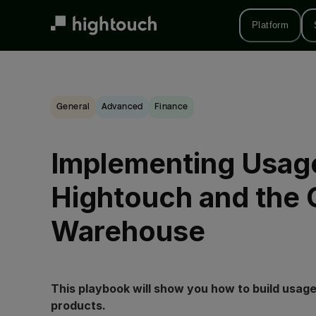
Skip
to
Platform
main
content
General
advanced
Finance
Implementing Usage
Hightouch and the 
Warehouse
This playbook will show you how to build usage
products.