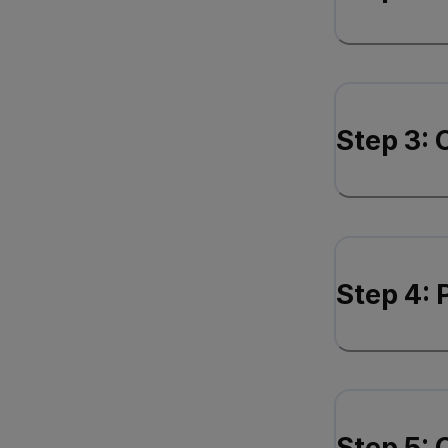
Step 3: 
Step 4:
Step 5: 