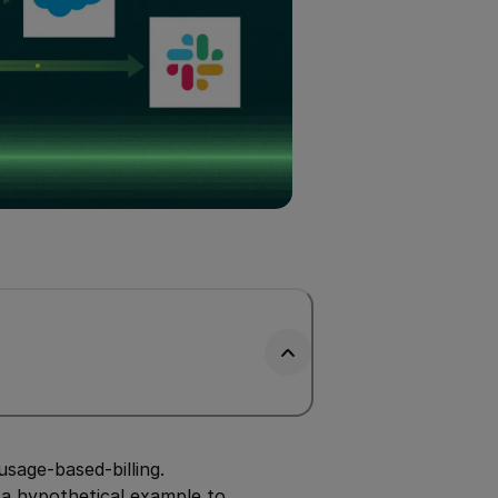
age-based-billing.
t a hypothetical example to