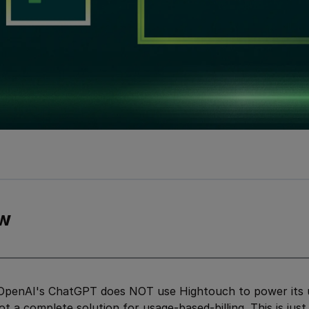
w
penAI's ChatGPT does NOT use Hightouch to power its us
ot a complete solution for usage-based-billing. This is jus