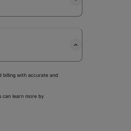
billing with accurate and
u can learn more by