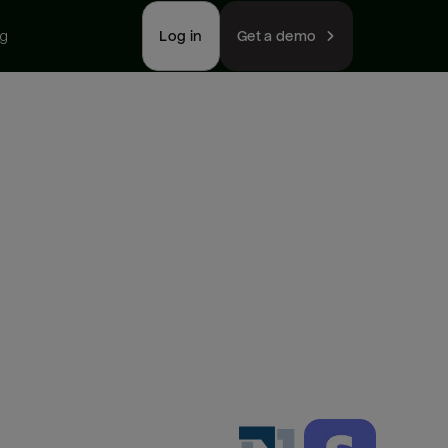
ng
Log in
Get a demo