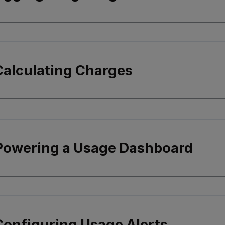
Calculating Charges
 Powering a Usage Dashboard
Configuring Usage Alerts