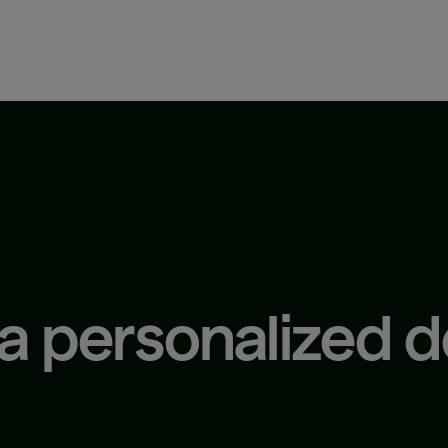
 a personalized 