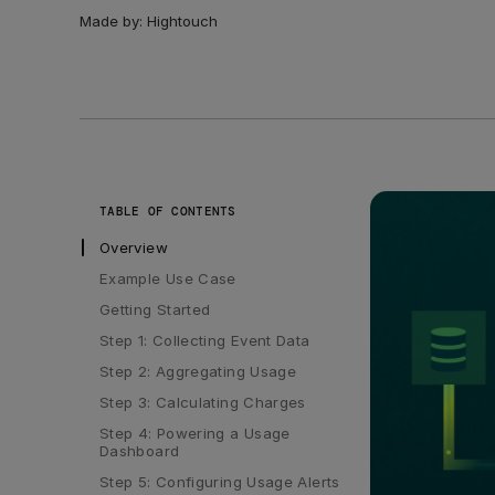
Made by:
Hightouch
TABLE OF CONTENTS
Overview
Example Use Case
Getting Started
Step 1: Collecting Event Data
Step 2: Aggregating Usage
Step 3: Calculating Charges
Step 4: Powering a Usage 
Dashboard
Step 5: Configuring Usage Alerts