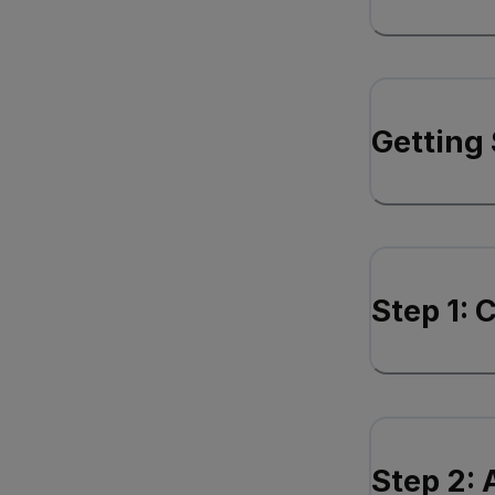
Getting 
Step 1: 
Step 2: