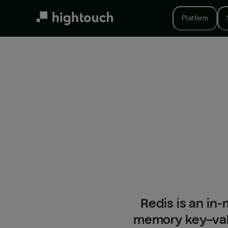
Skip
to
Platform
main
content
Redis is an in-
memory key–val