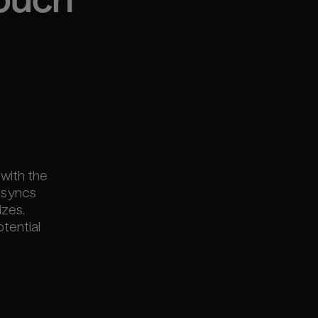
touch
 with the
 syncs
izes.
otential