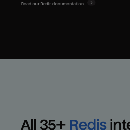
Read our
Redis
documentation
All 
35
+
Redis
int