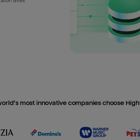
ration times
orld’s most innovative companies choose Hig