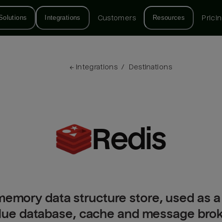
Solutions
Integrations
Customers
Resources
Prici
← 
Integrations
/
Destinations
Redis
memory data structure store, used as a 
ue database, cache and message broker