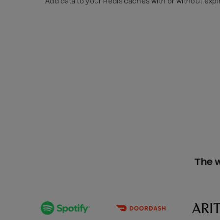
Add data to your Redis caches with or without expi
The w