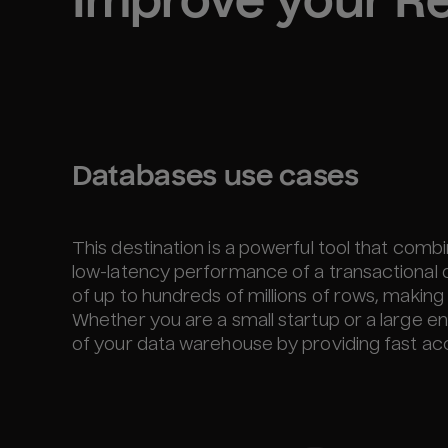
Improve your 
Re
Databases use cases
This destination is a powerful tool that comb
low-latency performance of a transactional 
of up to hundreds of millions of rows, making it
Whether you are a small startup or a large ent
of your data warehouse by providing fast acce