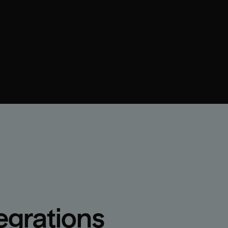
egrations