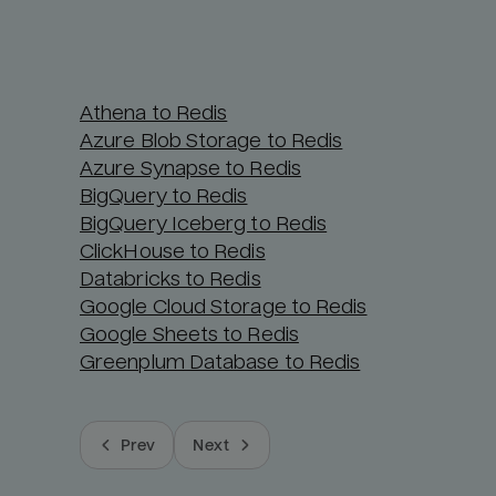
Athena to Redis
Azure Blob Storage to Redis
Azure Synapse to Redis
BigQuery to Redis
BigQuery Iceberg to Redis
ClickHouse to Redis
Databricks to Redis
Google Cloud Storage to Redis
Google Sheets to Redis
Greenplum Database to Redis
Prev
Next