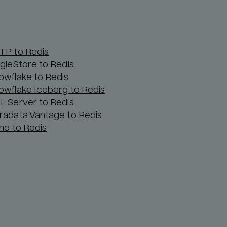
TP to Redis
ngleStore to Redis
owflake to Redis
owflake Iceberg to Redis
L Server to Redis
radata Vantage to Redis
ino to Redis