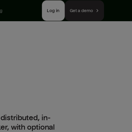
ng
Log in
Get a demo
distributed, in-
, with optional