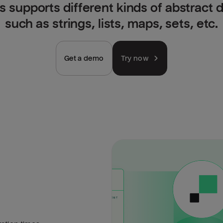
is supports different kinds of abstract 
such as strings, lists, maps, sets, etc.
Get a demo
Try now