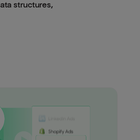
data structures,