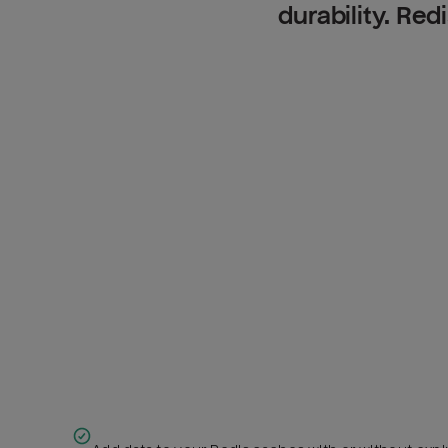
durability. Red