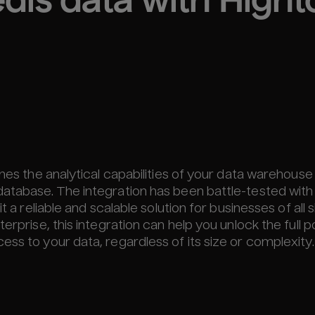
dis
 data with High
ines the analytical capabilities of your data warehouse
database. The integration has been battle-tested with
 a reliable and scalable solution for businesses of all s
erprise, this integration can help you unlock the full p
ss to your data, regardless of its size or complexity.