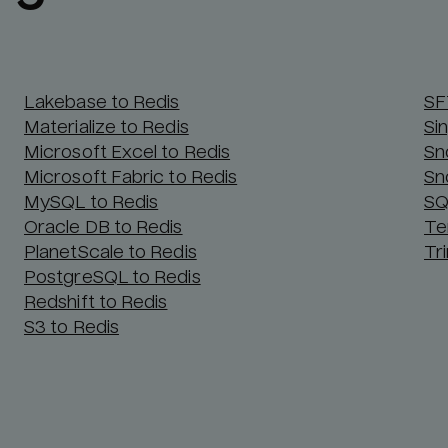
Lakebase to Redis
SF
Materialize to Redis
Si
Microsoft Excel to Redis
Sn
Microsoft Fabric to Redis
Sn
MySQL to Redis
SQ
Oracle DB to Redis
Te
PlanetScale to Redis
Tr
PostgreSQL to Redis
Redshift to Redis
S3 to Redis