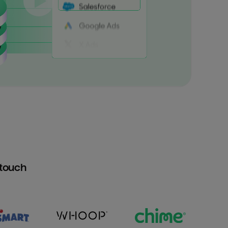
htouch