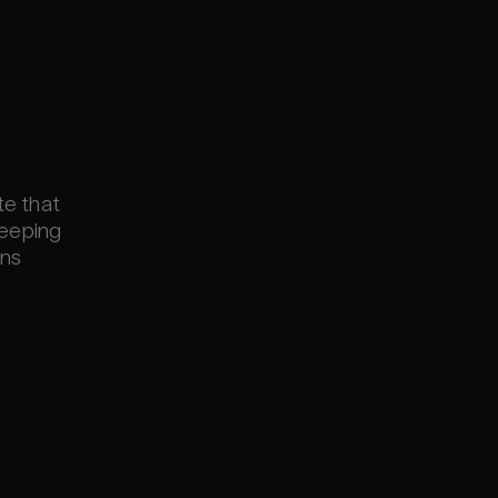
te that
keeping
ons