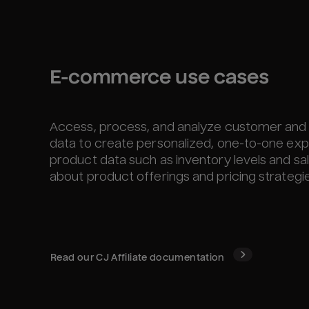
E-commerce use cases
Access, process, and analyze customer and 
data to create personalized, one-to-one exp
product data such as inventory levels and s
about product offerings and pricing strategie
Read our
CJ Affiliate
documentation