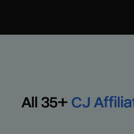
All 
35
+
CJ Affilia