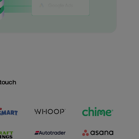
htouch