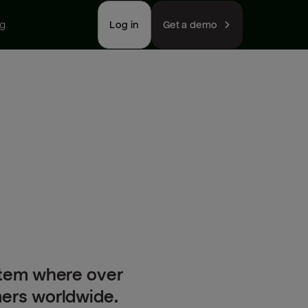
ng
Log in
Get a demo
stem where over
mers worldwide.