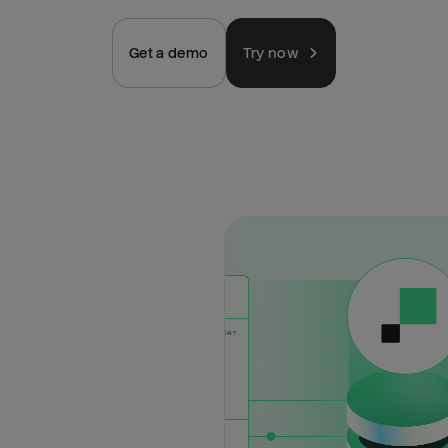
Get a demo
Try now