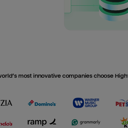
orld’s most innovative companies choose Hig