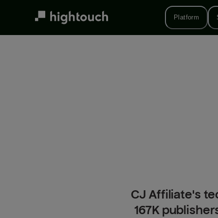
Skip
to
Platform
main
content
CJ Affiliate's
167K publisher