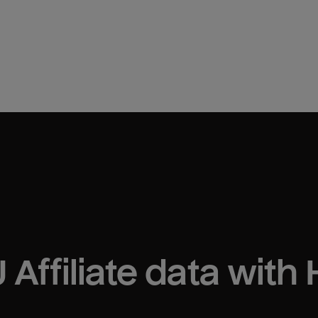
 Affiliate
 data with