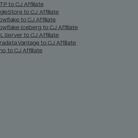
TP to CJ Affiliate
gleStore to CJ Affiliate
owflake to CJ Affiliate
owflake Iceberg to CJ Affiliate
L Server to CJ Affiliate
radata Vantage to CJ Affiliate
no to CJ Affiliate