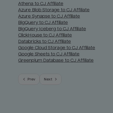
Athena to CJ Affiliate
Azure Blob Storage to CJ Affiliate
Azure Synapse to CJ Affiliate
BigQuery to CJ Affiliate
BigQuery Iceberg to CJ Affiliate
ClickHouse to CJ Affiliate
Databricks to CJ Affiliate
Google Cloud Storage to CJ Affiliate
Google Sheets to CJ Affiliate
Greenplum Database to CJ Affiliate
Prev
Next