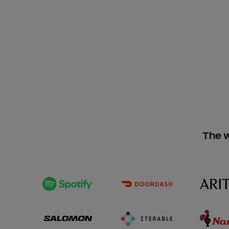
The w