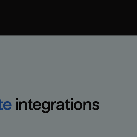
te
integrations