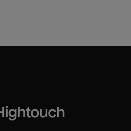
 Hightouch