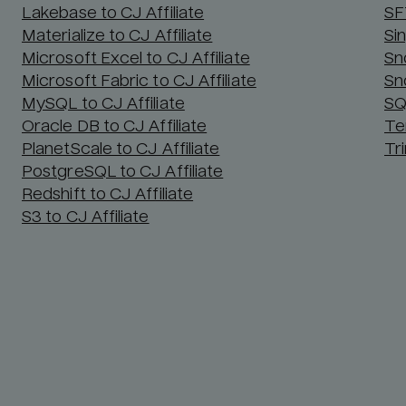
Lakebase to CJ Affiliate
SF
Materialize to CJ Affiliate
Sin
Microsoft Excel to CJ Affiliate
Sn
Microsoft Fabric to CJ Affiliate
Sn
MySQL to CJ Affiliate
SQ
Oracle DB to CJ Affiliate
Te
PlanetScale to CJ Affiliate
Tri
PostgreSQL to CJ Affiliate
Redshift to CJ Affiliate
S3 to CJ Affiliate