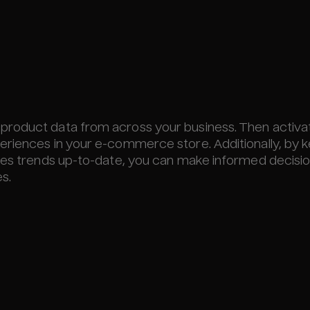
product data from across your business. Then activa
eriences in your e-commerce store. Additionally, by 
ales trends up-to-date, you can make informed decisi
s.