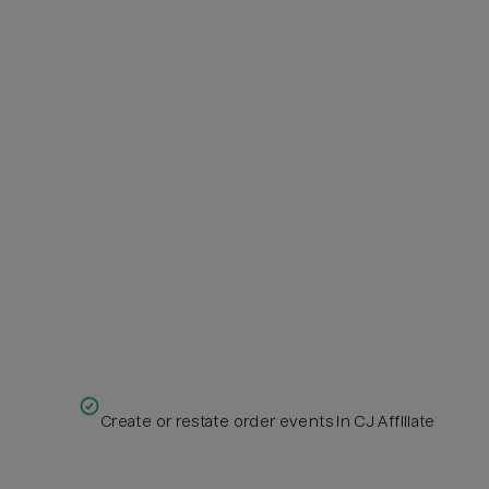
Create or restate order events in CJ Affiliate