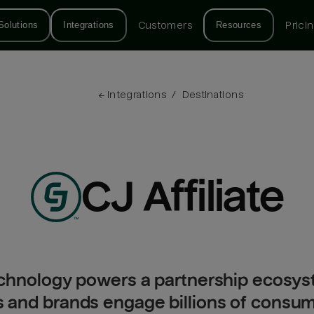
Solutions
Integrations
Customers
Resources
Prici
← 
Integrations
/
Destinations
CJ Affiliate
 technology powers a partnership ecosy
s and brands engage billions of consu