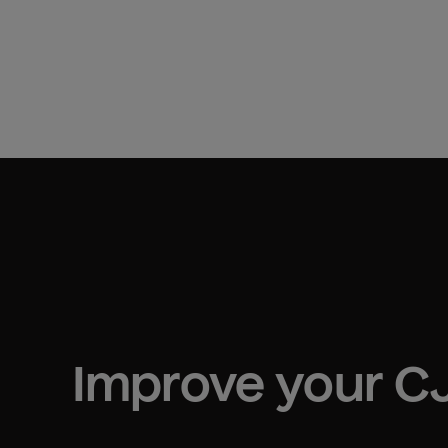
Improve your 
CJ