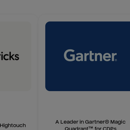
A Leader in Gartner® Magic
n Hightouch
Quadrant™ for CDPs