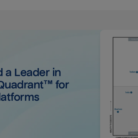
a Leader in 
uadrant™ for 
latforms