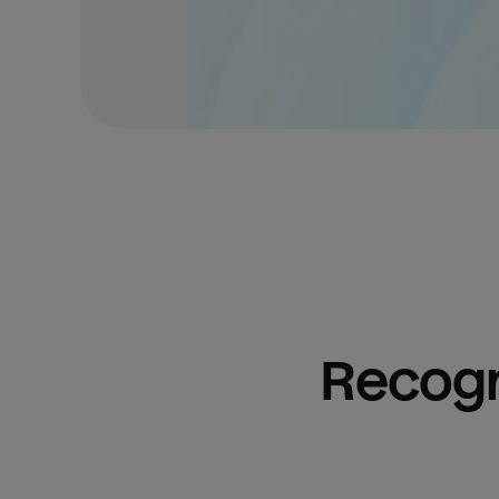
Recogn