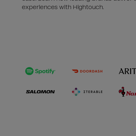
experiences with Hightouch.