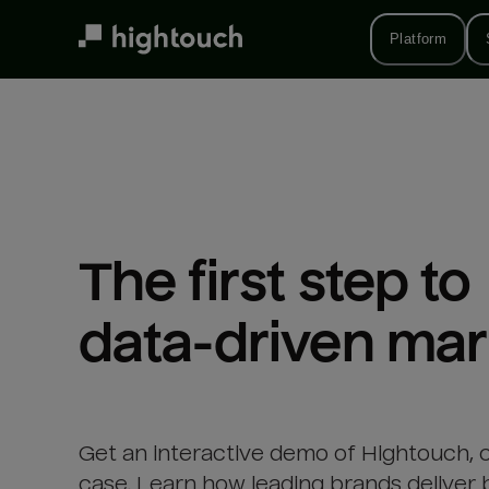
Skip
to
Platform
main
content
The first step to 

data-driven mar
Get an interactive demo of Hightouch, 
case. Learn how leading brands deliver 