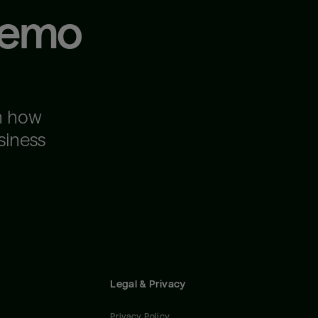
demo
n how
siness
Legal & Privacy
Privacy Policy