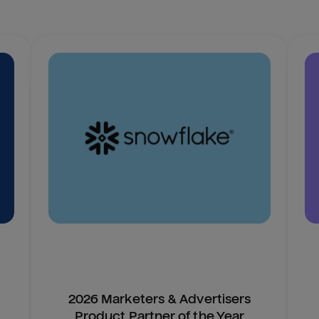
2026 Marketers & Advertisers
Product Partner of the Year