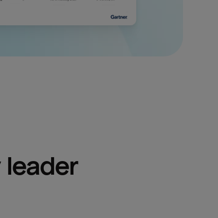
 leader