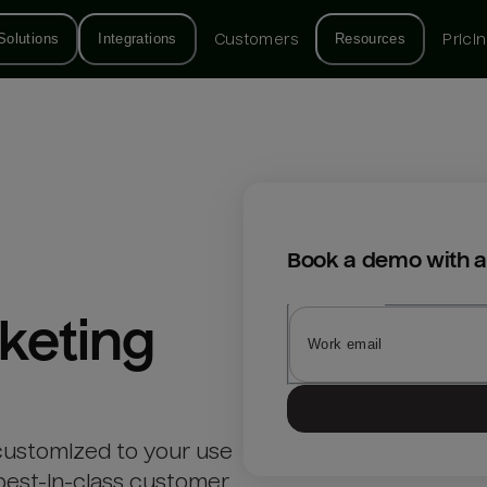
Solutions
Integrations
Customers
Resources
Prici
Book a demo with a
keting
customized to your use
best-in-class customer