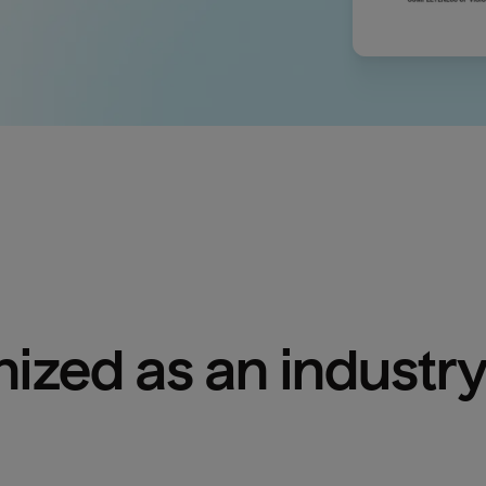
ized as an industry