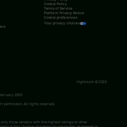
Cookie Policy
Terms of Service
Platform Privacy Notice
Cookie preferences
Your privacy choices
ners
Hightouch ©
2026
 January 2026
h permission. All rights reserved.
 only those vendors with the highest ratings or other
nts of fact. Gartner disclaims all warranties, expressed or