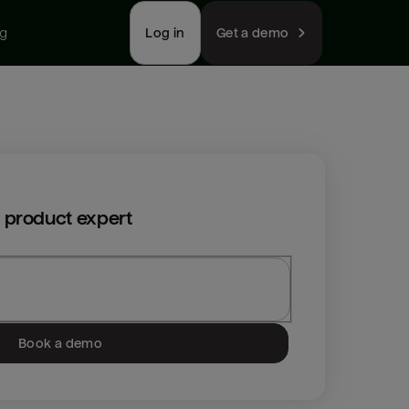
ng
Log in
Get a demo
 product expert
Book a demo