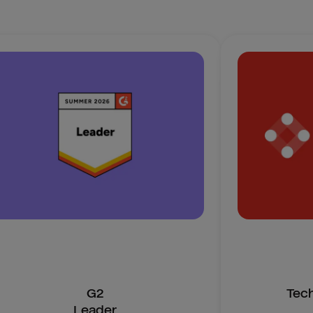
G2
Tec
Leader