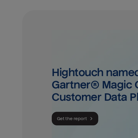
Hightouch named 
Gartner® Magic Q
Customer Data P
Get the report