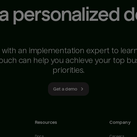
 a personalized 
 with an implementation expert to lear
ouch can help you achieve your top bu
priorities.
Get a demo
Resources
Company
Docs
Careers