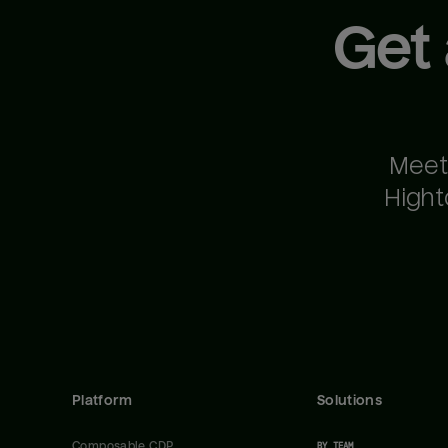
Get
Meet
Hight
Platform
Solutions
Composable CDP
BY TEAM