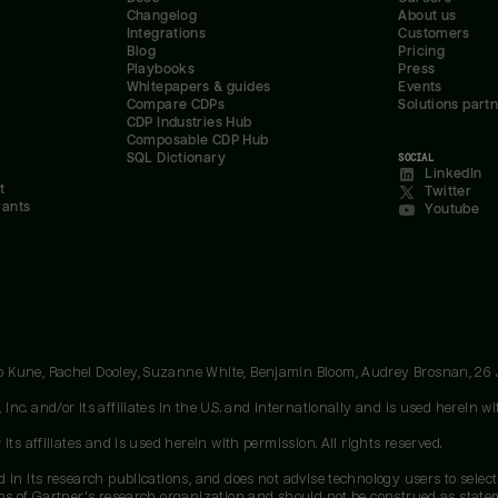
Changelog
About us
Integrations
Customers
Blog
Pricing
Playbooks
Press
Whitepapers & guides
Events
Compare CDPs
Solutions part
CDP Industries Hub
Composable CDP Hub
SQL Dictionary
SOCIAL
LinkedIn
t
Twitter
rants
Youtube
oo Kune, Rachel Dooley, Suzanne White, Benjamin Bloom, Audrey Brosnan, 26
c. and/or its affiliates in the U.S. and internationally and is used herein wit
ts affiliates and is used herein with permission. All rights reserved.
 in its research publications, and does not advise technology users to select
ons of Gartner's research organization and should not be construed as stateme