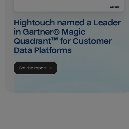
Hightouch named a Leader 
in Gartner® Magic 
Quadrant™ for Customer 
Data Platforms
Get the report