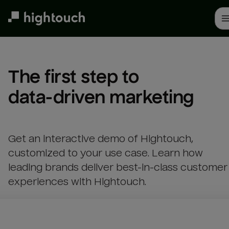
Skip
to
main
content
The first step to 

data-driven marketing
Get an interactive demo of Hightouch,
customized to your use case. Learn how
leading brands deliver best-in-class customer
experiences with Hightouch.