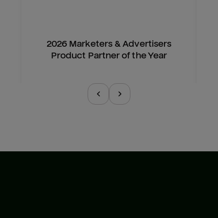
2026 Marketers & Advertisers
Product Partner of the Year