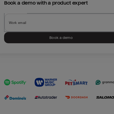
Book a demo with a product expert
Book a demo