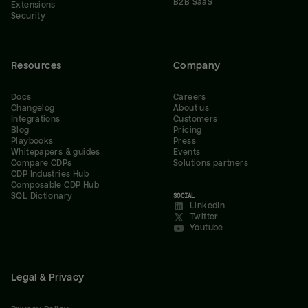
B2B SaaS
Extensions
Security
Resources
Company
Docs
Careers
Changelog
About us
Integrations
Customers
Blog
Pricing
Playbooks
Press
Whitepapers & guides
Events
Compare CDPs
Solutions partners
CDP Industries Hub
Composable CDP Hub
SQL Dictionary
SOCIAL
LinkedIn
Twitter
Youtube
Legal & Privacy