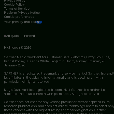
Privacy Policy
Cookie Policy
Terms of Service
Platform Privacy Notice
Cookie preferences
Your privacy choices
All systems normal
Hightouch ©
2026
Gartner, Magic Quadrant for Customer Data Platforms, Lizzy Foo Kune,
Rachel Dooley, Suzanne White, Benjamin Bloom, Audrey Brosnan, 26
January 2026
GARTNER is a registered trademark and service mark of Gartner, Inc. and/
its affiliates in the U.S. and internationally and is used herein with
permission. All rights reserved.
Magic Quadrant is a registered trademark of Gartner, Inc. and/or its
affiliates and is used herein with permission. All rights reserved.
Gartner does not endorse any vendor, product or service depicted in its
research publications, and does not advise technology users to select onl
those vendors with the highest ratings or other designation. Gartner