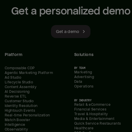
Get a personalized demo
Get a demo
Platform
Solutions
Composable CDP
BY TEAM
Marketing
Agentic Marketing Platform
Advertising
Ad Studio
Data
Lifecycle Studio
Operations
Content Assembly
AI Decisioning
Reverse ETL
BY INDUSTRY
Customer Studio
Retail & eCommerce
Identity Resolution
Financial Services
Hightouch Events
Travel & Hospitality
Real-time Personalization
Media & Entertainment
Match Booster
Quick Service Restaurants
Intelligence
Healthcare
Observability