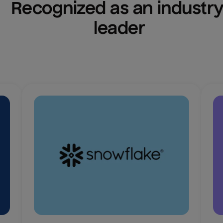
Recognized as an industry
leader