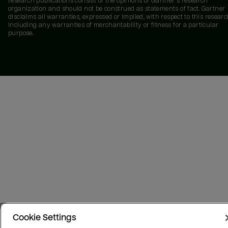
research publications consist of the opinions of Gartner's research
organization and should not be construed as statements of fact. Gartner
disclaims all warranties, expressed or implied, with respect to this researc
including any warranties of merchantability or fitness for a particular
purpose.
Cookie Settings