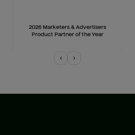
2026 Marketers & Advertisers
Product Partner of the Year