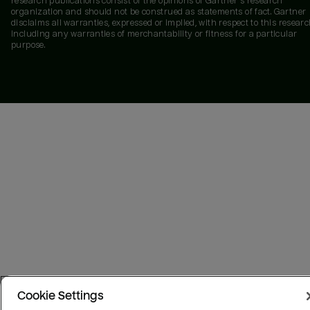
research publications consist of the opinions of Gartner's research
organization and should not be construed as statements of fact. Gartner
disclaims all warranties, expressed or implied, with respect to this researc
including any warranties of merchantability or fitness for a particular
purpose.
Cookie Settings