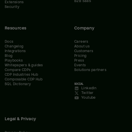
B2B SaaS
Extensions
Security
Resources
Company
Docs
Careers
Changelog
About us
Integrations
Customers
Blog
Pricing
Playbooks
Press
Whitepapers & guides
Events
Compare CDPs
Solutions partners
CDP Industries Hub
Composable CDP Hub
SQL Dictionary
SOCIAL
LinkedIn
Twitter
Youtube
Legal & Privacy