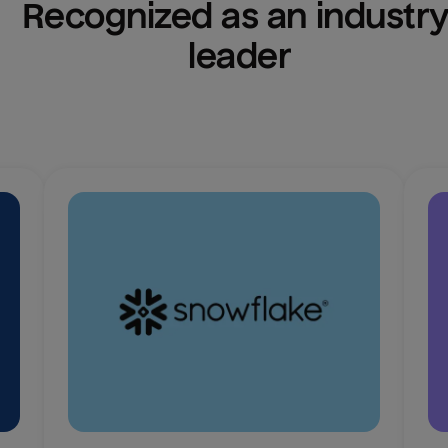
Recognized as an industry
leader