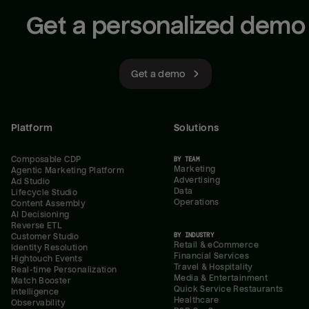
Get a personalized demo
Get a demo
Platform
Solutions
Composable CDP
BY TEAM
Marketing
Agentic Marketing Platform
Advertising
Ad Studio
Data
Lifecycle Studio
Operations
Content Assembly
AI Decisioning
Reverse ETL
BY INDUSTRY
Customer Studio
Retail & eCommerce
Identity Resolution
Financial Services
Hightouch Events
Travel & Hospitality
Real-time Personalization
Media & Entertainment
Match Booster
Quick Service Restaurants
Intelligence
Healthcare
Observability