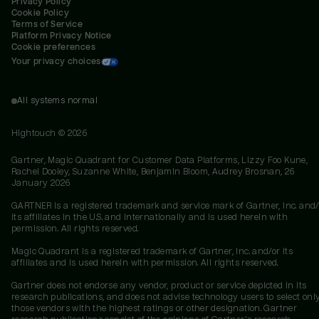
Privacy Policy
Cookie Policy
Terms of Service
Platform Privacy Notice
Cookie preferences
Your privacy choices
All systems normal
Hightouch ©
2026
Gartner, Magic Quadrant for Customer Data Platforms, Lizzy Foo Kune,
Rachel Dooley, Suzanne White, Benjamin Bloom, Audrey Brosnan, 26
January 2026
GARTNER is a registered trademark and service mark of Gartner, Inc. and/
its affiliates in the U.S. and internationally and is used herein with
permission. All rights reserved.
Magic Quadrant is a registered trademark of Gartner, Inc. and/or its
affiliates and is used herein with permission. All rights reserved.
Gartner does not endorse any vendor, product or service depicted in its
research publications, and does not advise technology users to select onl
those vendors with the highest ratings or other designation. Gartner