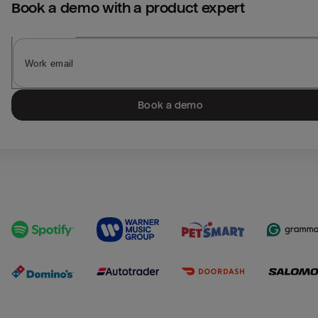
Book a demo with a product expert
Book a demo