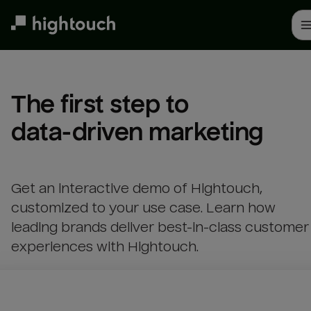
Skip
to
main
content
The first step to 

data-driven marketing
Get an interactive demo of Hightouch,
customized to your use case. Learn how
leading brands deliver best-in-class customer
experiences with Hightouch.