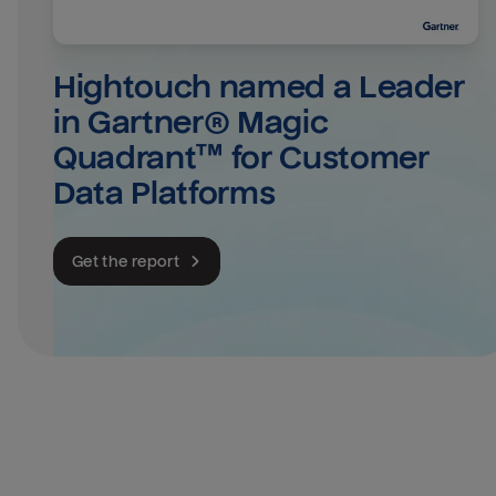
Hightouch named a Leader 
in Gartner® Magic 
Quadrant™ for Customer 
Data Platforms
Get the report