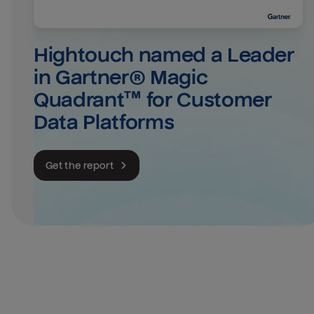
Hightouch named a Leader 
in Gartner® Magic 
Quadrant™ for Customer 
Data Platforms
Get the report