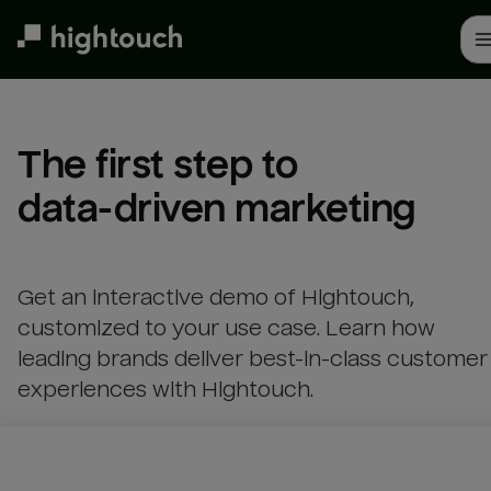
Skip
to
main
content
The first step to 

data-driven marketing
Get an interactive demo of Hightouch,
customized to your use case. Learn how
leading brands deliver best-in-class customer
experiences with Hightouch.