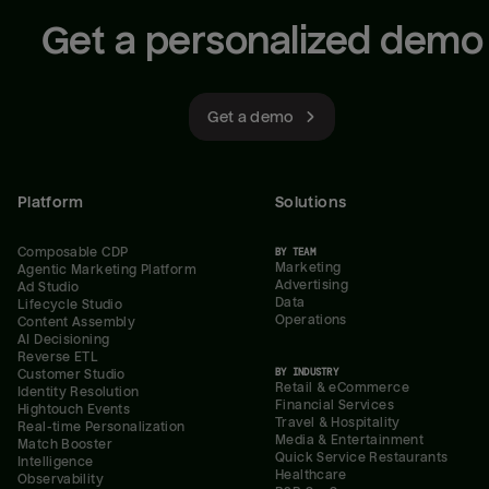
Get a personalized demo
Get a demo
Platform
Solutions
Composable CDP
BY TEAM
Marketing
Agentic Marketing Platform
Advertising
Ad Studio
Data
Lifecycle Studio
Operations
Content Assembly
AI Decisioning
Reverse ETL
BY INDUSTRY
Customer Studio
Retail & eCommerce
Identity Resolution
Financial Services
Hightouch Events
Travel & Hospitality
Real-time Personalization
Media & Entertainment
Match Booster
Quick Service Restaurants
Intelligence
Healthcare
Observability