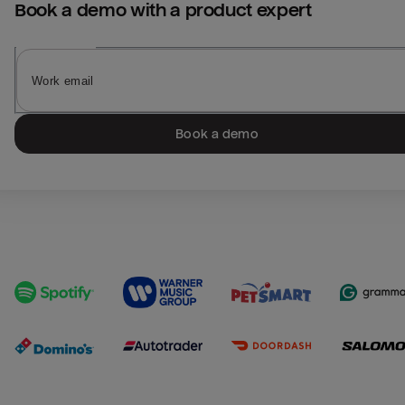
Book a demo with a product expert
Book a demo