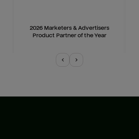
2026 Marketers & Advertisers
Product Partner of the Year