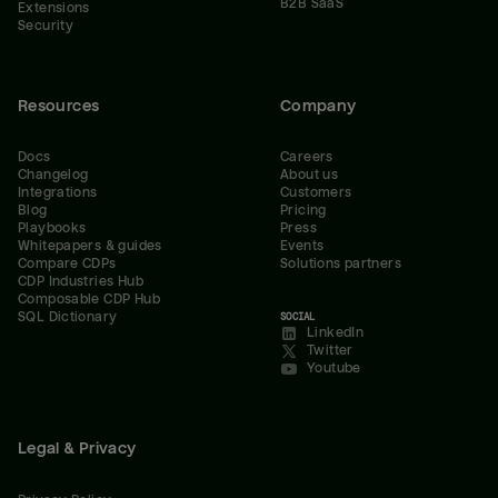
B2B SaaS
Extensions
Security
Resources
Company
Docs
Careers
Changelog
About us
Integrations
Customers
Blog
Pricing
Playbooks
Press
Whitepapers & guides
Events
Compare CDPs
Solutions partners
CDP Industries Hub
Composable CDP Hub
SQL Dictionary
SOCIAL
LinkedIn
Twitter
Youtube
Legal & Privacy