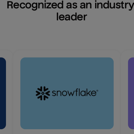
Recognized as an industry
leader