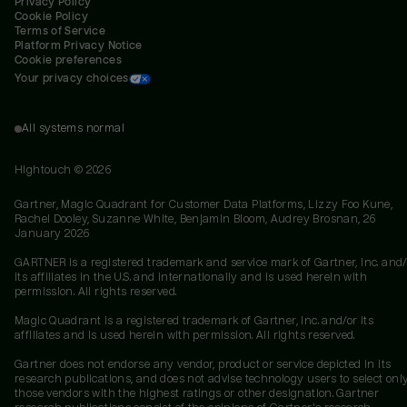
Privacy Policy
Cookie Policy
Terms of Service
Platform Privacy Notice
Cookie preferences
Your privacy choices
All systems normal
Hightouch ©
2026
Gartner, Magic Quadrant for Customer Data Platforms, Lizzy Foo Kune,
Rachel Dooley, Suzanne White, Benjamin Bloom, Audrey Brosnan, 26
January 2026
GARTNER is a registered trademark and service mark of Gartner, Inc. and/
its affiliates in the U.S. and internationally and is used herein with
permission. All rights reserved.
Magic Quadrant is a registered trademark of Gartner, Inc. and/or its
affiliates and is used herein with permission. All rights reserved.
Gartner does not endorse any vendor, product or service depicted in its
research publications, and does not advise technology users to select onl
those vendors with the highest ratings or other designation. Gartner