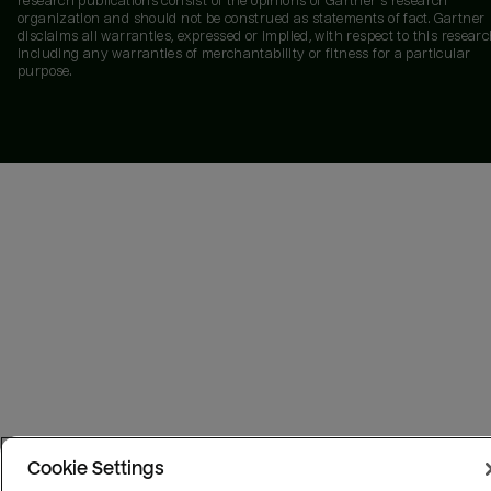
research publications consist of the opinions of Gartner's research
organization and should not be construed as statements of fact. Gartner
disclaims all warranties, expressed or implied, with respect to this researc
including any warranties of merchantability or fitness for a particular
purpose.
Cookie Settings