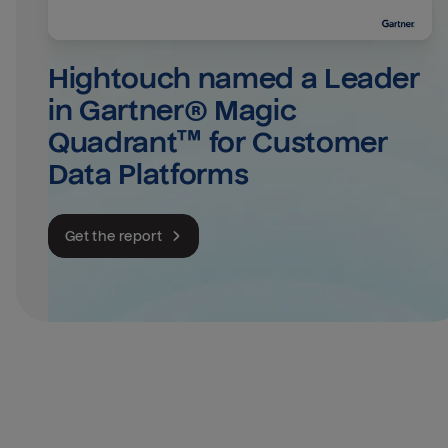
Hightouch named a Leader 
in Gartner® Magic 
Quadrant™ for Customer 
Data Platforms
Get the report