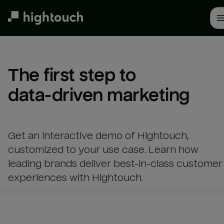
Skip
to
main
content
The first step to 

data-driven marketing
Get an interactive demo of Hightouch,
customized to your use case. Learn how
leading brands deliver best-in-class customer
experiences with Hightouch.