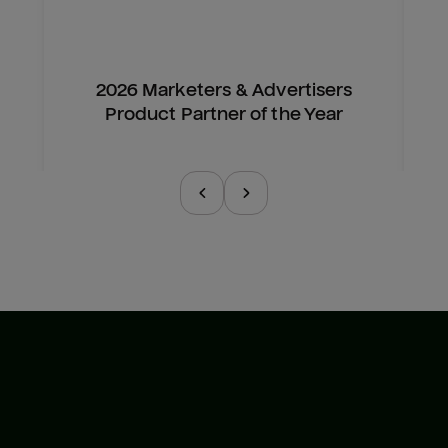
2026 Marketers & Advertisers
Product Partner of the Year