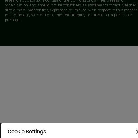
research publications consist of the opinions of Gartner's research
organization and should not be construed as statements of fact. Gartner
disclaims all warranties, expressed or implied, with respect to this researc
including any warranties of merchantability or fitness for a particular
purpose.
Cookie Settings