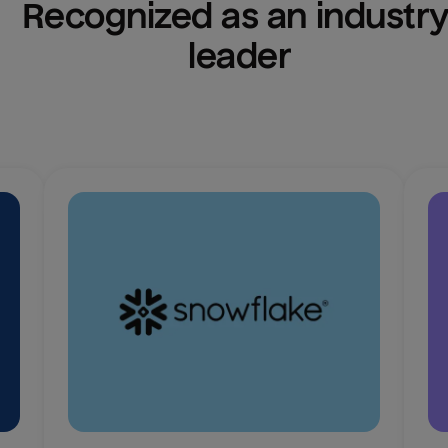
Recognized as an industry
leader