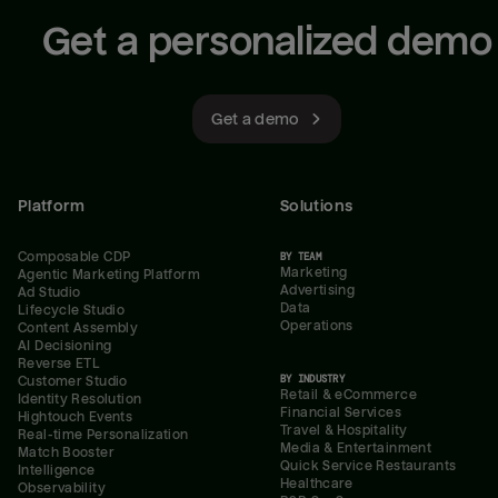
Get a personalized demo
Get a demo
Platform
Solutions
Composable CDP
BY TEAM
Marketing
Agentic Marketing Platform
Advertising
Ad Studio
Data
Lifecycle Studio
Operations
Content Assembly
AI Decisioning
Reverse ETL
BY INDUSTRY
Customer Studio
Retail & eCommerce
Identity Resolution
Financial Services
Hightouch Events
Travel & Hospitality
Real-time Personalization
Media & Entertainment
Match Booster
Quick Service Restaurants
Intelligence
Healthcare
Observability