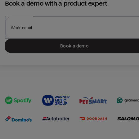
Book a demo with a product expert
Book a demo