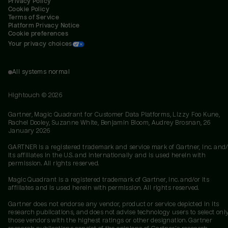
Privacy Policy
Cookie Policy
Terms of Service
Platform Privacy Notice
Cookie preferences
Your privacy choices
All systems normal
Hightouch ©
2026
Gartner, Magic Quadrant for Customer Data Platforms, Lizzy Foo Kune,
Rachel Dooley, Suzanne White, Benjamin Bloom, Audrey Brosnan, 26
January 2026
GARTNER is a registered trademark and service mark of Gartner, Inc. and/
its affiliates in the U.S. and internationally and is used herein with
permission. All rights reserved.
Magic Quadrant is a registered trademark of Gartner, Inc. and/or its
affiliates and is used herein with permission. All rights reserved.
Gartner does not endorse any vendor, product or service depicted in its
research publications, and does not advise technology users to select onl
those vendors with the highest ratings or other designation. Gartner