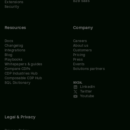
B2B SaaS
Extensions
Security
Resources
Company
Docs
Careers
Changelog
About us
Integrations
Customers
Blog
Pricing
Playbooks
Press
Whitepapers & guides
Events
Compare CDPs
Solutions partners
CDP Industries Hub
Composable CDP Hub
SQL Dictionary
SOCIAL
LinkedIn
Twitter
Youtube
Legal & Privacy