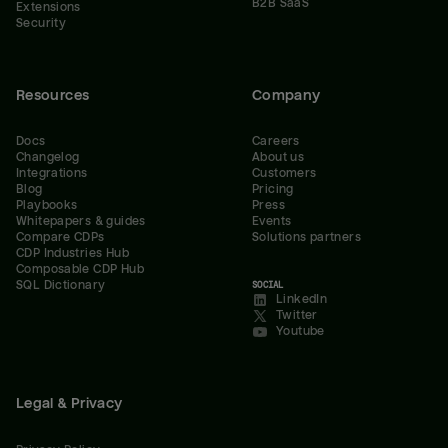
B2B SaaS
Extensions
Security
Resources
Company
Docs
Careers
Changelog
About us
Integrations
Customers
Blog
Pricing
Playbooks
Press
Whitepapers & guides
Events
Compare CDPs
Solutions partners
CDP Industries Hub
Composable CDP Hub
SQL Dictionary
SOCIAL
LinkedIn
Twitter
Youtube
Legal & Privacy