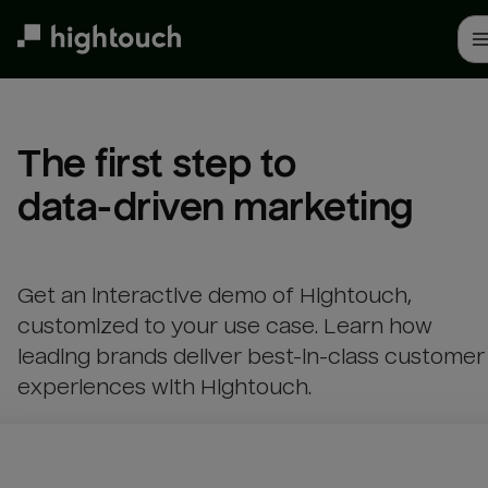
Skip
to
main
content
The first step to 

data-driven marketing
Get an interactive demo of Hightouch,
customized to your use case. Learn how
leading brands deliver best-in-class customer
experiences with Hightouch.