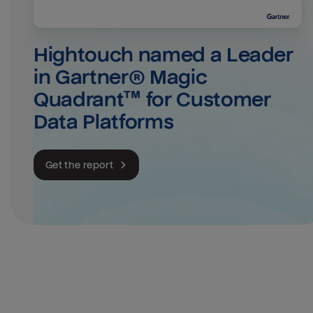
Hightouch named a Leader 
in Gartner® Magic 
Quadrant™ for Customer 
Data Platforms
Get the report