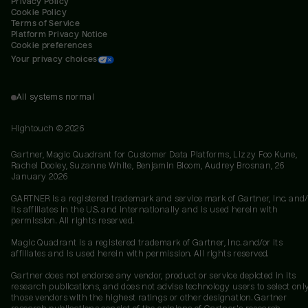
Privacy Policy
Cookie Policy
Terms of Service
Platform Privacy Notice
Cookie preferences
Your privacy choices
All systems normal
Hightouch ©
2026
Gartner, Magic Quadrant for Customer Data Platforms, Lizzy Foo Kune,
Rachel Dooley, Suzanne White, Benjamin Bloom, Audrey Brosnan, 26
January 2026
GARTNER is a registered trademark and service mark of Gartner, Inc. and/
its affiliates in the U.S. and internationally and is used herein with
permission. All rights reserved.
Magic Quadrant is a registered trademark of Gartner, Inc. and/or its
affiliates and is used herein with permission. All rights reserved.
Gartner does not endorse any vendor, product or service depicted in its
research publications, and does not advise technology users to select onl
those vendors with the highest ratings or other designation. Gartner