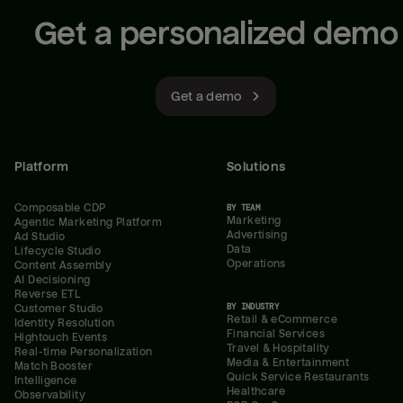
Get a personalized demo
Get a demo
Platform
Solutions
Composable CDP
BY TEAM
Marketing
Agentic Marketing Platform
Advertising
Ad Studio
Data
Lifecycle Studio
Operations
Content Assembly
AI Decisioning
Reverse ETL
BY INDUSTRY
Customer Studio
Retail & eCommerce
Identity Resolution
Financial Services
Hightouch Events
Travel & Hospitality
Real-time Personalization
Media & Entertainment
Match Booster
Quick Service Restaurants
Intelligence
Healthcare
Observability