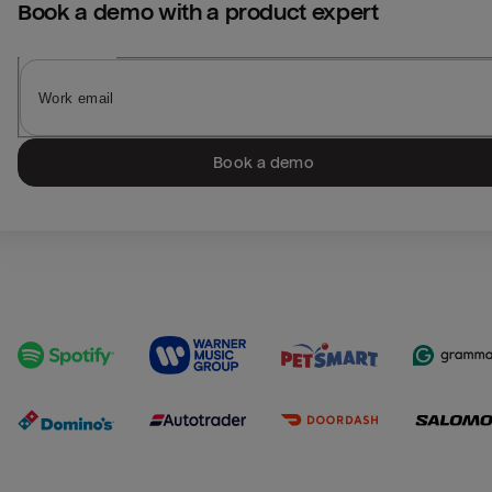
Book a demo with a product expert
Book a demo