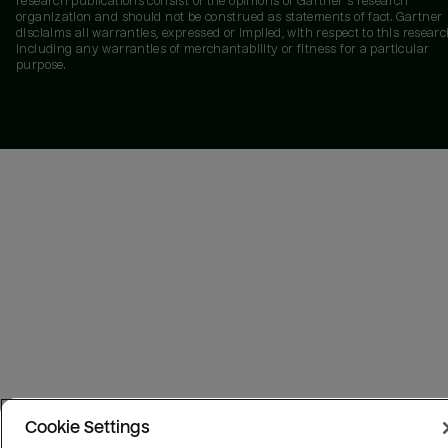
research publications consist of the opinions of Gartner's research
organization and should not be construed as statements of fact. Gartner
disclaims all warranties, expressed or implied, with respect to this researc
including any warranties of merchantability or fitness for a particular
purpose.
Cookie Settings