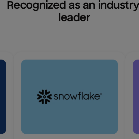
Recognized as an industry
leader