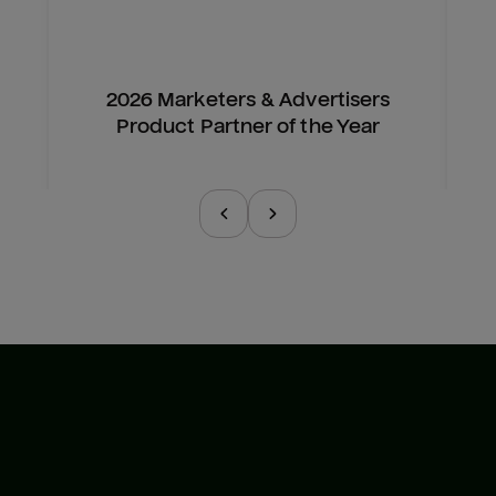
2026 Marketers & Advertisers
Product Partner of the Year