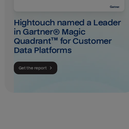
Hightouch named a Leader 
in Gartner® Magic 
Quadrant™ for Customer 
Data Platforms
Get the report