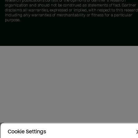
research publications consist of the opinions of Gartner's research
organization and should not be construed as statements of fact. Gartner
disclaims all warranties, expressed or implied, with respect to this researc
including any warranties of merchantability or fitness for a particular
purpose.
Cookie Settings