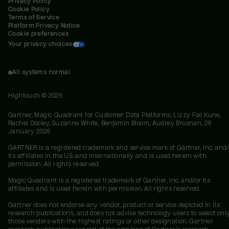
Privacy Policy
Cookie Policy
Terms of Service
Platform Privacy Notice
Cookie preferences
Your privacy choices
All systems normal
Hightouch ©
2026
Gartner, Magic Quadrant for Customer Data Platforms, Lizzy Foo Kune,
Rachel Dooley, Suzanne White, Benjamin Bloom, Audrey Brosnan, 26
January 2026
GARTNER is a registered trademark and service mark of Gartner, Inc. and/
its affiliates in the U.S. and internationally and is used herein with
permission. All rights reserved.
Magic Quadrant is a registered trademark of Gartner, Inc. and/or its
affiliates and is used herein with permission. All rights reserved.
Gartner does not endorse any vendor, product or service depicted in its
research publications, and does not advise technology users to select onl
those vendors with the highest ratings or other designation. Gartner