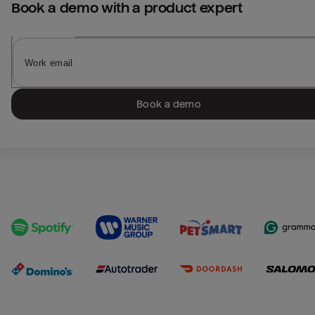
Book a demo with a product expert
Book a demo