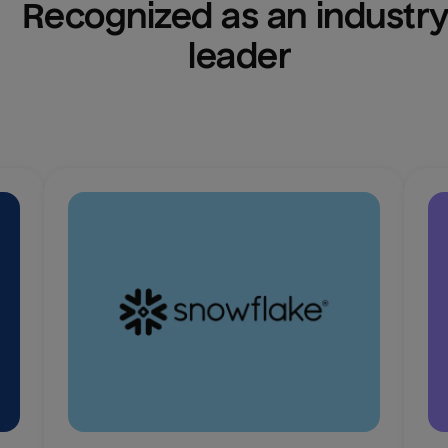
Recognized as an industry
leader