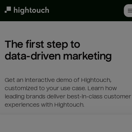
Skip
to
main
content
The first step to 

data-driven marketing
Get an interactive demo of Hightouch,
customized to your use case. Learn how
leading brands deliver best-in-class customer
experiences with Hightouch.