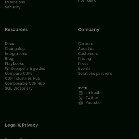
B2B SaaS
Extensions
Security
Resources
Company
Docs
Careers
Changelog
About us
Integrations
Customers
Blog
Pricing
Playbooks
Press
Whitepapers & guides
Events
Compare CDPs
Solutions partners
CDP Industries Hub
Composable CDP Hub
SQL Dictionary
SOCIAL
LinkedIn
Twitter
Youtube
Legal & Privacy