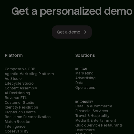
Get a personalized demo
Get a demo
Platform
Solutions
Composable CDP
BY TEAM
Marketing
Agentic Marketing Platform
Advertising
Ad Studio
Data
Lifecycle Studio
Operations
Content Assembly
AI Decisioning
Reverse ETL
BY INDUSTRY
Customer Studio
Retail & eCommerce
Identity Resolution
Financial Services
Hightouch Events
Travel & Hospitality
Real-time Personalization
Media & Entertainment
Match Booster
Quick Service Restaurants
Intelligence
Healthcare
Observability