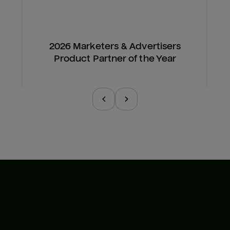
2026 Marketers & Advertisers
Product Partner of the Year