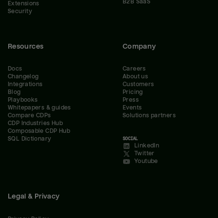
B2B SaaS
Extensions
Security
Resources
Company
Docs
Careers
Changelog
About us
Integrations
Customers
Blog
Pricing
Playbooks
Press
Whitepapers & guides
Events
Compare CDPs
Solutions partners
CDP Industries Hub
Composable CDP Hub
SQL Dictionary
SOCIAL
LinkedIn
Twitter
Youtube
Legal & Privacy