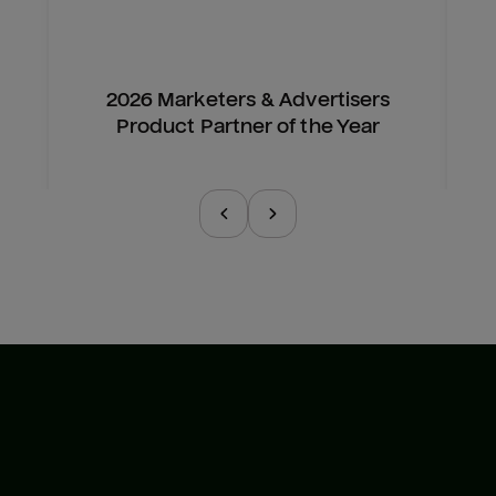
2026 Marketers & Advertisers
Product Partner of the Year