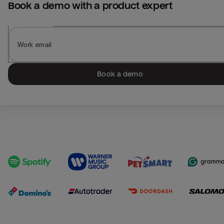
Book a demo with a product expert
Book a demo