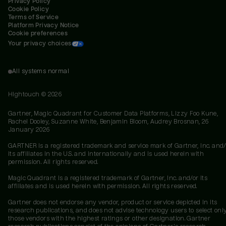
Privacy Policy
Cookie Policy
Terms of Service
Platform Privacy Notice
Cookie preferences
Your privacy choices
All systems normal
Hightouch ©
2026
Gartner, Magic Quadrant for Customer Data Platforms, Lizzy Foo Kune,
Rachel Dooley, Suzanne White, Benjamin Bloom, Audrey Brosnan, 26
January 2026
GARTNER is a registered trademark and service mark of Gartner, Inc. and/
its affiliates in the U.S. and internationally and is used herein with
permission. All rights reserved.
Magic Quadrant is a registered trademark of Gartner, Inc. and/or its
affiliates and is used herein with permission. All rights reserved.
Gartner does not endorse any vendor, product or service depicted in its
research publications, and does not advise technology users to select onl
those vendors with the highest ratings or other designation. Gartner