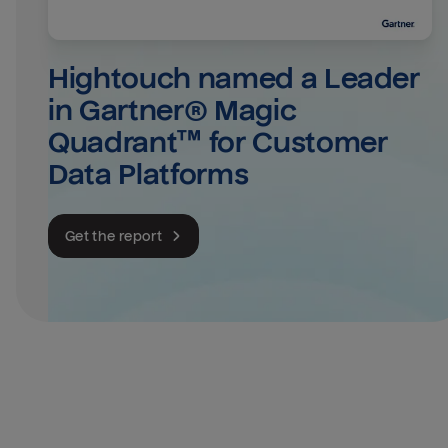
Hightouch named a Leader 
in Gartner® Magic 
Quadrant™ for Customer 
Data Platforms
Get the report