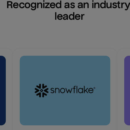
Recognized as an industry
leader