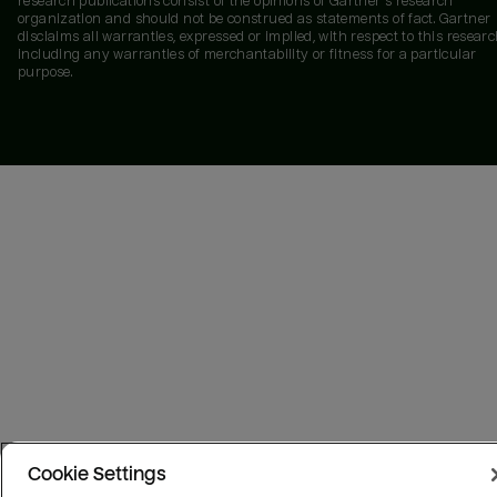
research publications consist of the opinions of Gartner's research
organization and should not be construed as statements of fact. Gartner
disclaims all warranties, expressed or implied, with respect to this researc
including any warranties of merchantability or fitness for a particular
purpose.
Cookie Settings