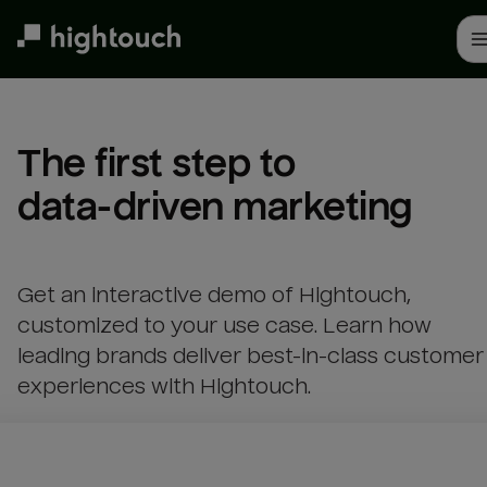
Skip
to
main
content
The first step to 

data-driven marketing
Get an interactive demo of Hightouch,
customized to your use case. Learn how
leading brands deliver best-in-class customer
experiences with Hightouch.