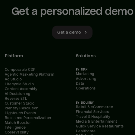
Get a personalized demo
Get a demo
Platform
Solutions
Composable CDP
BY TEAM
Marketing
Agentic Marketing Platform
Advertising
Ad Studio
Data
Lifecycle Studio
Operations
Content Assembly
AI Decisioning
Reverse ETL
BY INDUSTRY
Customer Studio
Retail & eCommerce
Identity Resolution
Financial Services
Hightouch Events
Travel & Hospitality
Real-time Personalization
Media & Entertainment
Match Booster
Quick Service Restaurants
Intelligence
Healthcare
Observability