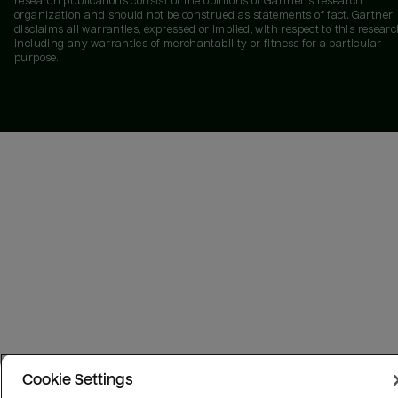
research publications consist of the opinions of Gartner's research
organization and should not be construed as statements of fact. Gartner
disclaims all warranties, expressed or implied, with respect to this researc
including any warranties of merchantability or fitness for a particular
purpose.
Cookie Settings