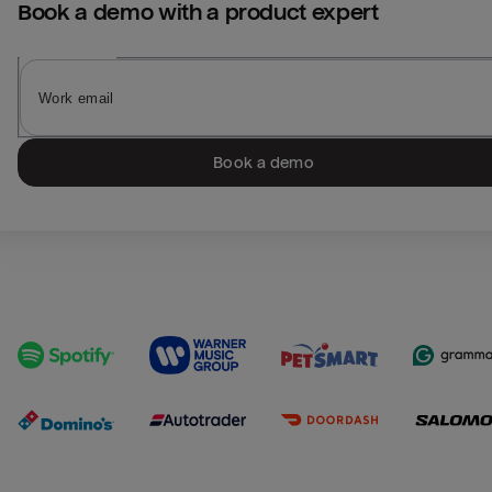
Book a demo with a product expert
Book a demo