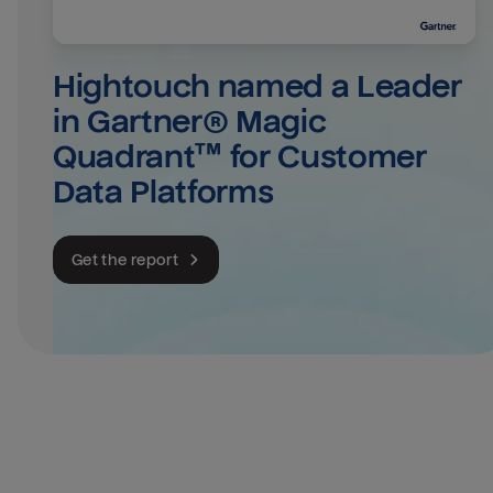
Hightouch named a Leader 
in Gartner® Magic 
Quadrant™ for Customer 
Data Platforms
Get the report