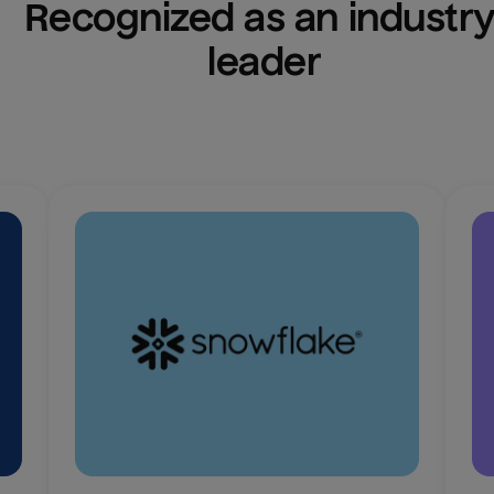
Recognized as an industry
leader