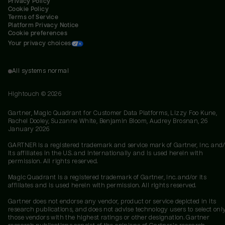
Privacy Policy
Cookie Policy
Terms of Service
Platform Privacy Notice
Cookie preferences
Your privacy choices
All systems normal
Hightouch ©
2026
Gartner, Magic Quadrant for Customer Data Platforms, Lizzy Foo Kune,
Rachel Dooley, Suzanne White, Benjamin Bloom, Audrey Brosnan, 26
January 2026
GARTNER is a registered trademark and service mark of Gartner, Inc. and/
its affiliates in the U.S. and internationally and is used herein with
permission. All rights reserved.
Magic Quadrant is a registered trademark of Gartner, Inc. and/or its
affiliates and is used herein with permission. All rights reserved.
Gartner does not endorse any vendor, product or service depicted in its
research publications, and does not advise technology users to select onl
those vendors with the highest ratings or other designation. Gartner