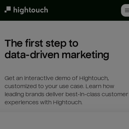
Skip
to
main
content
The first step to 

data-driven marketing
Get an interactive demo of Hightouch,
customized to your use case. Learn how
leading brands deliver best-in-class customer
experiences with Hightouch.