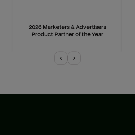
2026 Marketers & Advertisers
Product Partner of the Year