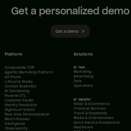
Get a personalized demo
Get a demo
Platform
Solutions
Composable CDP
BY TEAM
Marketing
Agentic Marketing Platform
Advertising
Ad Studio
Data
Lifecycle Studio
Operations
Content Assembly
AI Decisioning
Reverse ETL
BY INDUSTRY
Customer Studio
Retail & eCommerce
Identity Resolution
Financial Services
Hightouch Events
Travel & Hospitality
Real-time Personalization
Media & Entertainment
Match Booster
Quick Service Restaurants
Intelligence
Healthcare
Observability