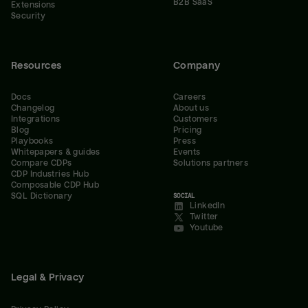
B2B SaaS
Extensions
Security
Resources
Company
Docs
Careers
Changelog
About us
Integrations
Customers
Blog
Pricing
Playbooks
Press
Whitepapers & guides
Events
Compare CDPs
Solutions partners
CDP Industries Hub
Composable CDP Hub
SQL Dictionary
SOCIAL
LinkedIn
Twitter
Youtube
Legal & Privacy