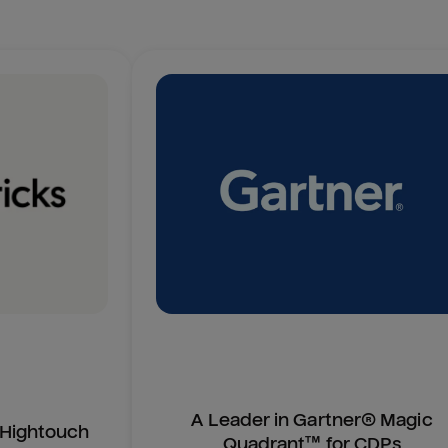
A Leader in Gartner® Magic
n Hightouch
Quadrant™ for CDPs