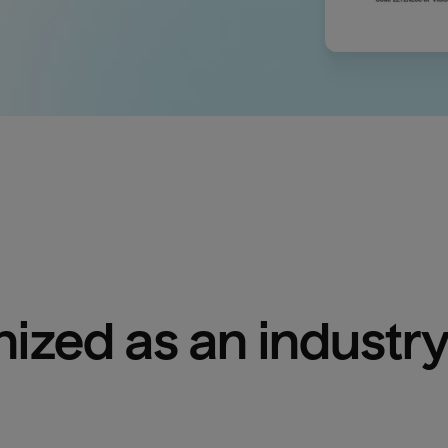
ized as an industry