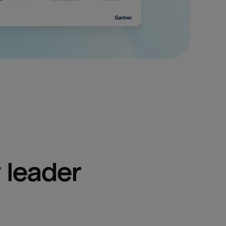
 leader