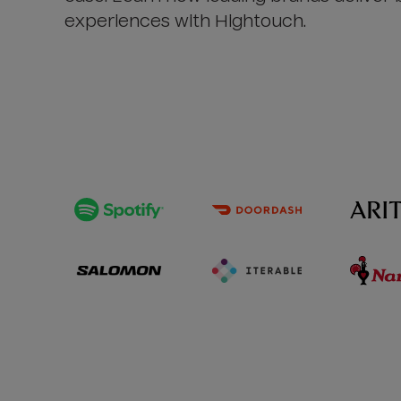
experiences with Hightouch.