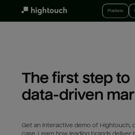
Skip
to
Platform
main
content
The first step to 

data-driven mar
Get an interactive demo of Hightouch, 
case. Learn how leading brands deliver 