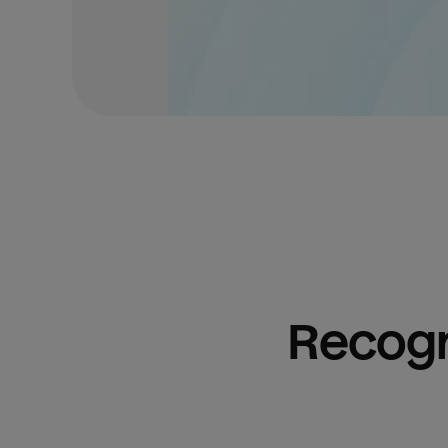
Recogn