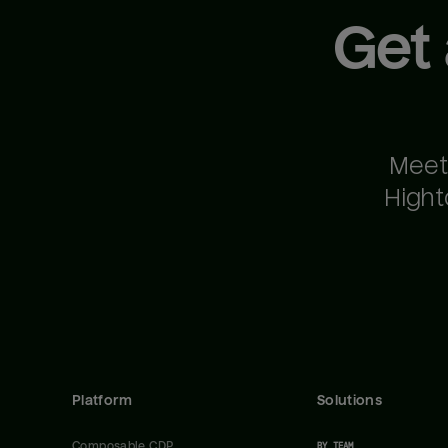
Get
Meet
Hight
Platform
Solutions
Composable CDP
BY TEAM