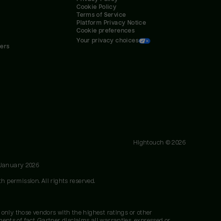
Cookie Policy
Terms of Service
Platform Privacy Notice
Cookie preferences
Your privacy choices
ners
Hightouch ©
2026
 January 2026
h permission. All rights reserved.
 only those vendors with the highest ratings or other
nts of fact. Gartner disclaims all warranties, expressed or