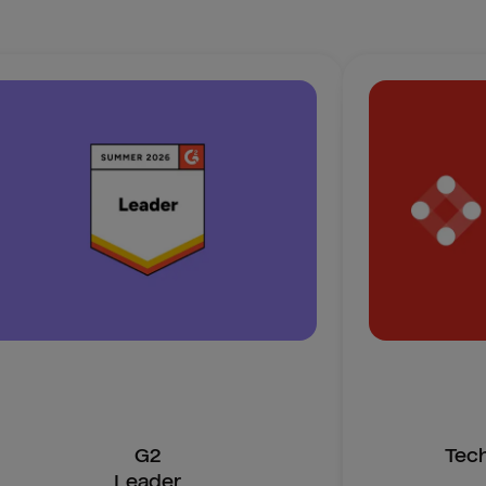
G2
Tec
Leader