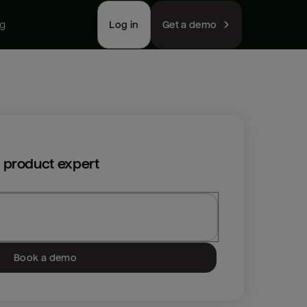
ng
Log in
Get a demo
 product expert
Book a demo