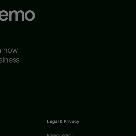
demo
n how
siness
Legal & Privacy
Privacy Policy