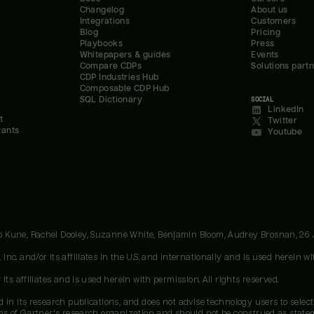
Changelog
About us
Integrations
Customers
Blog
Pricing
Playbooks
Press
Whitepapers & guides
Events
Compare CDPs
Solutions part
CDP Industries Hub
Composable CDP Hub
SQL Dictionary
SOCIAL
LinkedIn
t
Twitter
rants
Youtube
oo Kune, Rachel Dooley, Suzanne White, Benjamin Bloom, Audrey Brosnan, 26
c. and/or its affiliates in the U.S. and internationally and is used herein wit
ts affiliates and is used herein with permission. All rights reserved.
 in its research publications, and does not advise technology users to select
ons of Gartner's research organization and should not be construed as stateme