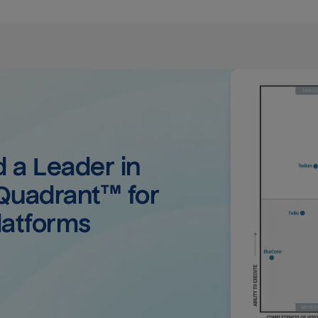
a Leader in 
uadrant™ for 
latforms