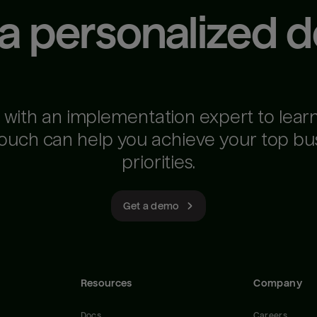
 a personalized 
 with an implementation expert to lear
ouch can help you achieve your top bu
priorities.
Get a demo
Resources
Company
Docs
Careers