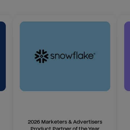
2026 Marketers & Advertisers
Product Partner of the Year