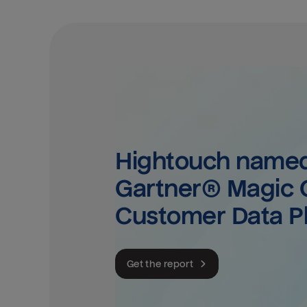
Hightouch named 
Gartner® Magic Q
Customer Data P
Get the report