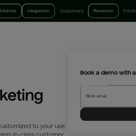
Solutions
Integrations
Customers
Resources
Prici
Book a demo with a
keting
customized to your use
best-in-class customer