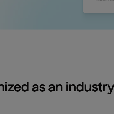
ized as an industry