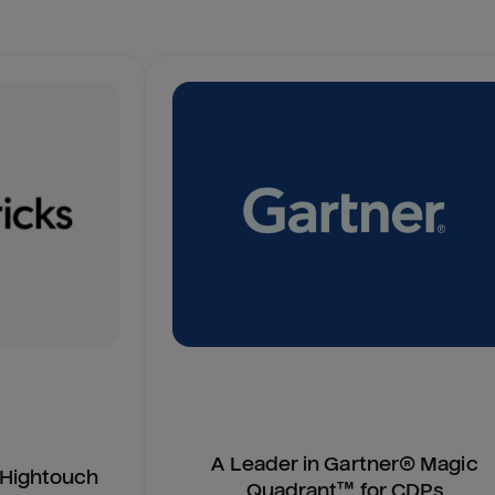
A Leader in Gartner® Magic
n Hightouch
Quadrant™ for CDPs