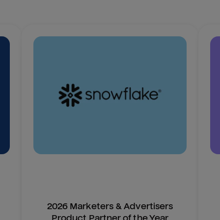
2026 Marketers & Advertisers
Product Partner of the Year