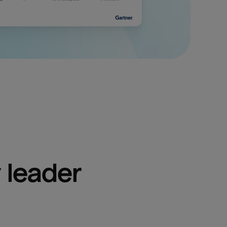
 leader