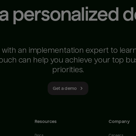
 a personalized 
 with an implementation expert to lear
ouch can help you achieve your top bu
priorities.
Get a demo
Resources
Company
Docs
Careers