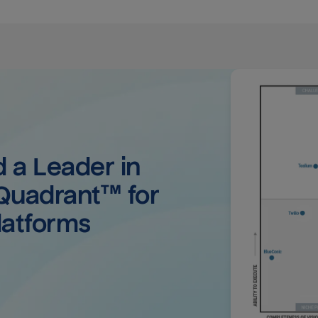
a Leader in 
uadrant™ for 
latforms