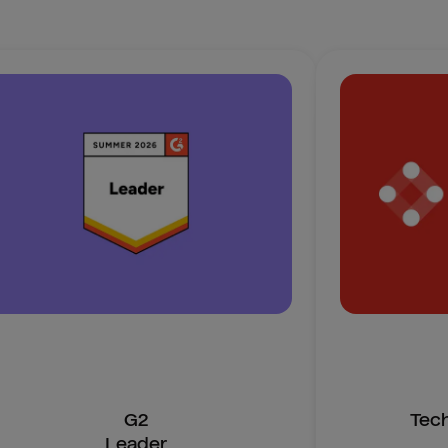
G2
Tec
Leader