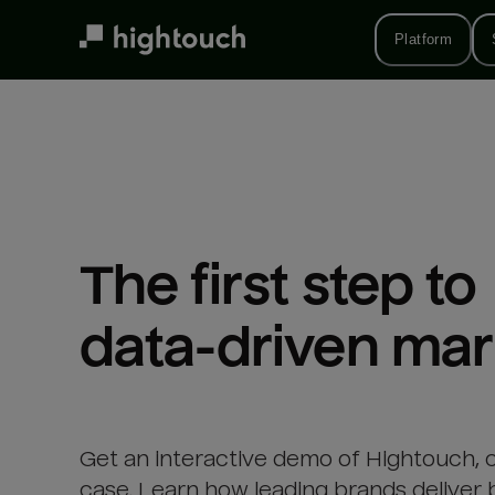
Skip
to
Platform
main
content
The first step to 

data-driven mar
Get an interactive demo of Hightouch, 
case. Learn how leading brands deliver 