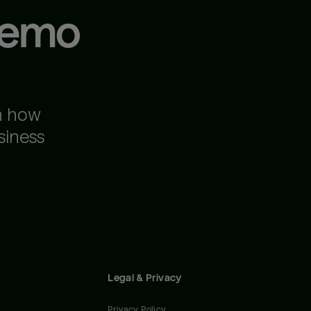
demo
n how
siness
Legal & Privacy
Privacy Policy