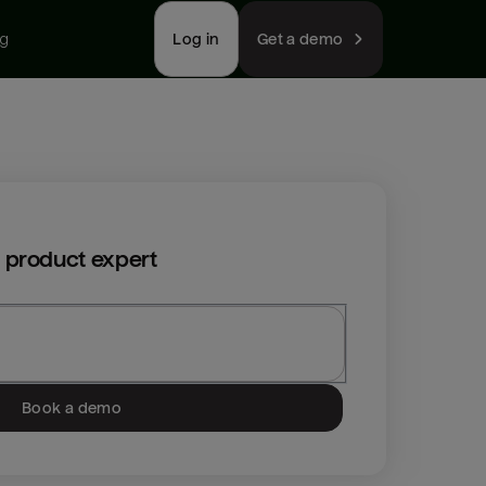
ng
Log in
Get a demo
 product expert
Book a demo