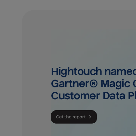
Hightouch named 
Gartner® Magic Q
Customer Data P
Get the report