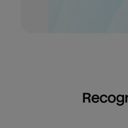
Recogn