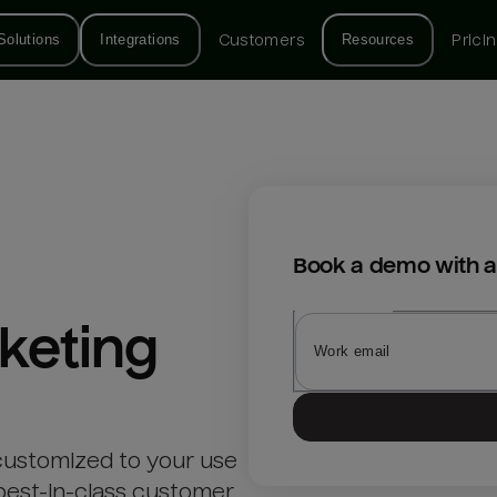
Solutions
Integrations
Customers
Resources
Prici
Book a demo with a
keting
customized to your use
best-in-class customer