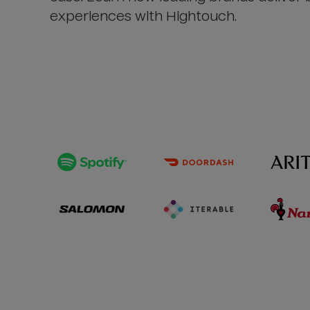
experiences with Hightouch.