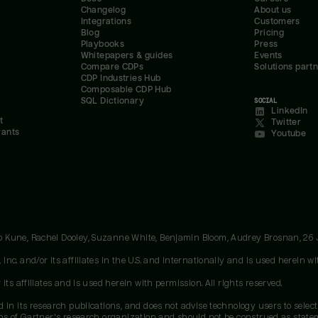
Changelog
About us
Integrations
Customers
Blog
Pricing
Playbooks
Press
Whitepapers & guides
Events
Compare CDPs
Solutions part
CDP Industries Hub
Composable CDP Hub
SQL Dictionary
SOCIAL
LinkedIn
t
Twitter
rants
Youtube
oo Kune, Rachel Dooley, Suzanne White, Benjamin Bloom, Audrey Brosnan, 26
c. and/or its affiliates in the U.S. and internationally and is used herein wit
ts affiliates and is used herein with permission. All rights reserved.
 in its research publications, and does not advise technology users to select
ons of Gartner's research organization and should not be construed as stateme