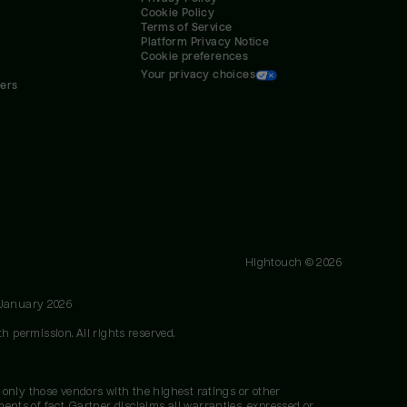
Cookie Policy
Terms of Service
Platform Privacy Notice
Cookie preferences
Your privacy choices
ners
Hightouch ©
2026
 January 2026
h permission. All rights reserved.
 only those vendors with the highest ratings or other
nts of fact. Gartner disclaims all warranties, expressed or