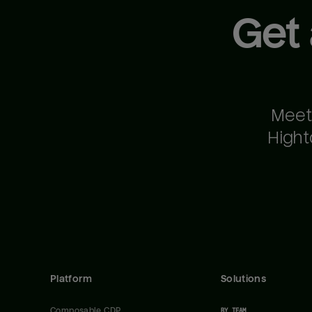
Get
Meet
Hight
Platform
Solutions
Composable CDP
BY TEAM