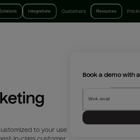
Solutions
Integrations
Customers
Resources
Prici
Book a demo with a
keting
customized to your use
best-in-class customer