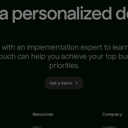
 a personalized 
 with an implementation expert to lear
ouch can help you achieve your top bu
priorities.
Get a demo
Resources
Company
Docs
Careers