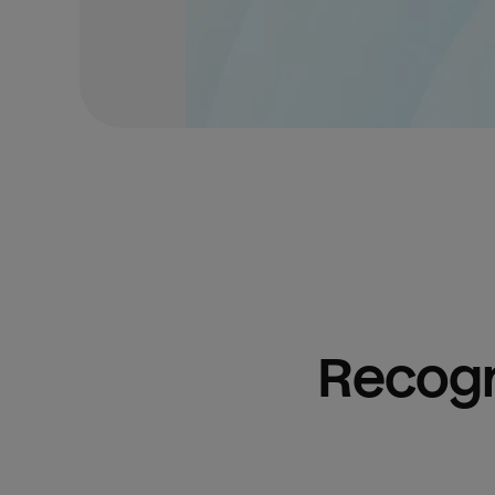
Recogn