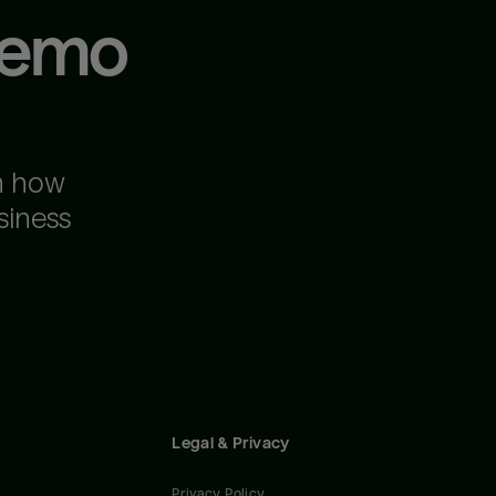
demo
n how
siness
Legal & Privacy
Privacy Policy