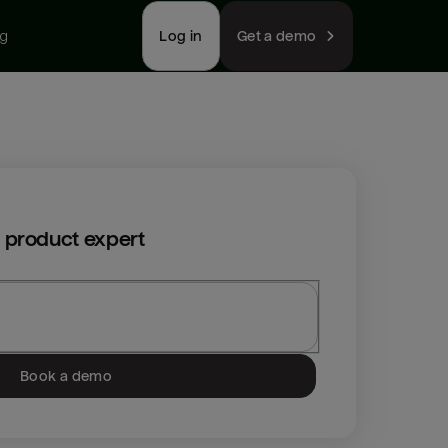
ng
Log in
Get a demo
 product expert
Book a demo