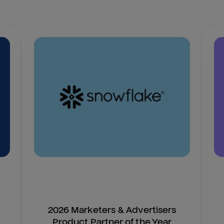
2026 Marketers & Advertisers
Product Partner of the Year