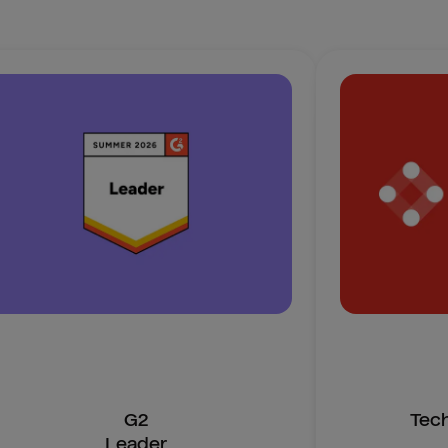
G2
Tec
Leader