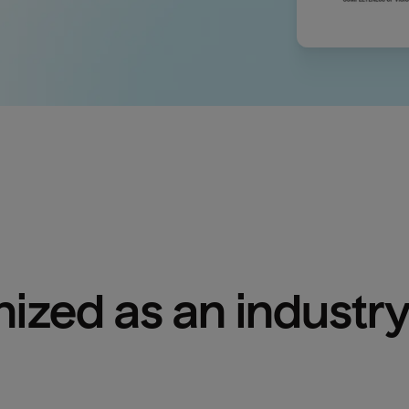
ized as an industry