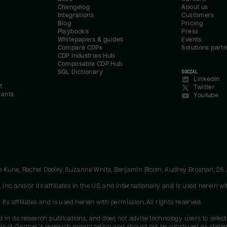
Changelog
About us
Integrations
Customers
Blog
Pricing
Playbooks
Press
Whitepapers & guides
Events
Compare CDPs
Solutions part
CDP Industries Hub
Composable CDP Hub
SQL Dictionary
SOCIAL
LinkedIn
t
Twitter
rants
Youtube
oo Kune, Rachel Dooley, Suzanne White, Benjamin Bloom, Audrey Brosnan, 26
c. and/or its affiliates in the U.S. and internationally and is used herein wit
ts affiliates and is used herein with permission. All rights reserved.
 in its research publications, and does not advise technology users to select
ons of Gartner's research organization and should not be construed as stateme