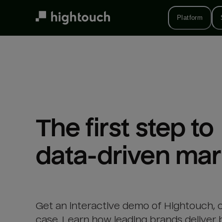
Skip
to
Platform
main
content
The first step to 

data-driven mar
Get an interactive demo of Hightouch, 
case. Learn how leading brands deliver 