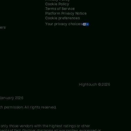
Cookie Policy
Terms of Service
Platform Privacy Notice
Cookie preferences
Your privacy choices
ners
Hightouch ©
2026
 January 2026
h permission. All rights reserved.
 only those vendors with the highest ratings or other
nts of fact. Gartner disclaims all warranties, expressed or