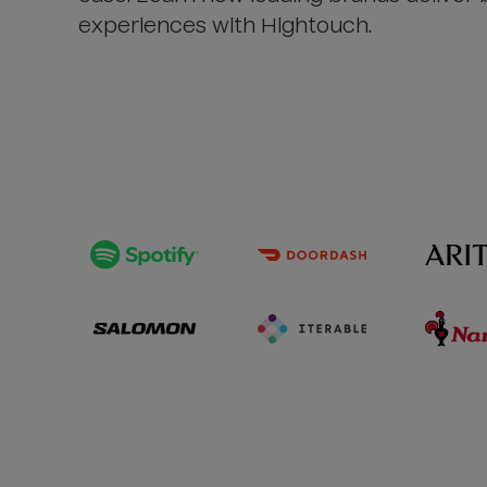
experiences with Hightouch.