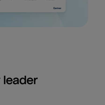
 leader