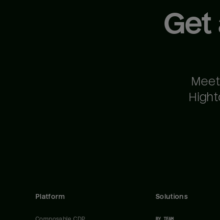
Get
Meet
Hight
Platform
Solutions
Composable CDP
BY TEAM