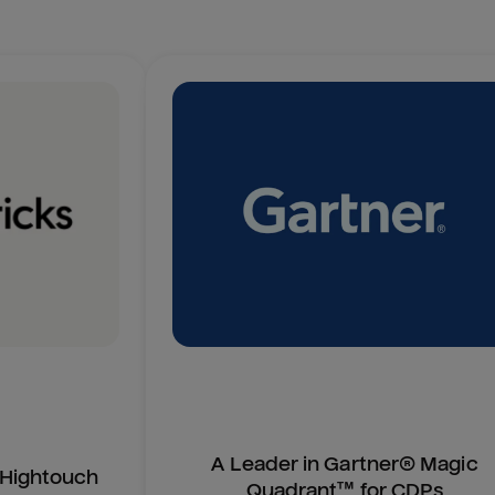
A Leader in Gartner® Magic
n Hightouch
Quadrant™ for CDPs