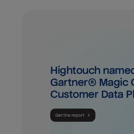
Hightouch named 
Gartner® Magic Q
Customer Data P
Get the report