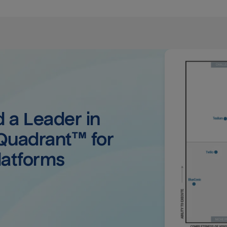
a Leader in 
uadrant™ for 
latforms