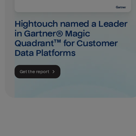
Hightouch named a Leader 
in Gartner® Magic 
Quadrant™ for Customer 
Data Platforms
Get the report