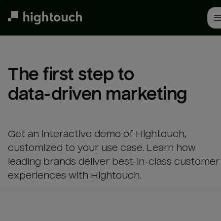
Skip
to
main
content
The first step to 

data-driven marketing
Get an interactive demo of Hightouch,
customized to your use case. Learn how
leading brands deliver best-in-class customer
experiences with Hightouch.