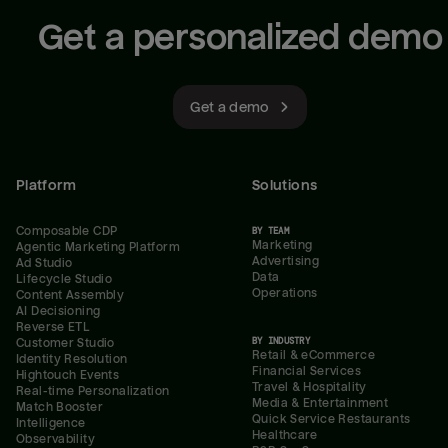
Get a personalized demo
Get a demo
Platform
Solutions
Composable CDP
BY TEAM
Marketing
Agentic Marketing Platform
Advertising
Ad Studio
Data
Lifecycle Studio
Operations
Content Assembly
AI Decisioning
Reverse ETL
BY INDUSTRY
Customer Studio
Retail & eCommerce
Identity Resolution
Financial Services
Hightouch Events
Travel & Hospitality
Real-time Personalization
Media & Entertainment
Match Booster
Quick Service Restaurants
Intelligence
Healthcare
Observability