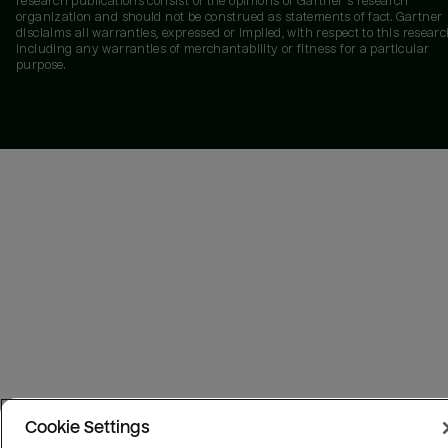
research publications consist of the opinions of Gartner's research
organization and should not be construed as statements of fact. Gartner
disclaims all warranties, expressed or implied, with respect to this researc
including any warranties of merchantability or fitness for a particular
purpose.
Cookie Settings