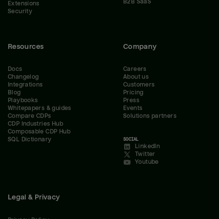
B2B SaaS
Extensions
Security
Resources
Company
Docs
Careers
Changelog
About us
Integrations
Customers
Blog
Pricing
Playbooks
Press
Whitepapers & guides
Events
Compare CDPs
Solutions partners
CDP Industries Hub
Composable CDP Hub
SQL Dictionary
SOCIAL
LinkedIn
Twitter
Youtube
Legal & Privacy