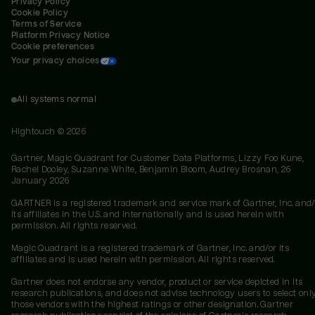
Privacy Policy
Cookie Policy
Terms of Service
Platform Privacy Notice
Cookie preferences
Your privacy choices
All systems normal
Hightouch ©
2026
Gartner, Magic Quadrant for Customer Data Platforms, Lizzy Foo Kune,
Rachel Dooley, Suzanne White, Benjamin Bloom, Audrey Brosnan, 26
January 2026
GARTNER is a registered trademark and service mark of Gartner, Inc. and/
its affiliates in the U.S. and internationally and is used herein with
permission. All rights reserved.
Magic Quadrant is a registered trademark of Gartner, Inc. and/or its
affiliates and is used herein with permission. All rights reserved.
Gartner does not endorse any vendor, product or service depicted in its
research publications, and does not advise technology users to select onl
those vendors with the highest ratings or other designation. Gartner