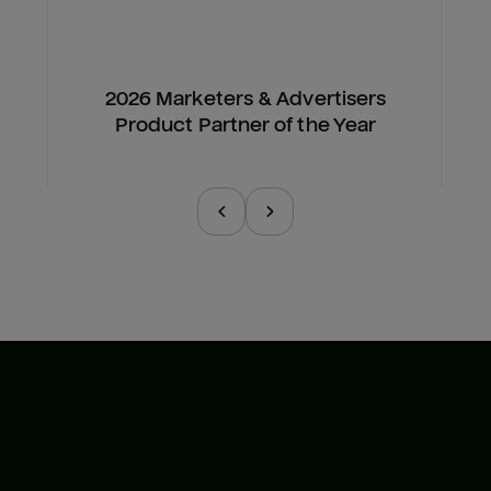
2026 Marketers & Advertisers
Product Partner of the Year