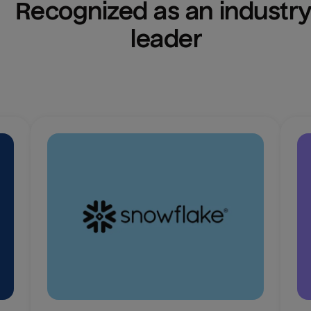
Recognized as an industry
leader