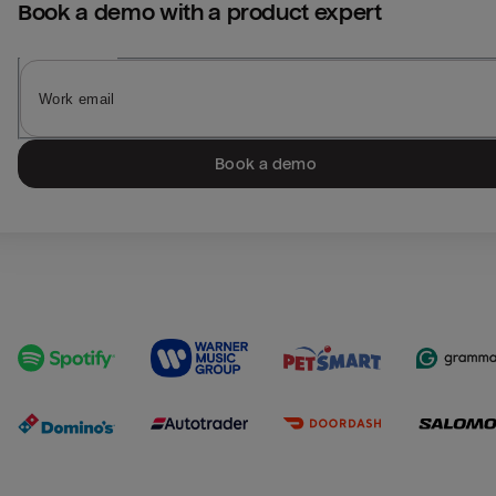
Book a demo with a product expert
Book a demo