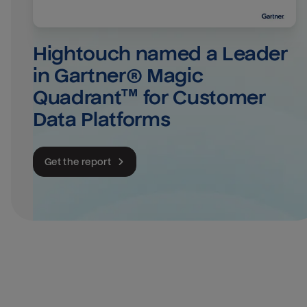
Hightouch named a Leader 
in Gartner® Magic 
Quadrant™ for Customer 
Data Platforms
Get the report