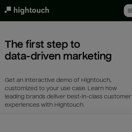
Skip
to
main
content
The first step to 

data-driven marketing
Get an interactive demo of Hightouch,
customized to your use case. Learn how
leading brands deliver best-in-class customer
experiences with Hightouch.