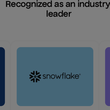
Recognized as an industry
leader