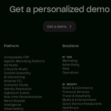
Get a personalized demo
Get a demo
Platform
Solutions
Composable CDP
BY TEAM
Marketing
Agentic Marketing Platform
Advertising
Ad Studio
Data
Lifecycle Studio
Operations
Content Assembly
AI Decisioning
Reverse ETL
BY INDUSTRY
Customer Studio
Retail & eCommerce
Identity Resolution
Financial Services
Hightouch Events
Travel & Hospitality
Real-time Personalization
Media & Entertainment
Match Booster
Quick Service Restaurants
Intelligence
Healthcare
Observability