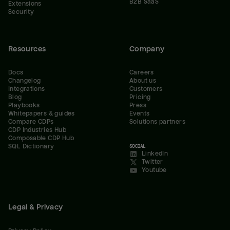
B2B SaaS
Extensions
Security
Resources
Company
Docs
Careers
Changelog
About us
Integrations
Customers
Blog
Pricing
Playbooks
Press
Whitepapers & guides
Events
Compare CDPs
Solutions partners
CDP Industries Hub
Composable CDP Hub
SQL Dictionary
SOCIAL
LinkedIn
Twitter
Youtube
Legal & Privacy