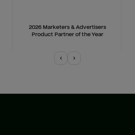
2026 Marketers & Advertisers
Product Partner of the Year