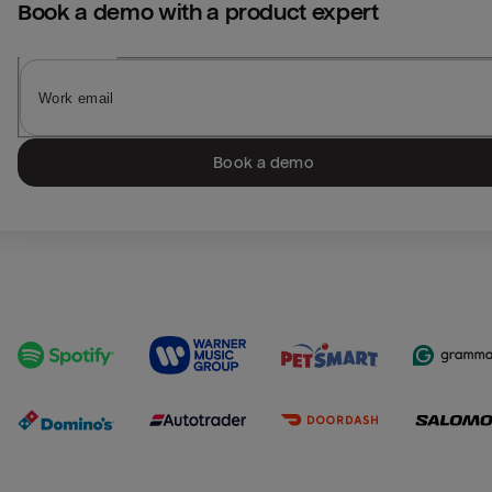
Book a demo with a product expert
Book a demo