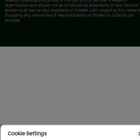
research publications consist of the opinions of Gartner's research
organization and should not be construed as statements of fact. Gartner
disclaims all warranties, expressed or implied, with respect to this researc
including any warranties of merchantability or fitness for a particular
purpose.
Cookie Settings