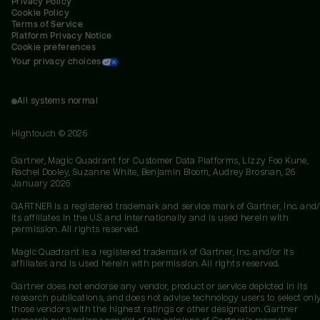
Privacy Policy
Cookie Policy
Terms of Service
Platform Privacy Notice
Cookie preferences
Your privacy choices
All systems normal
Hightouch ©
2026
Gartner, Magic Quadrant for Customer Data Platforms, Lizzy Foo Kune,
Rachel Dooley, Suzanne White, Benjamin Bloom, Audrey Brosnan, 26
January 2026
GARTNER is a registered trademark and service mark of Gartner, Inc. and/
its affiliates in the U.S. and internationally and is used herein with
permission. All rights reserved.
Magic Quadrant is a registered trademark of Gartner, Inc. and/or its
affiliates and is used herein with permission. All rights reserved.
Gartner does not endorse any vendor, product or service depicted in its
research publications, and does not advise technology users to select onl
those vendors with the highest ratings or other designation. Gartner