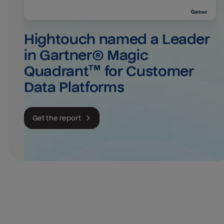
Hightouch named a Leader 
in Gartner® Magic 
Quadrant™ for Customer 
Data Platforms
Get the report