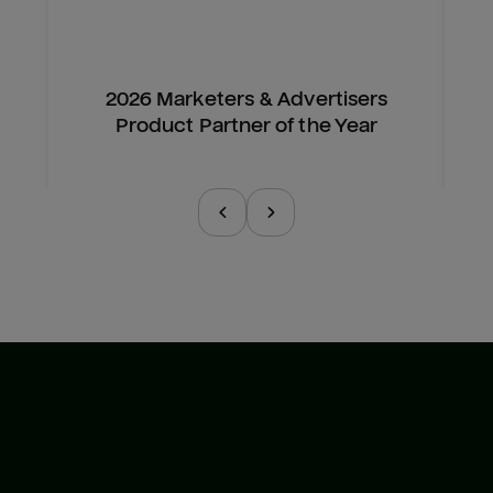
2026 Marketers & Advertisers
Product Partner of the Year