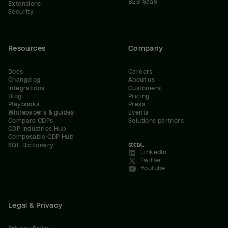
B2B SaaS
Extensions
Security
Resources
Company
Docs
Careers
Changelog
About us
Integrations
Customers
Blog
Pricing
Playbooks
Press
Whitepapers & guides
Events
Compare CDPs
Solutions partners
CDP Industries Hub
Composable CDP Hub
SQL Dictionary
SOCIAL
LinkedIn
Twitter
Youtube
Legal & Privacy