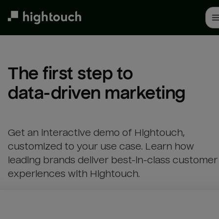
Skip
to
main
content
The first step to 

data-driven marketing
Get an interactive demo of Hightouch,
customized to your use case. Learn how
leading brands deliver best-in-class customer
experiences with Hightouch.