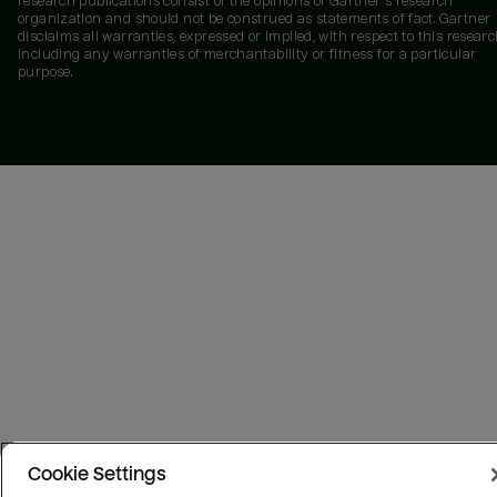
research publications consist of the opinions of Gartner's research
organization and should not be construed as statements of fact. Gartner
disclaims all warranties, expressed or implied, with respect to this researc
including any warranties of merchantability or fitness for a particular
purpose.
Cookie Settings