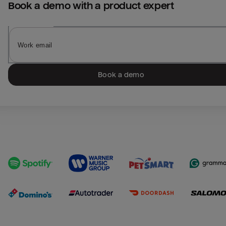
Book a demo with a product expert
Book a demo