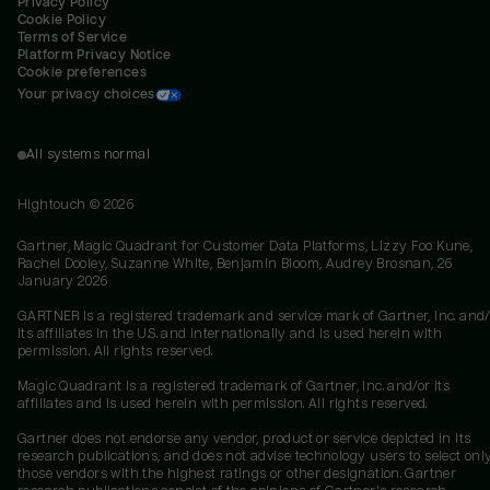
Privacy Policy
Cookie Policy
Terms of Service
Platform Privacy Notice
Cookie preferences
Your privacy choices
All systems normal
Hightouch ©
2026
Gartner, Magic Quadrant for Customer Data Platforms, Lizzy Foo Kune,
Rachel Dooley, Suzanne White, Benjamin Bloom, Audrey Brosnan, 26
January 2026
GARTNER is a registered trademark and service mark of Gartner, Inc. and/
its affiliates in the U.S. and internationally and is used herein with
permission. All rights reserved.
Magic Quadrant is a registered trademark of Gartner, Inc. and/or its
affiliates and is used herein with permission. All rights reserved.
Gartner does not endorse any vendor, product or service depicted in its
research publications, and does not advise technology users to select onl
those vendors with the highest ratings or other designation. Gartner