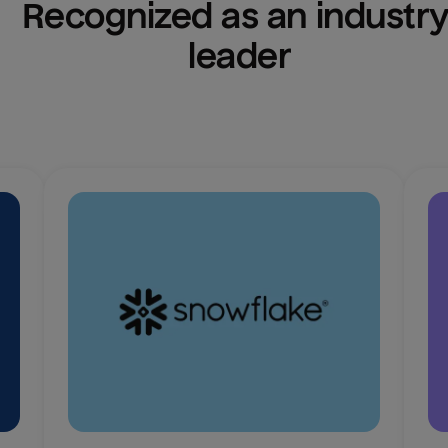
Recognized as an industry
leader