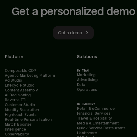
Get a personalized demo
Get a demo
Platform
Solutions
Composable CDP
BY TEAM
Marketing
Agentic Marketing Platform
Advertising
Ad Studio
Data
Lifecycle Studio
Operations
Content Assembly
AI Decisioning
Reverse ETL
BY INDUSTRY
Customer Studio
Retail & eCommerce
Identity Resolution
Financial Services
Hightouch Events
Travel & Hospitality
Real-time Personalization
Media & Entertainment
Match Booster
Quick Service Restaurants
Intelligence
Healthcare
Observability