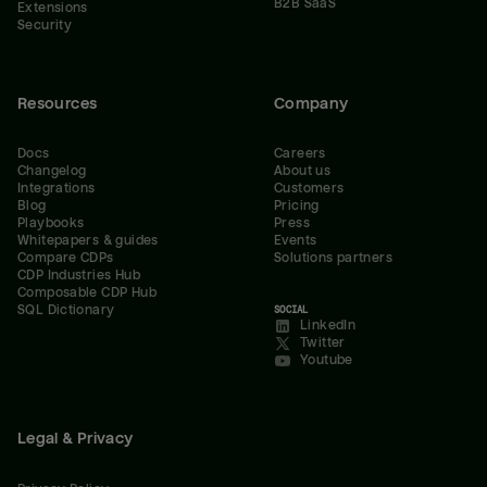
B2B SaaS
Extensions
Security
Resources
Company
Docs
Careers
Changelog
About us
Integrations
Customers
Blog
Pricing
Playbooks
Press
Whitepapers & guides
Events
Compare CDPs
Solutions partners
CDP Industries Hub
Composable CDP Hub
SQL Dictionary
SOCIAL
LinkedIn
Twitter
Youtube
Legal & Privacy