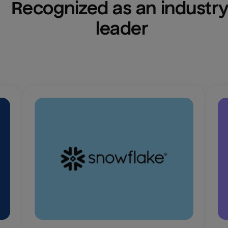
Recognized as an industry
leader