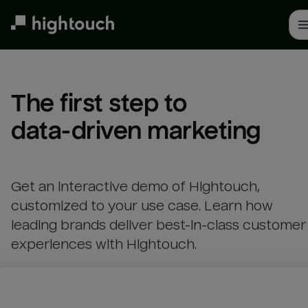
Skip
to
main
content
The first step to 

data-driven marketing
Get an interactive demo of Hightouch,
customized to your use case. Learn how
leading brands deliver best-in-class customer
experiences with Hightouch.