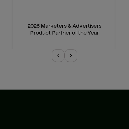
2026 Marketers & Advertisers
Product Partner of the Year