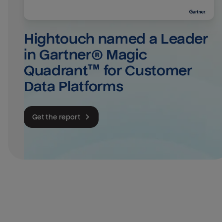
Hightouch named a Leader 
in Gartner® Magic 
Quadrant™ for Customer 
Data Platforms
Get the report