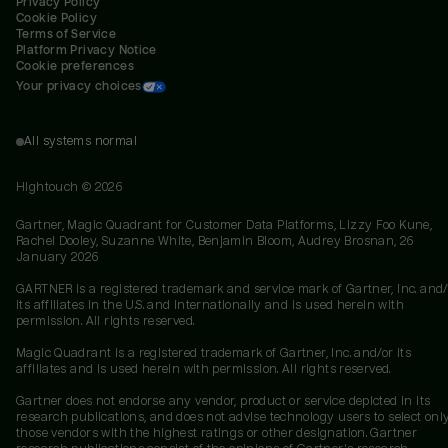
Privacy Policy
Cookie Policy
Terms of Service
Platform Privacy Notice
Cookie preferences
Your privacy choices
All systems normal
Hightouch ©
2026
Gartner, Magic Quadrant for Customer Data Platforms, Lizzy Foo Kune,
Rachel Dooley, Suzanne White, Benjamin Bloom, Audrey Brosnan, 26
January 2026
GARTNER is a registered trademark and service mark of Gartner, Inc. and/
its affiliates in the U.S. and internationally and is used herein with
permission. All rights reserved.
Magic Quadrant is a registered trademark of Gartner, Inc. and/or its
affiliates and is used herein with permission. All rights reserved.
Gartner does not endorse any vendor, product or service depicted in its
research publications, and does not advise technology users to select onl
those vendors with the highest ratings or other designation. Gartner