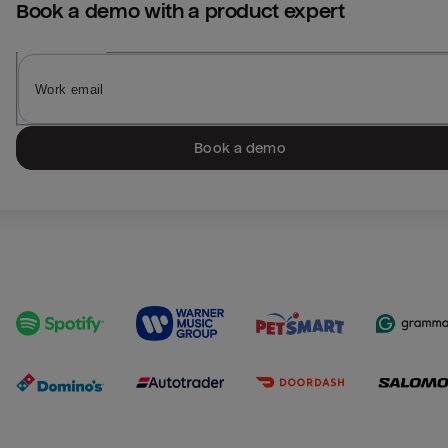
Book a demo with a product expert
Book a demo