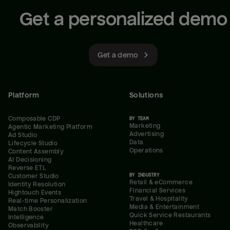
Get a personalized demo
Get a demo
Platform
Solutions
Composable CDP
BY TEAM
Marketing
Agentic Marketing Platform
Advertising
Ad Studio
Data
Lifecycle Studio
Operations
Content Assembly
AI Decisioning
Reverse ETL
BY INDUSTRY
Customer Studio
Retail & eCommerce
Identity Resolution
Financial Services
Hightouch Events
Travel & Hospitality
Real-time Personalization
Media & Entertainment
Match Booster
Quick Service Restaurants
Intelligence
Healthcare
Observability