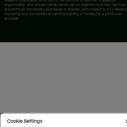
research publications consist of the opinions of Gartner's research
organization and should not be construed as statements of fact. Gartner
disclaims all warranties, expressed or implied, with respect to this researc
including any warranties of merchantability or fitness for a particular
purpose.
Cookie Settings