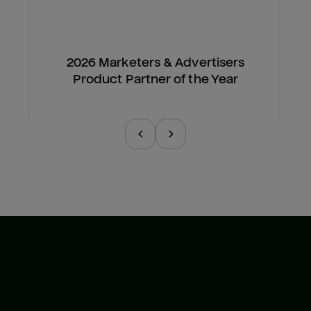
2026 Marketers & Advertisers
Product Partner of the Year