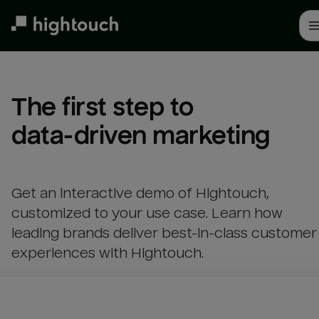
Skip
to
main
content
The first step to 

data-driven marketing
Get an interactive demo of Hightouch,
customized to your use case. Learn how
leading brands deliver best-in-class customer
experiences with Hightouch.