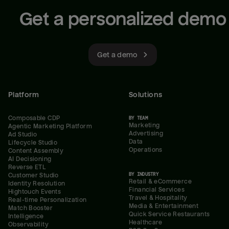
Get a personalized demo
Get a demo
Platform
Solutions
Composable CDP
BY TEAM
Marketing
Agentic Marketing Platform
Advertising
Ad Studio
Data
Lifecycle Studio
Operations
Content Assembly
AI Decisioning
Reverse ETL
BY INDUSTRY
Customer Studio
Retail & eCommerce
Identity Resolution
Financial Services
Hightouch Events
Travel & Hospitality
Real-time Personalization
Media & Entertainment
Match Booster
Quick Service Restaurants
Intelligence
Healthcare
Observability