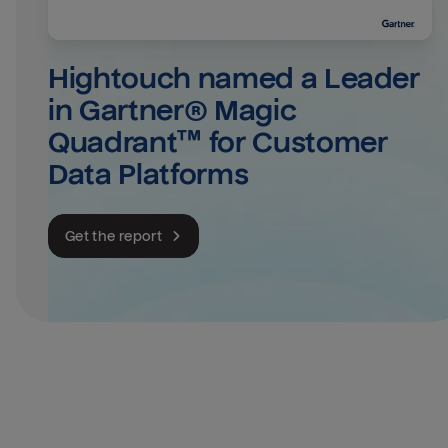
Hightouch named a Leader 
in Gartner® Magic 
Quadrant™ for Customer 
Data Platforms
Get the report