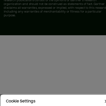
research publications consist of the opinions of Gartner's research
organization and should not be construed as statements of fact. Gartner
disclaims all warranties, expressed or implied, with respect to this researc
including any warranties of merchantability or fitness for a particular
purpose.
Cookie Settings