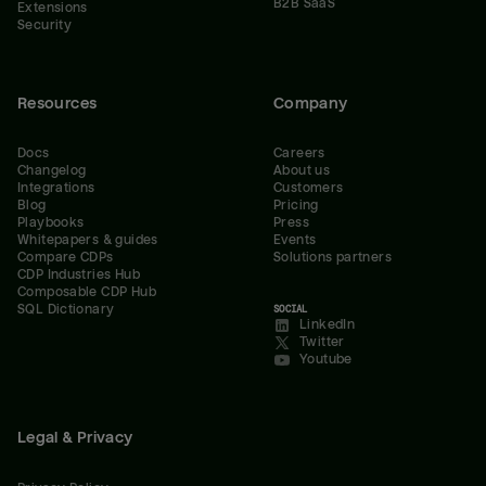
B2B SaaS
Extensions
Security
Resources
Company
Docs
Careers
Changelog
About us
Integrations
Customers
Blog
Pricing
Playbooks
Press
Whitepapers & guides
Events
Compare CDPs
Solutions partners
CDP Industries Hub
Composable CDP Hub
SQL Dictionary
SOCIAL
LinkedIn
Twitter
Youtube
Legal & Privacy