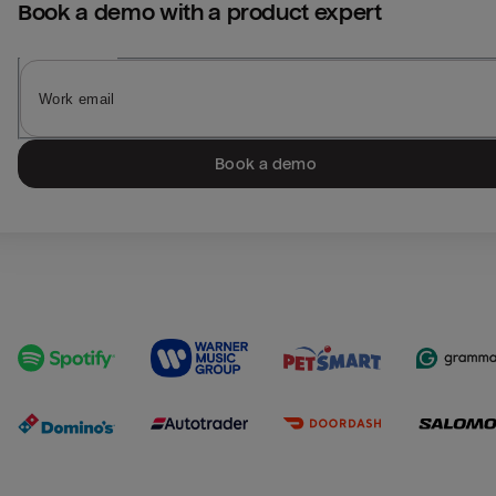
Book a demo with a product expert
Book a demo