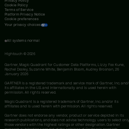
Privacy Policy
Cookie Policy
Terms of Service
Platform Privacy Notice
Cookie preferences
Your privacy choices
All systems normal
Hightouch ©
2026
Gartner, Magic Quadrant for Customer Data Platforms, Lizzy Foo Kune,
Rachel Dooley, Suzanne White, Benjamin Bloom, Audrey Brosnan, 26
January 2026
GARTNER is a registered trademark and service mark of Gartner, Inc. and/
its affiliates in the U.S. and internationally and is used herein with
permission. All rights reserved.
Magic Quadrant is a registered trademark of Gartner, Inc. and/or its
affiliates and is used herein with permission. All rights reserved.
Gartner does not endorse any vendor, product or service depicted in its
research publications, and does not advise technology users to select onl
those vendors with the highest ratings or other designation. Gartner