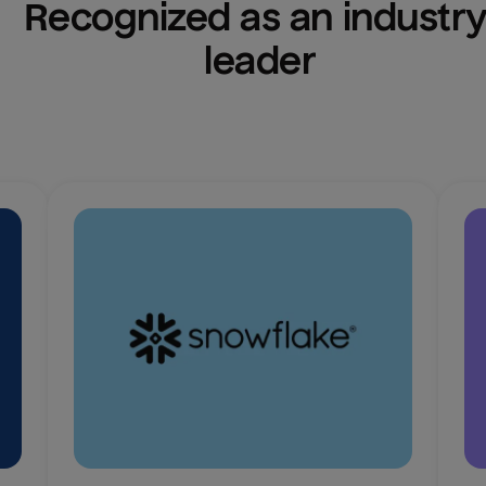
Recognized as an industry
leader