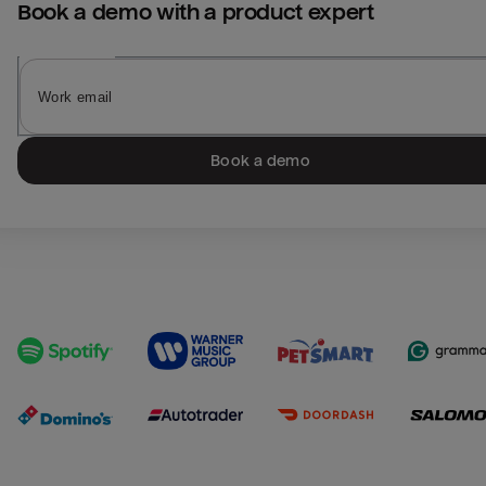
Book a demo with a product expert
Book a demo