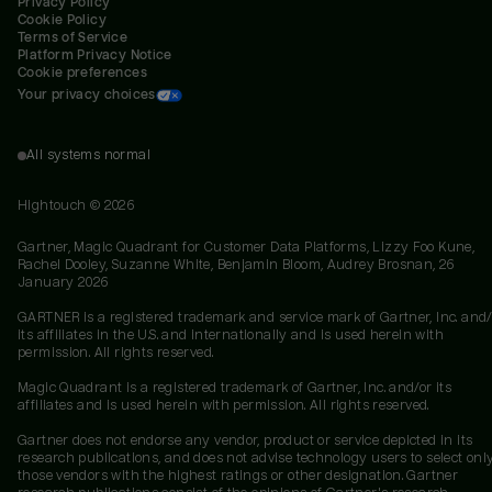
Privacy Policy
Cookie Policy
Terms of Service
Platform Privacy Notice
Cookie preferences
Your privacy choices
All systems normal
Hightouch ©
2026
Gartner, Magic Quadrant for Customer Data Platforms, Lizzy Foo Kune,
Rachel Dooley, Suzanne White, Benjamin Bloom, Audrey Brosnan, 26
January 2026
GARTNER is a registered trademark and service mark of Gartner, Inc. and/
its affiliates in the U.S. and internationally and is used herein with
permission. All rights reserved.
Magic Quadrant is a registered trademark of Gartner, Inc. and/or its
affiliates and is used herein with permission. All rights reserved.
Gartner does not endorse any vendor, product or service depicted in its
research publications, and does not advise technology users to select onl
those vendors with the highest ratings or other designation. Gartner