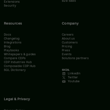
B2B SaaS
Extensions
Security
Resources
Company
Docs
Careers
Changelog
About us
Integrations
Customers
Blog
Pricing
Playbooks
Press
Whitepapers & guides
Events
Compare CDPs
Solutions partners
CDP Industries Hub
Composable CDP Hub
SQL Dictionary
SOCIAL
LinkedIn
Twitter
Youtube
Legal & Privacy