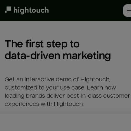
Skip
to
main
content
The first step to 

data-driven marketing
Get an interactive demo of Hightouch,
customized to your use case. Learn how
leading brands deliver best-in-class customer
experiences with Hightouch.