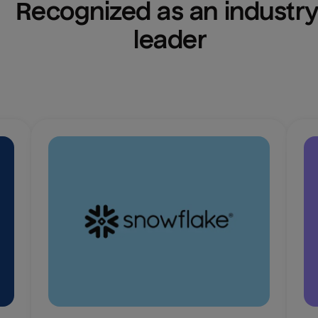
Recognized as an industry
leader