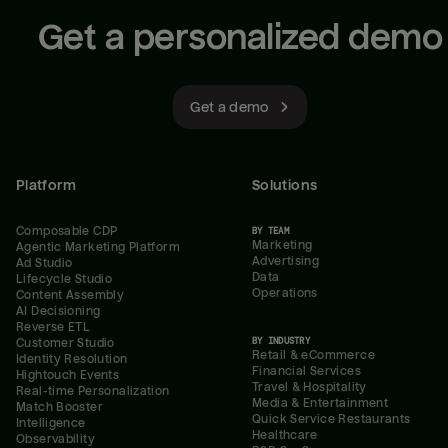
Get a personalized demo
Get a demo
Platform
Solutions
Composable CDP
BY TEAM
Marketing
Agentic Marketing Platform
Advertising
Ad Studio
Data
Lifecycle Studio
Operations
Content Assembly
AI Decisioning
Reverse ETL
BY INDUSTRY
Customer Studio
Retail & eCommerce
Identity Resolution
Financial Services
Hightouch Events
Travel & Hospitality
Real-time Personalization
Media & Entertainment
Match Booster
Quick Service Restaurants
Intelligence
Healthcare
Observability