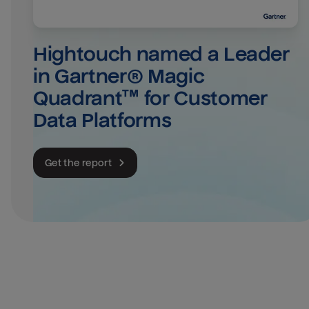
Hightouch named a Leader 
in Gartner® Magic 
Quadrant™ for Customer 
Data Platforms
Get the report