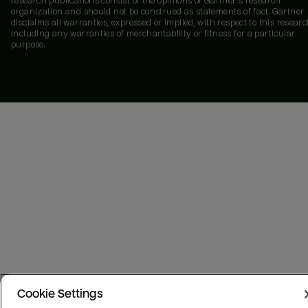
research publications consist of the opinions of Gartner's research
organization and should not be construed as statements of fact. Gartner
disclaims all warranties, expressed or implied, with respect to this researc
including any warranties of merchantability or fitness for a particular
purpose.
Cookie Settings