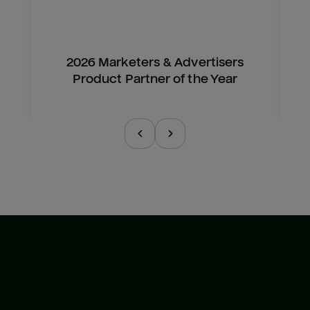
2026 Marketers & Advertisers
Product Partner of the Year