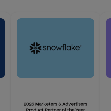
2026 Marketers & Advertisers
Product Partner of the Year