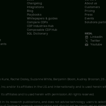
Changelog
About us
Integrations
Customers
Blog
Pricing
Playbooks
Press
Whitepapers & guides
Events
Compare CDPs
Solutions part
CDP Industries Hub
Composable CDP Hub
SQL Dictionary
SOCIAL
LinkedIn
t
Twitter
rants
Youtube
oo Kune, Rachel Dooley, Suzanne White, Benjamin Bloom, Audrey Brosnan, 26
c. and/or its affiliates in the U.S. and internationally and is used herein wit
ts affiliates and is used herein with permission. All rights reserved.
 in its research publications, and does not advise technology users to select
ons of Gartner's research organization and should not be construed as stateme