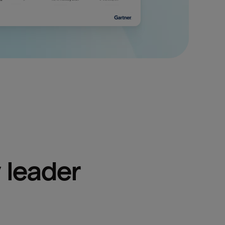
 leader