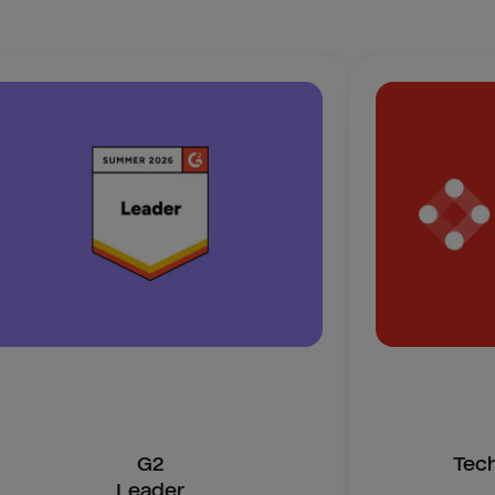
G2
Tec
Leader