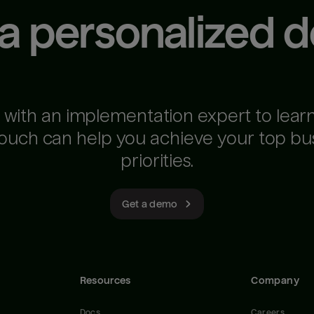
 a personalized 
 with an implementation expert to lear
ouch can help you achieve your top bu
priorities.
Get a demo
Resources
Company
Docs
Careers