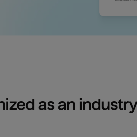
ized as an industry