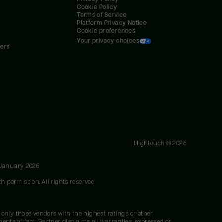
Cookie Policy
Terms of Service
Platform Privacy Notice
Cookie preferences
Your privacy choices
ners
Hightouch ©
2026
 January 2026
h permission. All rights reserved.
 only those vendors with the highest ratings or other
nts of fact. Gartner disclaims all warranties, expressed or