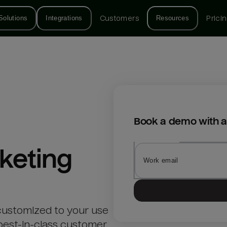
Solutions
Integrations
Customers
Resources
Prici
Book a demo with a
keting
customized to your use
best-in-class customer