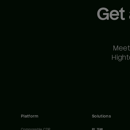
Get
Meet
Hight
Platform
Solutions
Composable CDP
BY TEAM