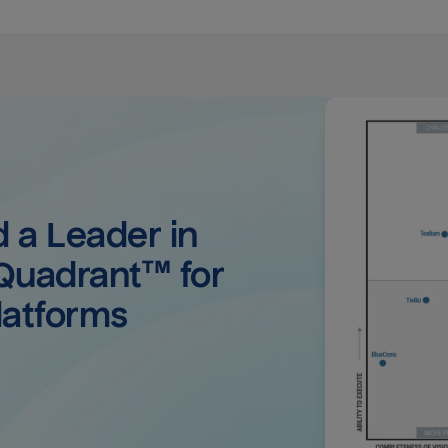
a Leader in 
uadrant™ for 
latforms