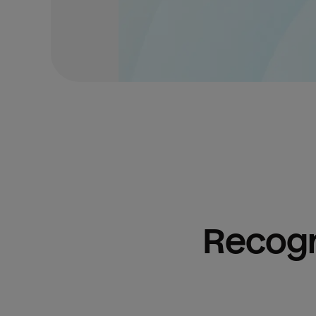
Recogn