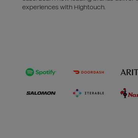
experiences with Hightouch.