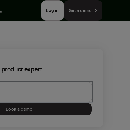
ng
Log in
Get a demo
 product expert
Book a demo