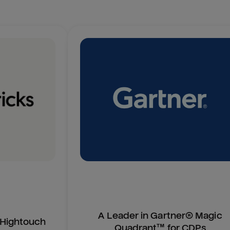
A Leader in Gartner® Magic
n Hightouch
Quadrant™ for CDPs