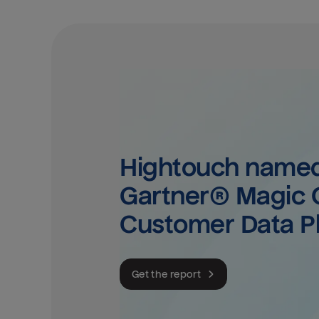
Hightouch named 
Gartner® Magic Q
Customer Data P
Get the report