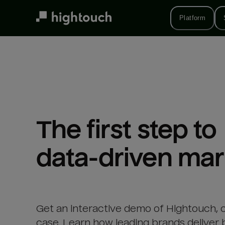
Skip
to
Platform
main
content
The first step to 

data-driven mar
Get an interactive demo of Hightouch, 
case. Learn how leading brands deliver 