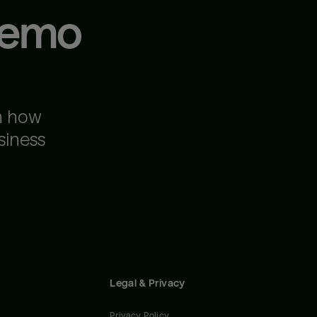
demo
n how
siness
Legal & Privacy
Privacy Policy