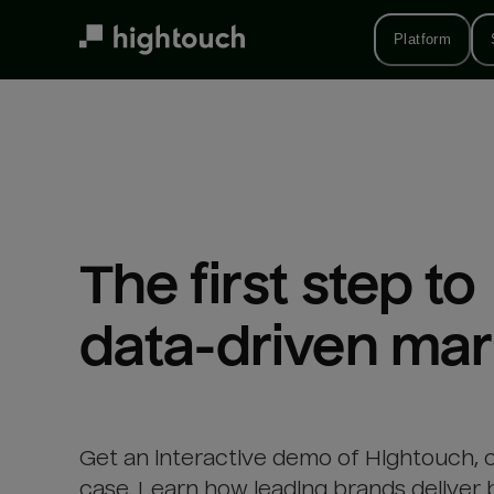
Skip
to
Platform
main
content
The first step to 

data-driven mar
Get an interactive demo of Hightouch, 
case. Learn how leading brands deliver 