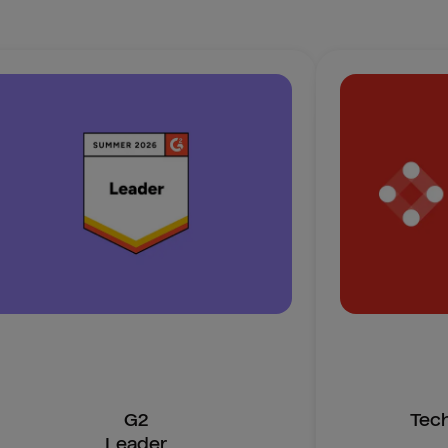
G2
Tec
Leader