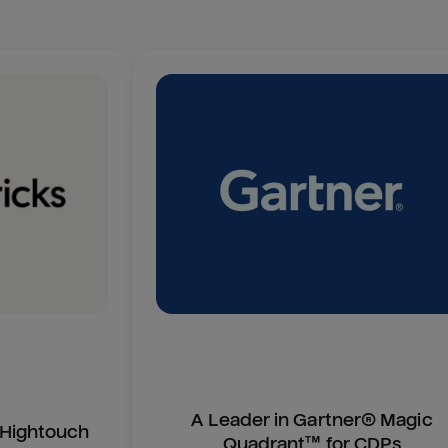
A Leader in Gartner® Magic
n Hightouch
Quadrant™ for CDPs