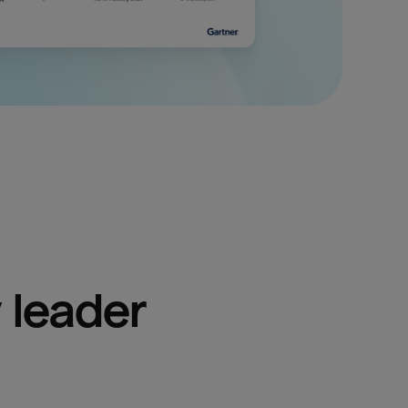
 leader