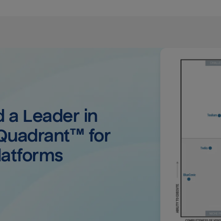
a Leader in 
uadrant™ for 
latforms