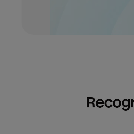
Recogn