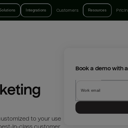
Solutions
Integrations
Customers
Resources
Prici
Book a demo with a
keting
customized to your use
best-in-class customer