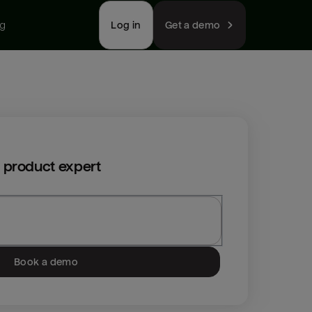
ng
Log in
Get a demo
 product expert
Book a demo