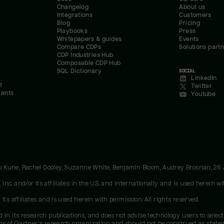
Changelog
About us
Integrations
Customers
Blog
Pricing
Playbooks
Press
Whitepapers & guides
Events
Compare CDPs
Solutions part
CDP Industries Hub
Composable CDP Hub
SQL Dictionary
SOCIAL
LinkedIn
t
Twitter
rants
Youtube
oo Kune, Rachel Dooley, Suzanne White, Benjamin Bloom, Audrey Brosnan, 26
c. and/or its affiliates in the U.S. and internationally and is used herein wit
ts affiliates and is used herein with permission. All rights reserved.
 in its research publications, and does not advise technology users to select
ons of Gartner's research organization and should not be construed as stateme