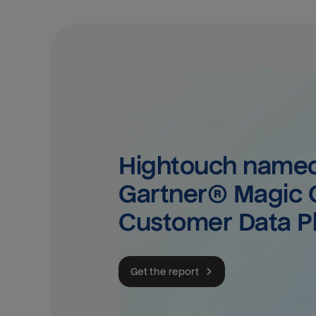
Hightouch named 
Gartner® Magic Q
Customer Data P
Get the report