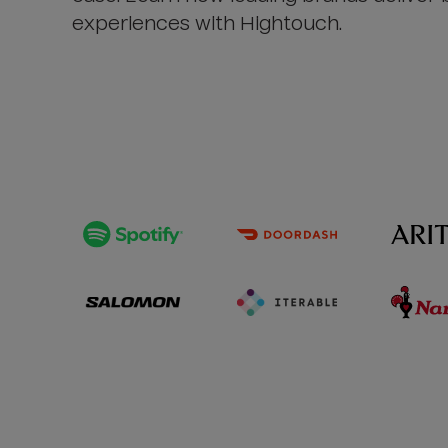
experiences with Hightouch.