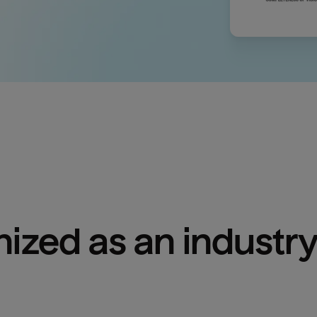
ized as an industry