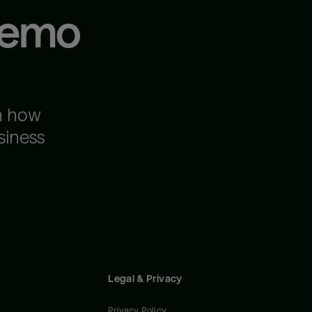
demo
n how
siness
Legal & Privacy
Privacy Policy