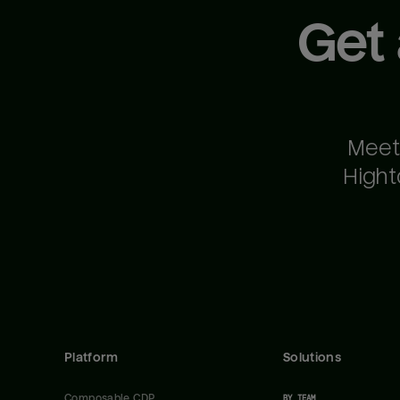
Get
Meet
Hight
Platform
Solutions
Composable CDP
BY TEAM