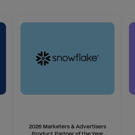
2026 Marketers & Advertisers
Product Partner of the Year