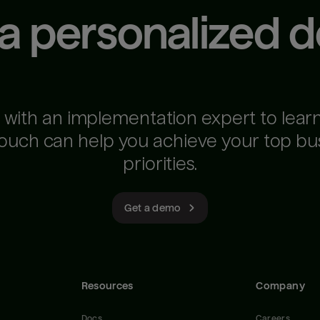
 a personalized 
 with an implementation expert to lear
ouch can help you achieve your top bu
priorities.
Get a demo
Resources
Company
Docs
Careers