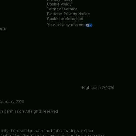
Cookie Policy
Terms of Service
Platform Privacy Notice
Cookie preferences
Your privacy choices
ners
Hightouch ©
2026
 January 2026
h permission. All rights reserved.
 only those vendors with the highest ratings or other
nts of fact. Gartner disclaims all warranties, expressed or