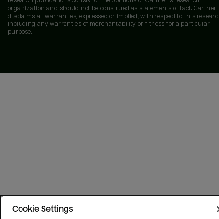
research publications consist of the opinions of Gartner's research
organization and should not be construed as statements of fact. Gartner
disclaims all warranties, expressed or implied, with respect to this researc
including any warranties of merchantability or fitness for a particular
purpose.
Cookie Settings