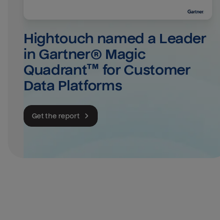
Hightouch named a Leader 
in Gartner® Magic 
Quadrant™ for Customer 
Data Platforms
Get the report