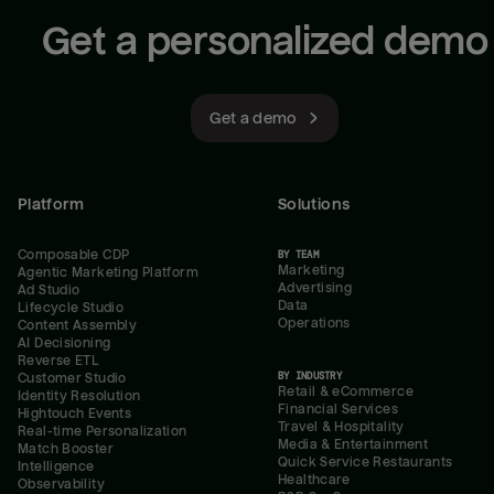
Get a personalized demo
Get a demo
Platform
Solutions
Composable CDP
BY TEAM
Marketing
Agentic Marketing Platform
Advertising
Ad Studio
Data
Lifecycle Studio
Operations
Content Assembly
AI Decisioning
Reverse ETL
BY INDUSTRY
Customer Studio
Retail & eCommerce
Identity Resolution
Financial Services
Hightouch Events
Travel & Hospitality
Real-time Personalization
Media & Entertainment
Match Booster
Quick Service Restaurants
Intelligence
Healthcare
Observability