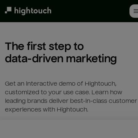
Skip
to
main
content
The first step to 

data-driven marketing
Get an interactive demo of Hightouch,
customized to your use case. Learn how
leading brands deliver best-in-class customer
experiences with Hightouch.