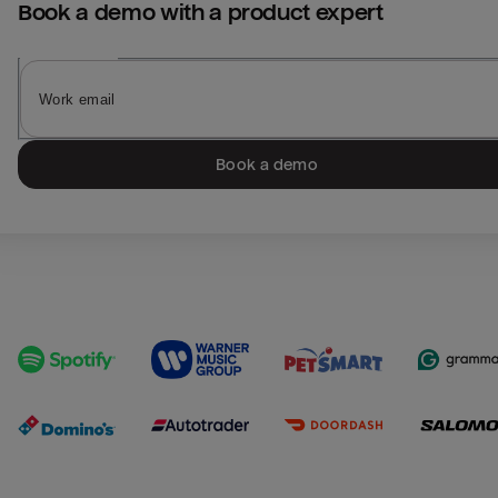
Book a demo with a product expert
Book a demo