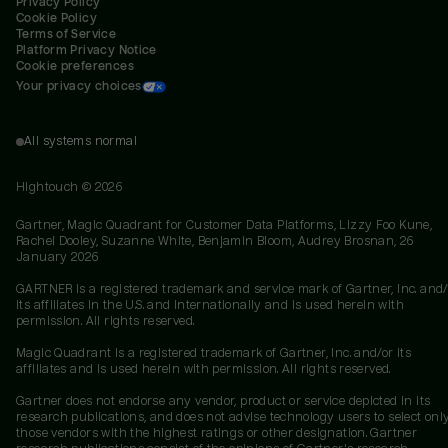
Privacy Policy
Cookie Policy
Terms of Service
Platform Privacy Notice
Cookie preferences
Your privacy choices
All systems normal
Hightouch ©
2026
Gartner, Magic Quadrant for Customer Data Platforms, Lizzy Foo Kune,
Rachel Dooley, Suzanne White, Benjamin Bloom, Audrey Brosnan, 26
January 2026
GARTNER is a registered trademark and service mark of Gartner, Inc. and/
its affiliates in the U.S. and internationally and is used herein with
permission. All rights reserved.
Magic Quadrant is a registered trademark of Gartner, Inc. and/or its
affiliates and is used herein with permission. All rights reserved.
Gartner does not endorse any vendor, product or service depicted in its
research publications, and does not advise technology users to select onl
those vendors with the highest ratings or other designation. Gartner