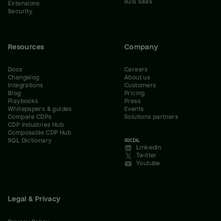
B2B SaaS
Extensions
Security
Resources
Company
Docs
Careers
Changelog
About us
Integrations
Customers
Blog
Pricing
Playbooks
Press
Whitepapers & guides
Events
Compare CDPs
Solutions partners
CDP Industries Hub
Composable CDP Hub
SQL Dictionary
SOCIAL
LinkedIn
Twitter
Youtube
Legal & Privacy