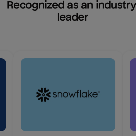
Recognized as an industry
leader