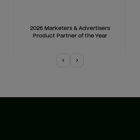
2026 Marketers & Advertisers
Product Partner of the Year