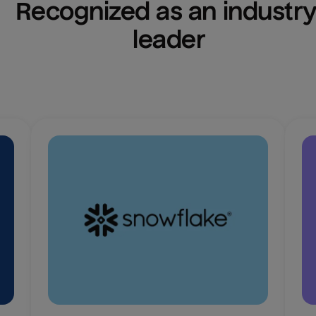
Recognized as an industry
leader