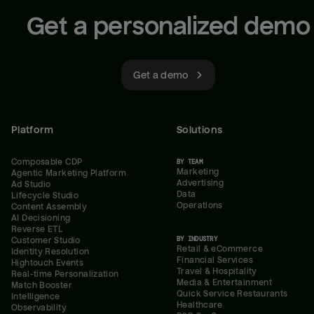
Get a personalized demo
Get a demo
Platform
Solutions
Composable CDP
BY TEAM
Marketing
Agentic Marketing Platform
Advertising
Ad Studio
Data
Lifecycle Studio
Operations
Content Assembly
AI Decisioning
Reverse ETL
BY INDUSTRY
Customer Studio
Retail & eCommerce
Identity Resolution
Financial Services
Hightouch Events
Travel & Hospitality
Real-time Personalization
Media & Entertainment
Match Booster
Quick Service Restaurants
Intelligence
Healthcare
Observability