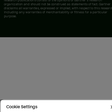
research publications consist of the opinions of Gartner's research
organization and should not be construed as statements of fact. Gartner
disclaims all warranties, expressed or implied, with respect to this researc
including any warranties of merchantability or fitness for a particular
purpose.
Cookie Settings