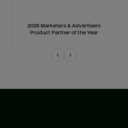
2026 Marketers & Advertisers
Product Partner of the Year