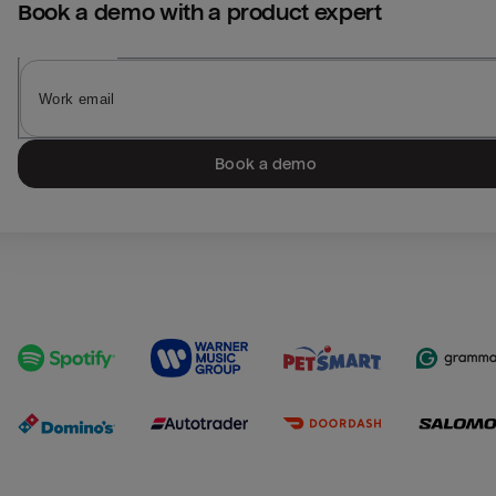
Book a demo with a product expert
Book a demo