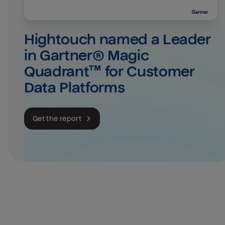
Hightouch named a Leader 
in Gartner® Magic 
Quadrant™ for Customer 
Data Platforms
Get the report