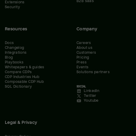
B2B SaaS
Extensions
Security
Resources
Company
Docs
Careers
Changelog
About us
Integrations
Customers
Blog
Pricing
Playbooks
Press
Whitepapers & guides
Events
Compare CDPs
Solutions partners
CDP Industries Hub
Composable CDP Hub
SQL Dictionary
SOCIAL
LinkedIn
Twitter
Youtube
Legal & Privacy