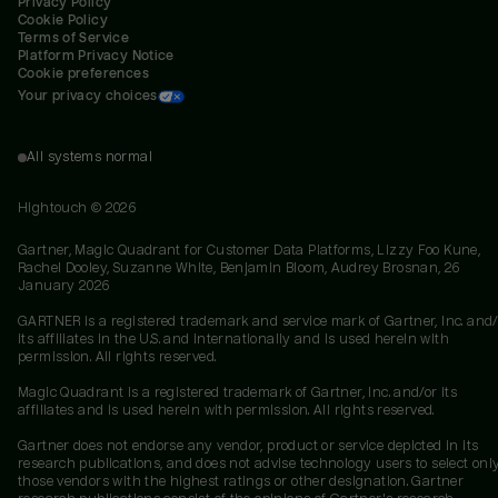
Privacy Policy
Cookie Policy
Terms of Service
Platform Privacy Notice
Cookie preferences
Your privacy choices
All systems normal
Hightouch ©
2026
Gartner, Magic Quadrant for Customer Data Platforms, Lizzy Foo Kune,
Rachel Dooley, Suzanne White, Benjamin Bloom, Audrey Brosnan, 26
January 2026
GARTNER is a registered trademark and service mark of Gartner, Inc. and/
its affiliates in the U.S. and internationally and is used herein with
permission. All rights reserved.
Magic Quadrant is a registered trademark of Gartner, Inc. and/or its
affiliates and is used herein with permission. All rights reserved.
Gartner does not endorse any vendor, product or service depicted in its
research publications, and does not advise technology users to select onl
those vendors with the highest ratings or other designation. Gartner