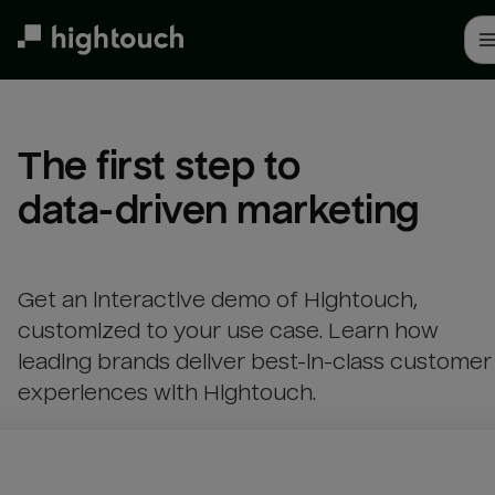
Skip
to
main
content
The first step to 

data-driven marketing
Get an interactive demo of Hightouch,
customized to your use case. Learn how
leading brands deliver best-in-class customer
experiences with Hightouch.