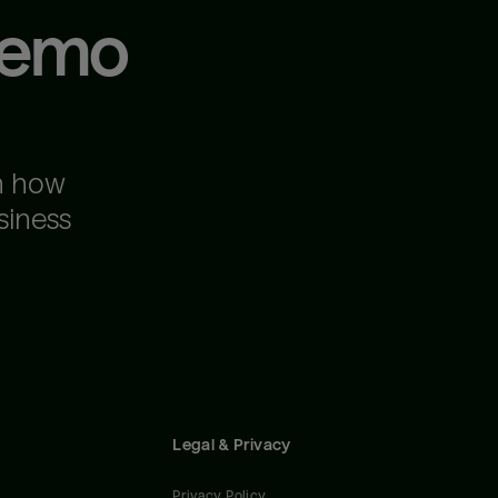
demo
n how
siness
Legal & Privacy
Privacy Policy