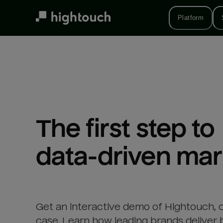
Skip
to
Platform
main
content
The first step to 

data-driven mar
Get an interactive demo of Hightouch, 
case. Learn how leading brands deliver 