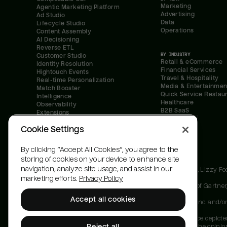
Marketing
Agentic Marketing Platform
Advertising
Ad Studio
Data
Lifecycle Studio
Operations
Content Assembly
AI Decisioning
Reverse ETL
BY INDUSTRY
Customer Studio
Retail & eCommerce
Identity Resolution
Financial Services
Hightouch Events
Travel & Hospitality
Real-time Personalization
Media & Entertainmen
Match Booster
Quick Service Restau
Intelligence
Healthcare
Observability
B2B SaaS
Extensions
Security
Cookie Settings
All systems normal
By clicking “Accept All Cookies”, you agree to the
storing of cookies on your device to enhance site
navigation, analyze site usage, and assist in our
Gartner, Magic Quadrant for Customer Data Platforms, Lizzy F
marketing efforts.
Privacy Policy
GARTNER is a registered trademark and service mark of Gartner, In
Accept all cookies
Magic Quadrant is a registered trademark of Gartner, Inc. and/or i
Gartner does not endorse any vendor, product or service depicted
Reject all
designation. Gartner research publications consist of the opini