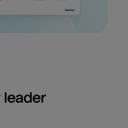
 leader