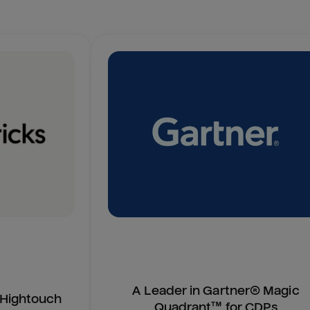
A Leader in Gartner® Magic
n Hightouch
Quadrant™ for CDPs