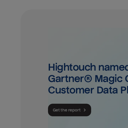
Hightouch named 
Gartner® Magic Q
Customer Data P
Get the report