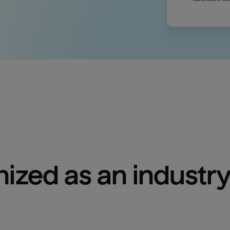
ized as an industry