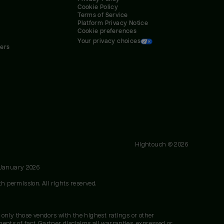
Cookie Policy
Terms of Service
Platform Privacy Notice
Cookie preferences
Your privacy choices
ners
Hightouch ©
2026
 January 2026
h permission. All rights reserved.
 only those vendors with the highest ratings or other
nts of fact. Gartner disclaims all warranties, expressed or