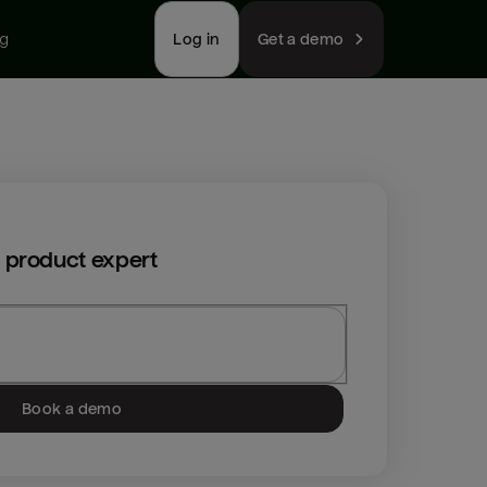
ng
Log in
Get a demo
 product expert
Book a demo