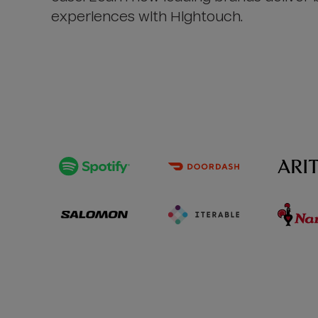
experiences with Hightouch.