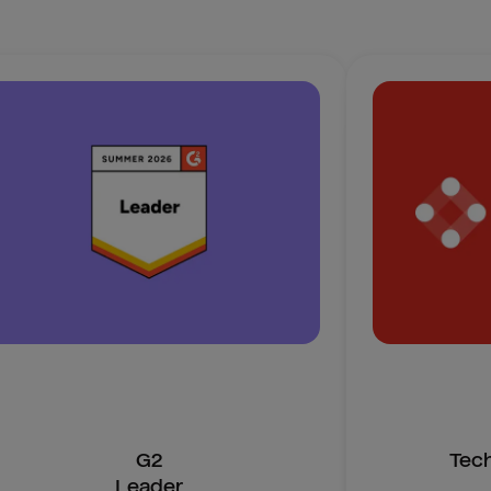
G2
Tec
Leader