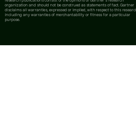
research publications consist of the opinions of Gartner's research
organization and should not be construed as statements of fact. Gartner
disclaims all warranties, expressed or implied, with respect to this researc
including any warranties of merchantability or fitness for a particular
purpose.