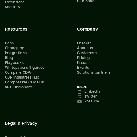
B2B SaaS
Extensions
Security
Resources
Company
Docs
Careers
Changelog
About us
Integrations
Customers
Blog
Pricing
Playbooks
Press
Whitepapers & guides
Events
Compare CDPs
Solutions partners
CDP Industries Hub
Composable CDP Hub
SQL Dictionary
SOCIAL
LinkedIn
Twitter
Youtube
Legal & Privacy