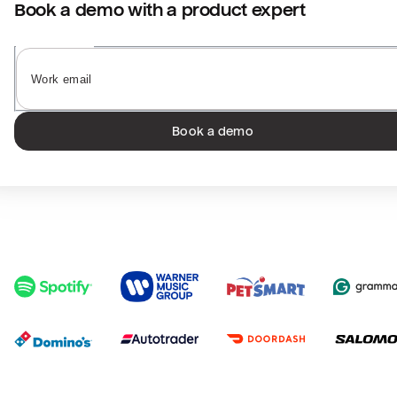
Book a demo with a product expert
Book a demo