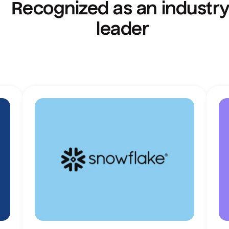
Recognized as an industry
leader