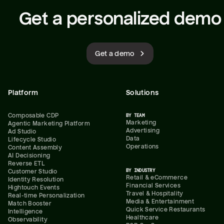
Get a personalized demo
Get a demo
Platform
Solutions
Composable CDP
BY TEAM
Marketing
Agentic Marketing Platform
Advertising
Ad Studio
Data
Lifecycle Studio
Operations
Content Assembly
AI Decisioning
Reverse ETL
BY INDUSTRY
Customer Studio
Retail & eCommerce
Identity Resolution
Financial Services
Hightouch Events
Travel & Hospitality
Real-time Personalization
Media & Entertainment
Match Booster
Quick Service Restaurants
Intelligence
Healthcare
Observability