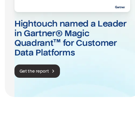
Hightouch named a Leader 
in Gartner® Magic 
Quadrant™ for Customer 
Data Platforms
Get the report