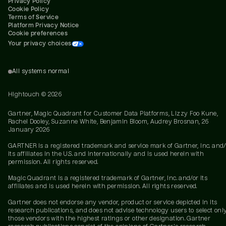
Privacy Policy
Cookie Policy
Terms of Service
Platform Privacy Notice
Cookie preferences
Your privacy choices
All systems normal
Hightouch ©
2026
Gartner, Magic Quadrant for Customer Data Platforms, Lizzy Foo Kune,
Rachel Dooley, Suzanne White, Benjamin Bloom, Audrey Brosnan, 26
January 2026
GARTNER is a registered trademark and service mark of Gartner, Inc. and/
its affiliates in the U.S. and internationally and is used herein with
permission. All rights reserved.
Magic Quadrant is a registered trademark of Gartner, Inc. and/or its
affiliates and is used herein with permission. All rights reserved.
Gartner does not endorse any vendor, product or service depicted in its
research publications, and does not advise technology users to select onl
those vendors with the highest ratings or other designation. Gartner