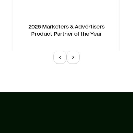
2026 Marketers & Advertisers
Product Partner of the Year