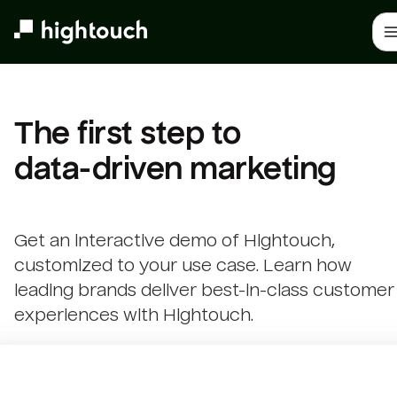
Skip
to
main
content
The first step to 

data-driven marketing
Get an interactive demo of Hightouch,
customized to your use case. Learn how
leading brands deliver best-in-class customer
experiences with Hightouch.