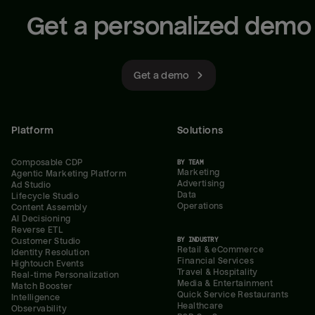
Get a personalized demo
Get a demo
Platform
Solutions
Composable CDP
BY TEAM
Marketing
Agentic Marketing Platform
Advertising
Ad Studio
Data
Lifecycle Studio
Operations
Content Assembly
AI Decisioning
Reverse ETL
BY INDUSTRY
Customer Studio
Retail & eCommerce
Identity Resolution
Financial Services
Hightouch Events
Travel & Hospitality
Real-time Personalization
Media & Entertainment
Match Booster
Quick Service Restaurants
Intelligence
Healthcare
Observability