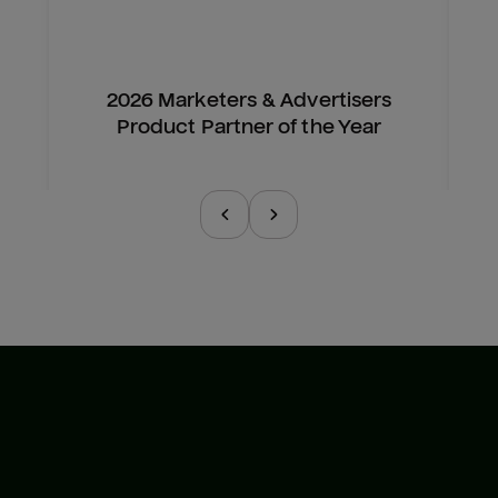
2026 Marketers & Advertisers
Product Partner of the Year