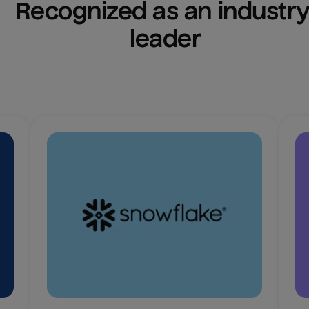
Recognized as an industry
leader