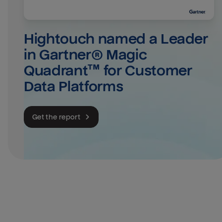
Hightouch named a Leader 
in Gartner® Magic 
Quadrant™ for Customer 
Data Platforms
Get the report