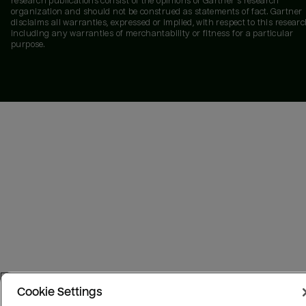
research publications consist of the opinions of Gartner's research
organization and should not be construed as statements of fact. Gartner
disclaims all warranties, expressed or implied, with respect to this researc
including any warranties of merchantability or fitness for a particular
purpose.
Cookie Settings