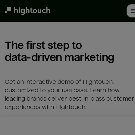
Skip
to
main
content
The first step to 

data-driven marketing
Get an interactive demo of Hightouch,
customized to your use case. Learn how
leading brands deliver best-in-class customer
experiences with Hightouch.