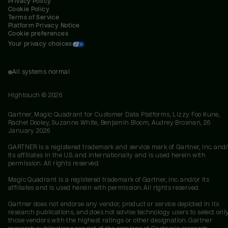
Privacy Policy
Cookie Policy
Terms of Service
Platform Privacy Notice
Cookie preferences
Your privacy choices
All systems normal
Hightouch ©
2026
Gartner, Magic Quadrant for Customer Data Platforms, Lizzy Foo Kune,
Rachel Dooley, Suzanne White, Benjamin Bloom, Audrey Brosnan, 26
January 2026
GARTNER is a registered trademark and service mark of Gartner, Inc. and/
its affiliates in the U.S. and internationally and is used herein with
permission. All rights reserved.
Magic Quadrant is a registered trademark of Gartner, Inc. and/or its
affiliates and is used herein with permission. All rights reserved.
Gartner does not endorse any vendor, product or service depicted in its
research publications, and does not advise technology users to select onl
those vendors with the highest ratings or other designation. Gartner