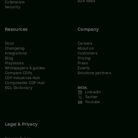
B2B SaaS
Extensions
Security
Resources
Company
Docs
Careers
Changelog
About us
Integrations
Customers
Blog
Pricing
Playbooks
Press
Whitepapers & guides
Events
Compare CDPs
Solutions partners
CDP Industries Hub
Composable CDP Hub
SQL Dictionary
SOCIAL
LinkedIn
Twitter
Youtube
Legal & Privacy