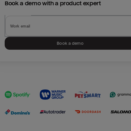
Book a demo with a product expert
Book a demo