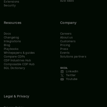
B2B SaaS
Extensions
Security
Resources
Company
Docs
Careers
Changelog
About us
Integrations
Customers
Blog
Pricing
Playbooks
Press
Whitepapers & guides
Events
Compare CDPs
Solutions partners
CDP Industries Hub
Composable CDP Hub
SQL Dictionary
SOCIAL
LinkedIn
Twitter
Youtube
Legal & Privacy