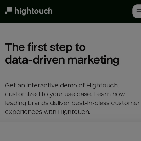
Skip
to
main
content
The first step to 

data-driven marketing
Get an interactive demo of Hightouch,
customized to your use case. Learn how
leading brands deliver best-in-class customer
experiences with Hightouch.