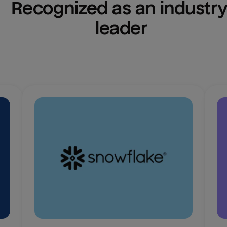
Recognized as an industry
leader