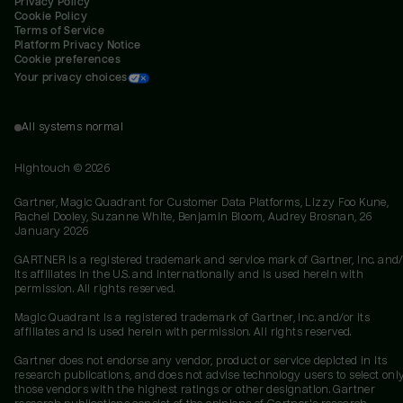
Privacy Policy
Cookie Policy
Terms of Service
Platform Privacy Notice
Cookie preferences
Your privacy choices
All systems normal
Hightouch ©
2026
Gartner, Magic Quadrant for Customer Data Platforms, Lizzy Foo Kune,
Rachel Dooley, Suzanne White, Benjamin Bloom, Audrey Brosnan, 26
January 2026
GARTNER is a registered trademark and service mark of Gartner, Inc. and/
its affiliates in the U.S. and internationally and is used herein with
permission. All rights reserved.
Magic Quadrant is a registered trademark of Gartner, Inc. and/or its
affiliates and is used herein with permission. All rights reserved.
Gartner does not endorse any vendor, product or service depicted in its
research publications, and does not advise technology users to select onl
those vendors with the highest ratings or other designation. Gartner