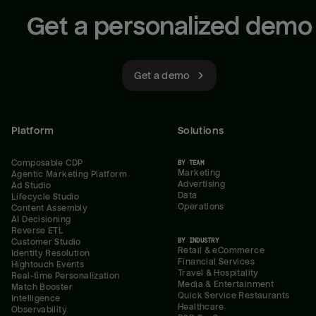
Get a personalized demo
Get a demo
Platform
Solutions
Composable CDP
BY TEAM
Marketing
Agentic Marketing Platform
Advertising
Ad Studio
Data
Lifecycle Studio
Operations
Content Assembly
AI Decisioning
Reverse ETL
BY INDUSTRY
Customer Studio
Retail & eCommerce
Identity Resolution
Financial Services
Hightouch Events
Travel & Hospitality
Real-time Personalization
Media & Entertainment
Match Booster
Quick Service Restaurants
Intelligence
Healthcare
Observability