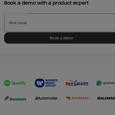
Book a demo with a product expert
Book a demo