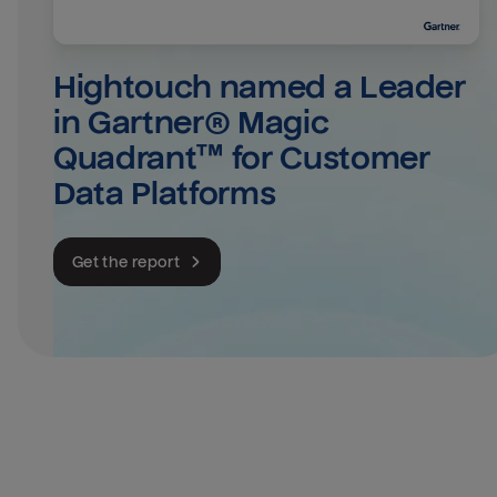
Hightouch named a Leader 
in Gartner® Magic 
Quadrant™ for Customer 
Data Platforms
Get the report