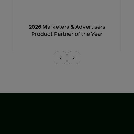
2026 Marketers & Advertisers
Product Partner of the Year