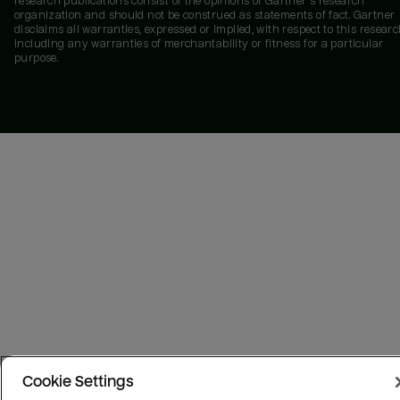
research publications consist of the opinions of Gartner's research
organization and should not be construed as statements of fact. Gartner
disclaims all warranties, expressed or implied, with respect to this researc
including any warranties of merchantability or fitness for a particular
purpose.
Cookie Settings