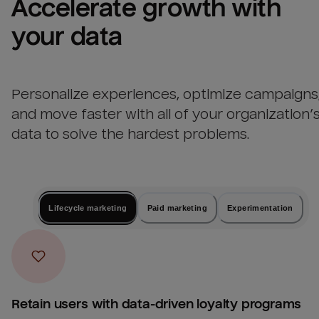
Accelerate growth with 
your data
Personalize experiences, optimize campaigns
and move faster with all of your organization’
data to solve the hardest problems.
Lifecycle marketing
Paid marketing
Experimentation
Retain users with data-driven loyalty programs