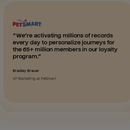
“
We’re activating millions of records
every day to personalize journeys for
the 65+ million members in our loyalty
program.
”
Bradley Breuer
VP Marketing
at
PetSmart