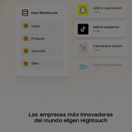
Las empresas más innovadoras
del mundo eligen Hightouch