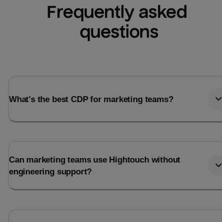
Frequently asked 
questions
What's the best CDP for marketing teams?
Can marketing teams use Hightouch without
engineering support?