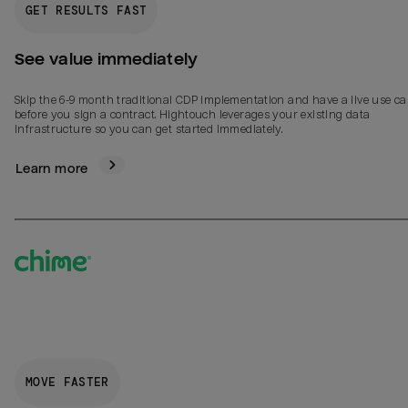
GET RESULTS FAST
See value immediately
Skip the 6-9 month traditional CDP implementation and have a live use ca
before you sign a contract. Hightouch leverages your existing data
infrastructure so you can get started immediately.
Learn more
MOVE FASTER