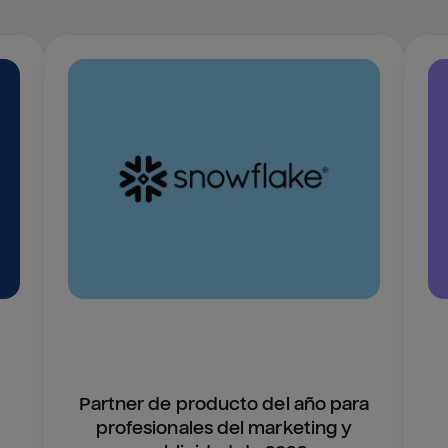
Partner de producto del año para
profesionales del marketing y