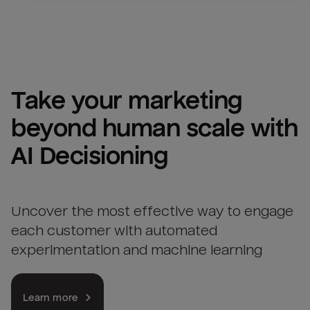
Take your marketing 
beyond human scale with 
AI Decisioning
Uncover the most effective way to engage
each customer with automated
experimentation and machine learning
Learn more