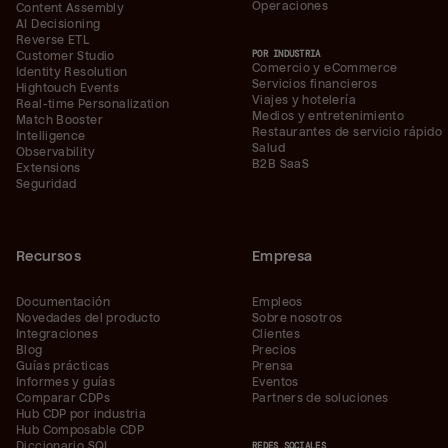
Operaciones
Content Assembly
AI Decisioning
Reverse ETL
POR INDUSTRIA
Customer Studio
Comercio y eCommerce
Identity Resolution
Servicios financieros
Hightouch Events
Viajes y hotelería
Real-time Personalization
Medios y entretenimiento
Match Booster
Restaurantes de servicio rápido
Intelligence
Salud
Observability
B2B SaaS
Extensions
Seguridad
Recursos
Empresa
Documentación
Empleos
Novedades del producto
Sobre nosotros
Integraciones
Clientes
Blog
Precios
Guías prácticas
Prensa
Informes y guías
Eventos
Comparar CDPs
Partners de soluciones
Hub CDP por industria
Hub Composable CDP
Diccionario SQL
REDES SOCIALES