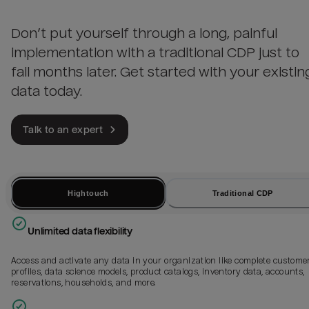
Don’t put yourself through a long, painful
implementation with a traditional CDP just to
fail months later. Get started with your existin
data today.
Talk to an expert
Hightouch
Traditional CDP
Unlimited data flexibility
Access and activate any data in your organization like complete custome
profiles, data science models, product catalogs, inventory data, accounts,
reservations, households, and more.