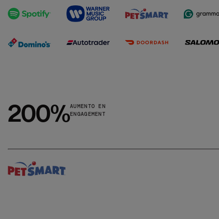
200%
AUMENTO EN
ENGAGEMENT