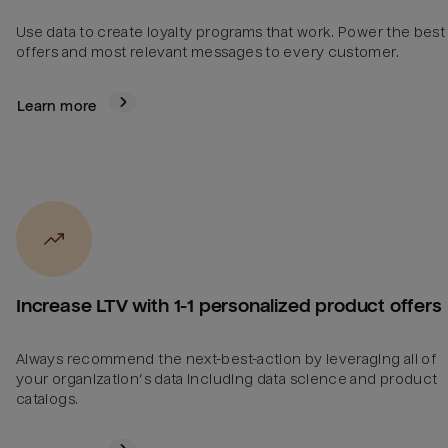
Use data to create loyalty programs that work. Power the best
offers and most relevant messages to every customer.
Learn more
Increase LTV with 1-1 personalized product offers
Always recommend the next-best-action by leveraging all of
your organization’s data including data science and product
catalogs.