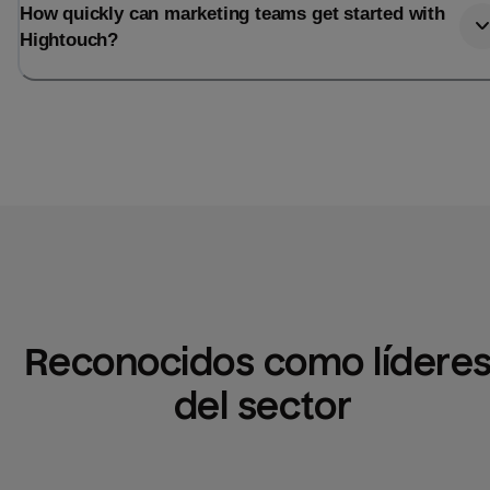
How quickly can marketing teams get started with
Hightouch?
Reconocidos como líderes
del sector