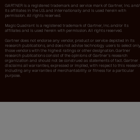
GARTNER is a registered trademark and service mark of Gartner, Inc. and/
its affiliates in the U.S. and internationally and is used herein with
permission. All rights reserved.
Magic Quadrant is a registered trademark of Gartner, Inc. and/or its
affiliates and is used herein with permission. All rights reserved.
Gartner does not endorse any vendor, product or service depicted in its
research publications, and does not advise technology users to select onl
those vendors with the highest ratings or other designation. Gartner
research publications consist of the opinions of Gartner's research
organization and should not be construed as statements of fact. Gartner
disclaims all warranties, expressed or implied, with respect to this researc
including any warranties of merchantability or fitness for a particular
purpose.