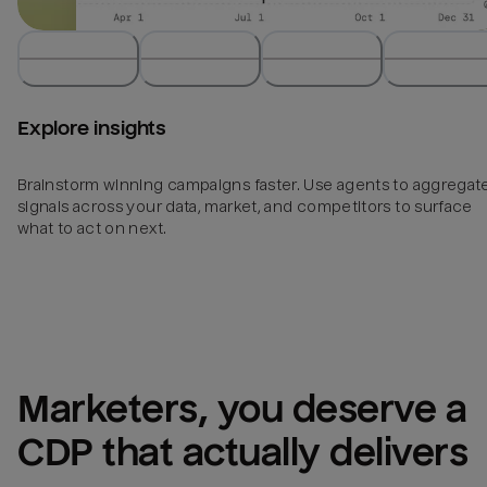
Explore insights
Brainstorm winning campaigns faster. Use agents to aggregat
signals across your data, market, and competitors to surface
what to act on next.
Marketers, you deserve a 
CDP that actually delivers