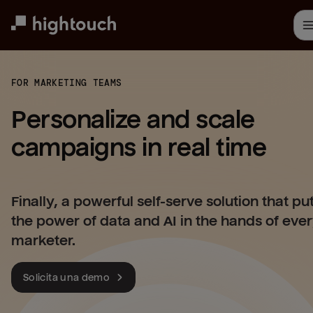
Skip
to
main
content
FOR MARKETING TEAMS
Personalize and scale 
campaigns in real time
Finally, a powerful self-serve solution that pu
the power of data and AI in the hands of eve
marketer.
Solicita una demo