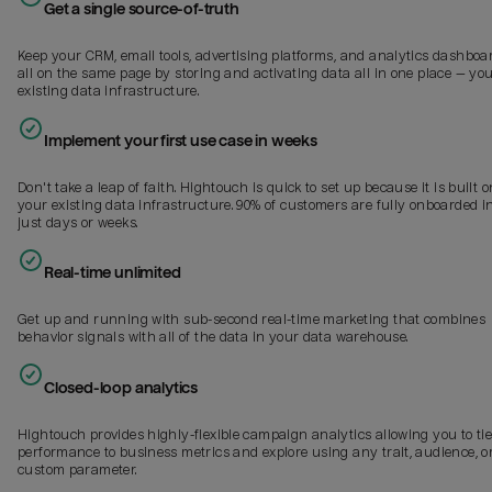
Get a single source-of-truth
Keep your CRM, email tools, advertising platforms, and analytics dashboa
all on the same page by storing and activating data all in one place — yo
existing data infrastructure.
Implement your first use case in weeks
Don't take a leap of faith. Hightouch is quick to set up because it is built o
your existing data infrastructure. 90% of customers are fully onboarded i
just days or weeks.
Real-time unlimited
Get up and running with sub-second real-time marketing that combines
behavior signals with all of the data in your data warehouse.
Closed-loop analytics
Hightouch provides highly-flexible campaign analytics allowing you to ti
performance to business metrics and explore using any trait, audience, o
custom parameter.