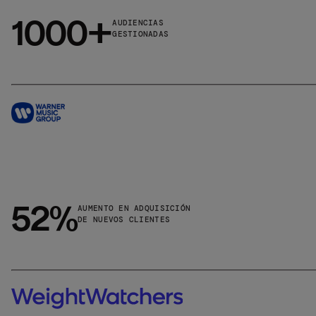
1000+
AUDIENCIAS
GESTIONADAS
52%
AUMENTO EN ADQUISICIÓN
DE NUEVOS CLIENTES