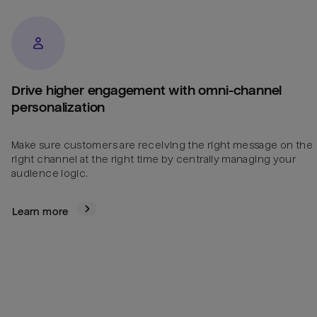
Drive higher engagement with omni-channel
personalization
Make sure customers are receiving the right message on the
right channel at the right time by centrally managing your
audience logic.
Learn more