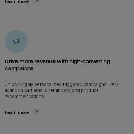
Learn more
Drive more revenue with high-converting
campaigns
Unlock highly personalized triggered campaigns like 1-1
abandon cart emails, reminders, and product
recommendations.
Learn more