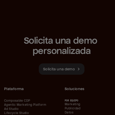
Solicita una demo 
personalizada
Solicita una demo
Plataforma
Soluciones
Composable CDP
POR EQUIPO
Marketing
Agentic Marketing Platform
Publicidad
Ad Studio
Datos
Lifecycle Studio