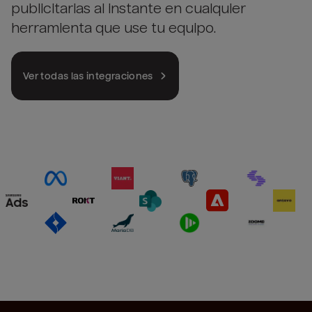
publicitarias al instante en cualquier
herramienta que use tu equipo.
Ver todas las integraciones