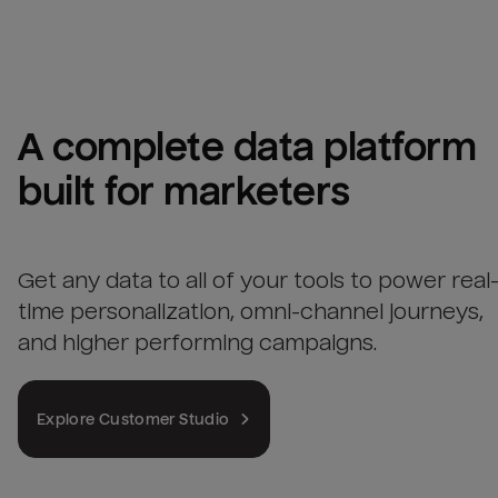
A complete data platform 
built for marketers
Get any data to all of your tools to power real
time personalization, omni-channel journeys,
and higher performing campaigns.
Explore Customer Studio