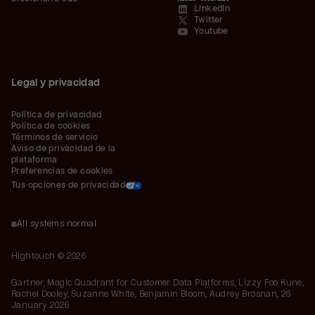
LinkedIn
Twitter
Youtube
Legal y privacidad
Política de privacidad
Política de cookies
Términos de servicio
Aviso de privacidad de la 
plataforma
Preferencias de cookies
Tus opciones de privacidad
All systems normal
Hightouch ©
2026
Gartner, Magic Quadrant for Customer Data Platforms, Lizzy Foo Kune,
Rachel Dooley, Suzanne White, Benjamin Bloom, Audrey Brosnan, 26
January 2026