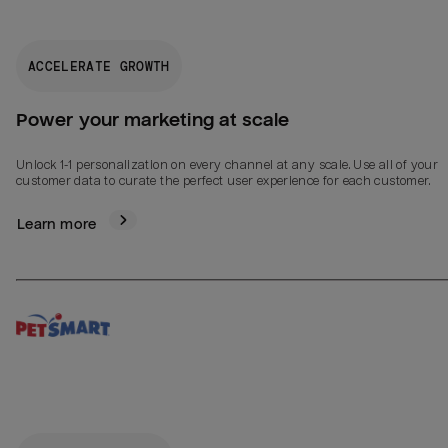
ACCELERATE GROWTH
Power your marketing at scale
Unlock 1-1 personalization on every channel at any scale. Use all of your
customer data to curate the perfect user experience for each customer.
Learn more