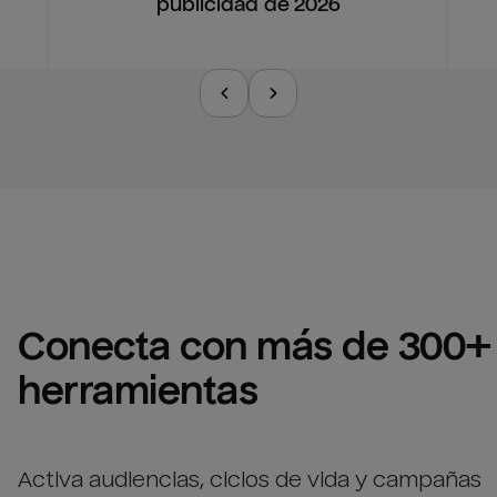
publicidad de 2026
Conecta con más de 300+ 
herramientas
Activa audiencias, ciclos de vida y campañas