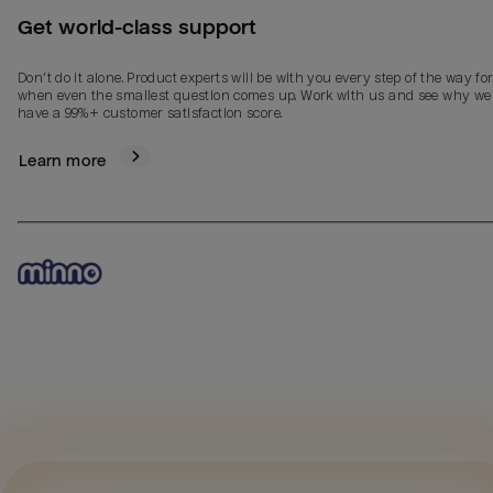
Get world-class support
Don’t do it alone. Product experts will be with you every step of the way fo
when even the smallest question comes up. Work with us and see why we
have a 99%+ customer satisfaction score.
Learn more