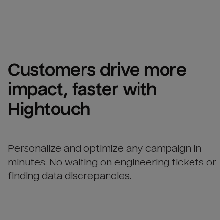
Customers drive more 
impact, faster with 
Hightouch
Personalize and optimize any campaign in
minutes. No waiting on engineering tickets or
finding data discrepancies.