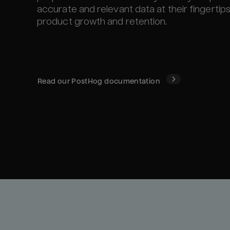
accurate and relevant data at their fingertip
product growth and retention.
Read our
PostHog
documentation