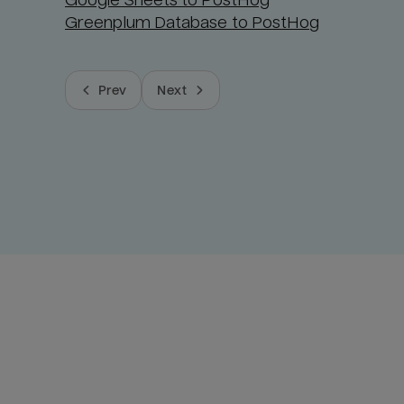
Greenplum Database to PostHog
Prev
Next