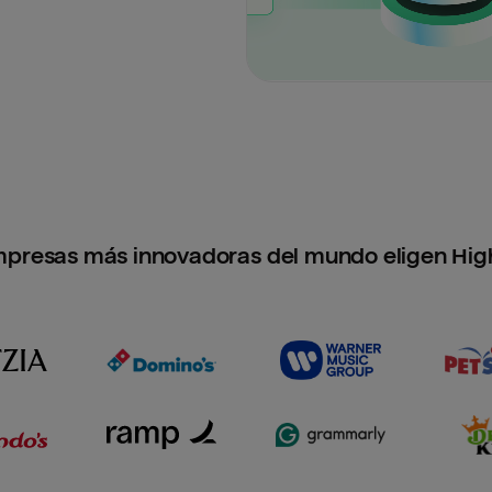
mpresas más innovadoras del mundo eligen Hig