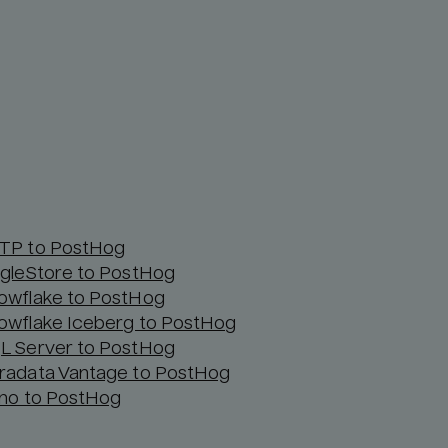
TP to PostHog
ngleStore to PostHog
owflake to PostHog
owflake Iceberg to PostHog
L Server to PostHog
radata Vantage to PostHog
ino to PostHog