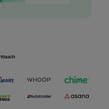
htouch