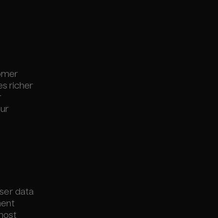
tomer
es richer
r
our
user data
ment
 most