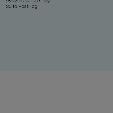
S3 to PostHog