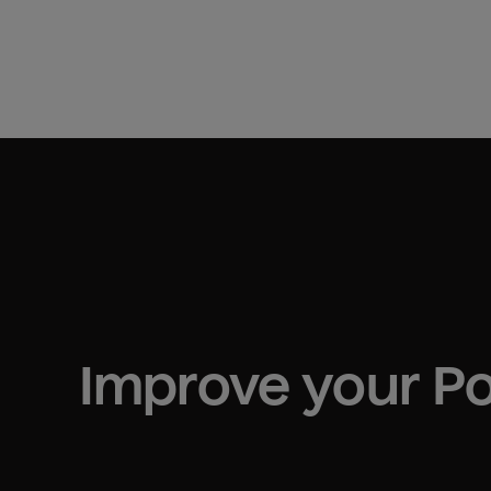
Improve your 
P