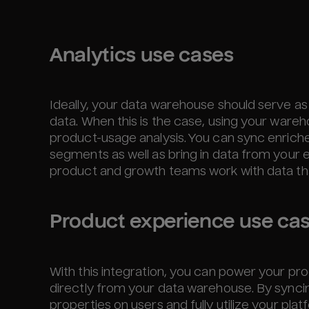
Analytics use cases
Ideally, your data warehouse should serve as
data. When this is the case, using your wareh
product-usage analysis. You can sync enric
segments as well as bring in data from your 
product and growth teams work with data tha
Product experience use ca
With this integration, you can power your p
directly from your data warehouse. By sync
properties on users and fully utilize your pl