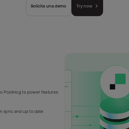
Solicita una demo
Try now
to PostHog to power features
in sync and up to date