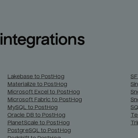
integrations
Lakebase to PostHog
SF
Materialize to PostHog
Si
Microsoft Excel to PostHog
Sn
Microsoft Fabric to PostHog
Sn
MySQL to PostHog
SQ
Oracle DB to PostHog
Te
PlanetScale to PostHog
Tr
PostgreSQL to PostHog
Redshift to PostHog