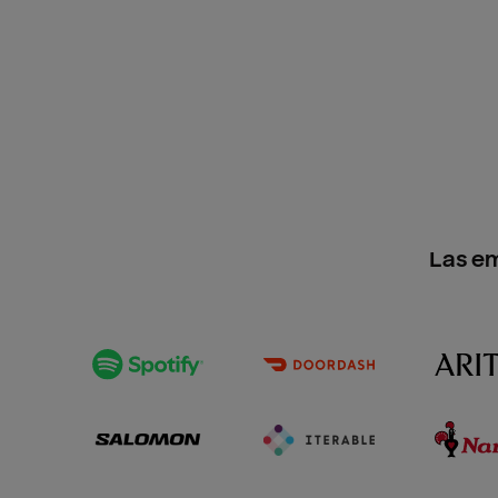
Las e