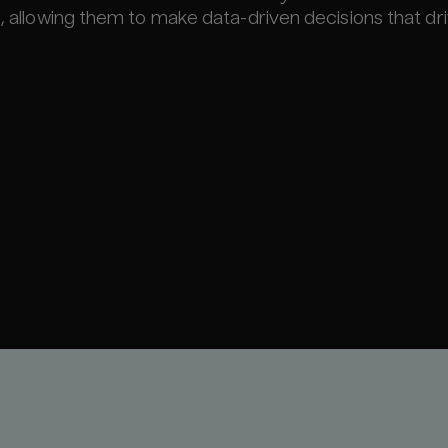
s, allowing them to make data-driven decisions that dr