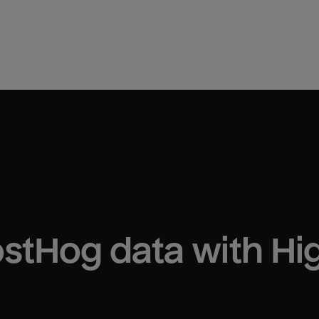
ostHog
 data with H