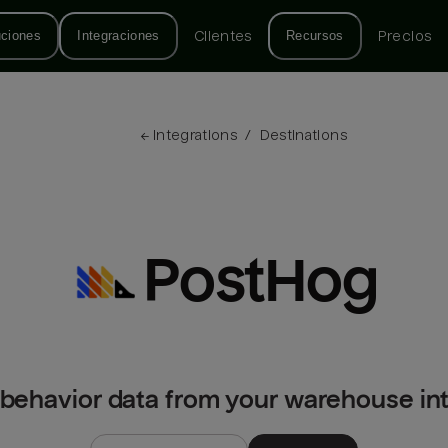
uciones
Integraciones
Clientes
Recursos
Precios
← 
Integrations
/
Destinations
PostHog
 behavior data from your warehouse in