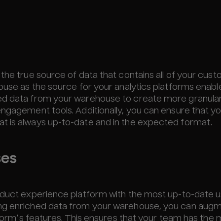
 the true source of data that contains all of your cus
ouse as the source for your analytics platforms enabl
hed data from your warehouse to create more granula
engagement tools. Additionally, you can ensure that y
t is always up-to-date and in the expected format.
ses
roduct experience platform with the most up-to-date 
ing enriched data from your warehouse, you can aug
atform’s features. This ensures that your team has the