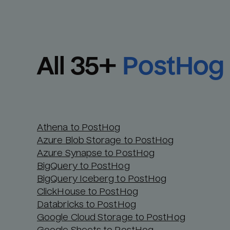
All 
35
+
PostHog
Athena to PostHog
Azure Blob Storage to PostHog
Azure Synapse to PostHog
BigQuery to PostHog
BigQuery Iceberg to PostHog
ClickHouse to PostHog
Databricks to PostHog
Google Cloud Storage to PostHog
Google Sheets to PostHog