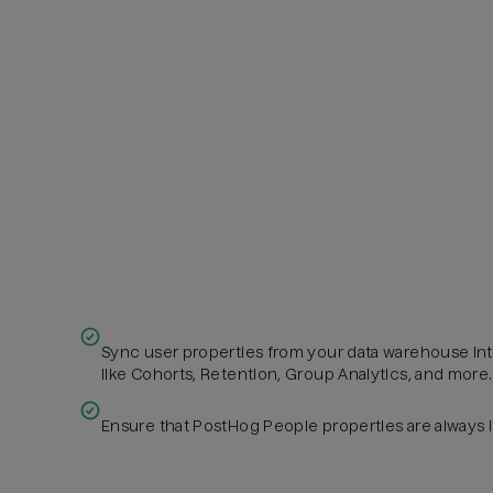
Sync user properties from your data warehouse in
like Cohorts, Retention, Group Analytics, and more.
Ensure that PostHog People properties are always 