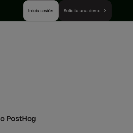
Inicia sesión
Solicita una demo
to PostHog