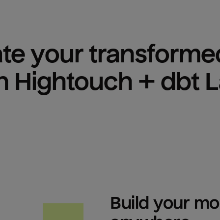
ate your transformed
h Hightouch + dbt 
Build your mod