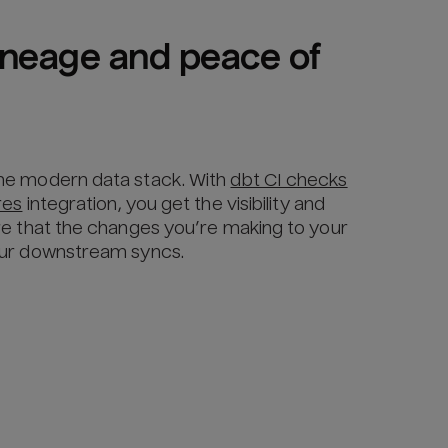
lineage and peace of 
he modern data stack. With
dbt CI checks
res
integration, you get the visibility and
re that the changes you’re making to your
our downstream syncs.