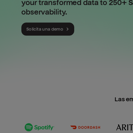
your transformed data to 250+ Sa
observability.
Solicita una demo
Las e