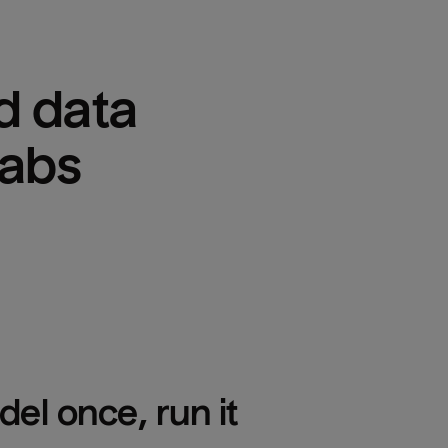
 data 
Labs
el once, run it 