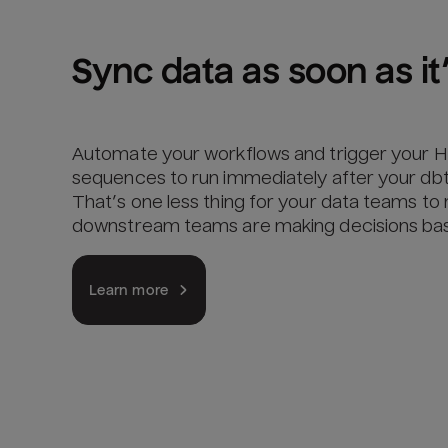
Sync data as soon as it’
Automate your workflows and trigger your 
sequences to run immediately after your dbt
That’s one less thing for your data teams t
downstream teams are making decisions base
Learn more