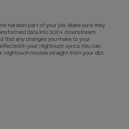
the hardest part of your job. Make sure they
transformed data into 300+ downstream
red that any changes you make to your
eflected in your Hightouch syncs. You can
ur Hightouch models straight from your dbt