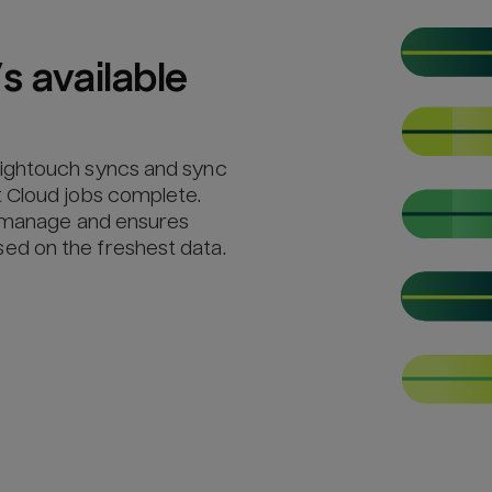
s available
Hightouch syncs and sync
 Cloud jobs complete.
o manage and ensures
d on the freshest data.