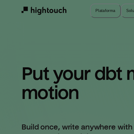
Skip
to
Plataforma
Sol
main
content
Put your dbt m
motion
Build once, write anywhere with