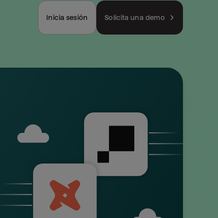
Inicia sesión
Solicita una demo