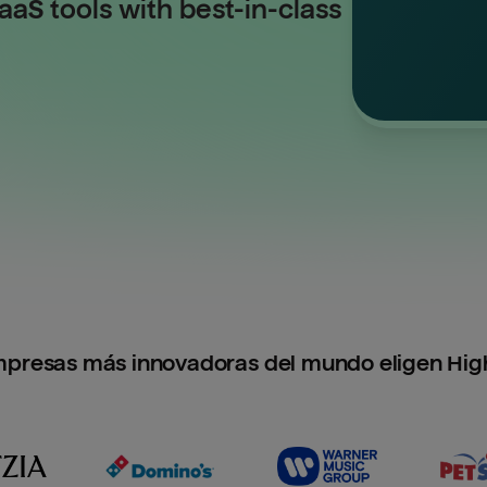
aS tools with best-in-class
mpresas más innovadoras del mundo eligen Hig