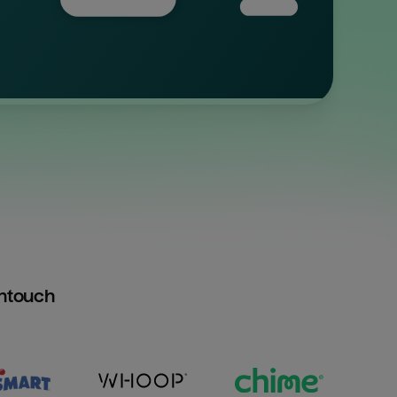
htouch