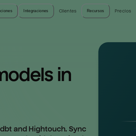
uciones
Integraciones
Clientes
Recursos
Precios
odels in 
 dbt and Hightouch. Sync