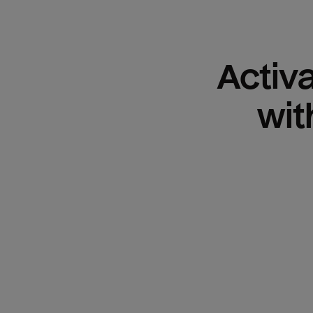
Activ
wit