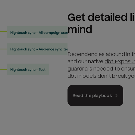
Get detailed 
mind
Dependencies abound in t
and our native
dbt Exposu
guardrails needed to ensu
dbt models don’t break y
Read the playbook