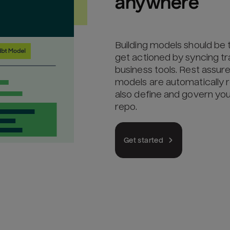
anywhere
Building models should be 
get actioned by syncing 
business tools. Rest assu
models are automatically r
also define and govern yo
repo.
Get started